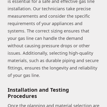
is essential for a safe and effective gas line
installation. Our technicians take precise
measurements and consider the specific
requirements of your appliances and
systems. The correct sizing ensures that
your gas line can handle the demand
without causing pressure drops or other
issues. Additionally, selecting high-quality
materials, such as durable piping and secure
fittings, ensures the longevity and reliability
of your gas line.
Installation and Testing
Procedures
Once the planning and material selection are