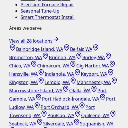
Precision Furnace Repair
Seasonal Tune-Up
Smart Thermostat Install
Areas we serve
View all
28
locations
Bainbridge Island, WA
Belfair, WA
Bremerton, WA
Brinnon, WA
Burley, WA
Chico, WA
Chimacum, WA
Gig Harbor, WA
Hansville, WA
Indianola, WA
Keyport, WA
Kingston, WA
Lemolo, WA
Manchester, WA
Marrowstone Island, WA
Olalla, WA
Port
Gamble, WA
Port Hadlock-Irondale, WA
Port
Ludlow, WA
Port Orchard, WA
Port
Townsend, WA
Poulsbo, WA
Quilcene, WA
Seabeck, WA
Silverdale, WA
Suquamish, WA