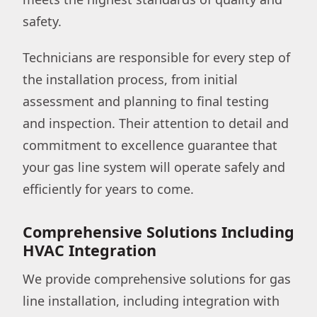
safety.
Technicians are responsible for every step of
the installation process, from initial
assessment and planning to final testing
and inspection. Their attention to detail and
commitment to excellence guarantee that
your gas line system will operate safely and
efficiently for years to come.
Comprehensive Solutions Including
HVAC Integration
We provide comprehensive solutions for gas
line installation, including integration with