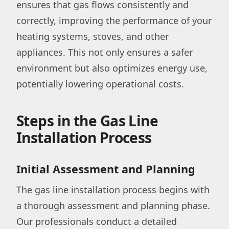
ensures that gas flows consistently and
correctly, improving the performance of your
heating systems, stoves, and other
appliances. This not only ensures a safer
environment but also optimizes energy use,
potentially lowering operational costs.
Steps in the Gas Line
Installation Process
Initial Assessment and Planning
The gas line installation process begins with
a thorough assessment and planning phase.
Our professionals conduct a detailed