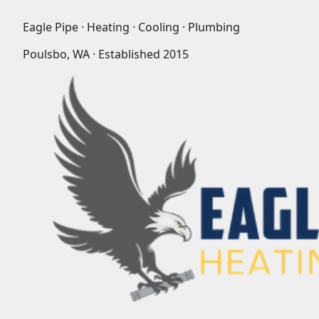
Eagle Pipe · Heating · Cooling · Plumbing
Poulsbo, WA · Established
2015