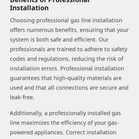
Installation
Choosing professional gas line installation
offers numerous benefits, ensuring that your
system is both safe and efficient. Our
professionals are trained to adhere to safety
codes and regulations, reducing the risk of
installation errors. Professional installation
guarantees that high-quality materials are
used and that all connections are secure and
leak-free.
Additionally, a professionally installed gas
line maximizes the efficiency of your gas-
powered appliances. Correct installation