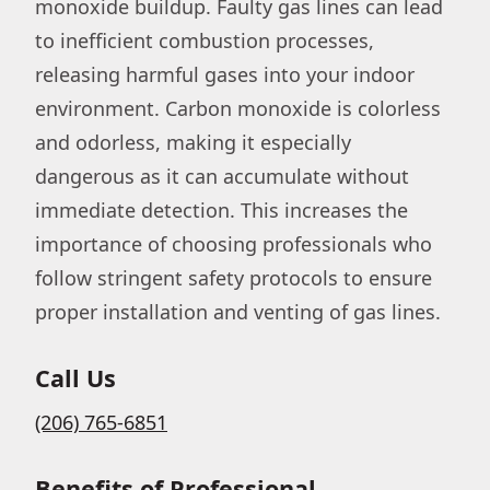
monoxide buildup. Faulty gas lines can lead
to inefficient combustion processes,
releasing harmful gases into your indoor
environment. Carbon monoxide is colorless
and odorless, making it especially
dangerous as it can accumulate without
immediate detection. This increases the
importance of choosing professionals who
follow stringent safety protocols to ensure
proper installation and venting of gas lines.
Call Us
(206) 765-6851
Benefits of Professional