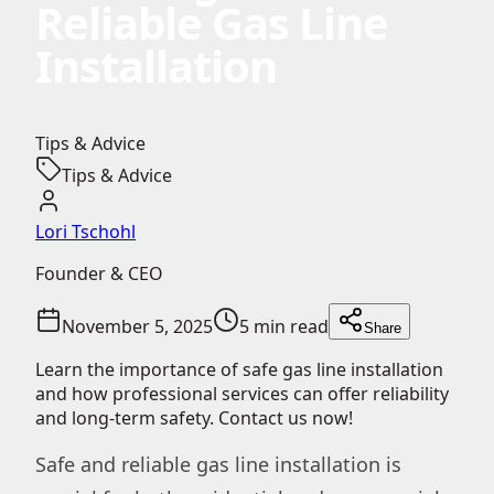
Reliable Gas Line
Installation
Tips & Advice
Tips & Advice
Lori Tschohl
Founder & CEO
November 5, 2025
5 min read
Share
Learn the importance of safe gas line installation
and how professional services can offer reliability
and long-term safety. Contact us now!
Safe and reliable gas line installation is