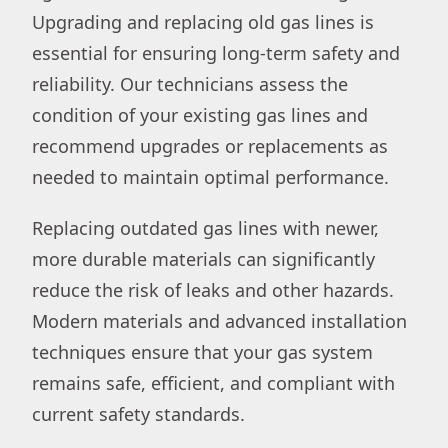
Upgrading and replacing old gas lines is
essential for ensuring long-term safety and
reliability. Our technicians assess the
condition of your existing gas lines and
recommend upgrades or replacements as
needed to maintain optimal performance.
Replacing outdated gas lines with newer,
more durable materials can significantly
reduce the risk of leaks and other hazards.
Modern materials and advanced installation
techniques ensure that your gas system
remains safe, efficient, and compliant with
current safety standards.