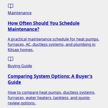
Maintenance
How Often Should You Schedule
Maintenance?
A practical maintenance schedule for heat pumps,
furnaces, AC, ductless systems, and plumbing in
Kitsap homes.
Buying Guide
Comparing System Options: A Buyer's
Guide
How to compare heat pumps, ductless systems,
furnaces, water heaters, tankless, and quote-
review options.