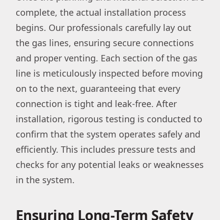
complete, the actual installation process
begins. Our professionals carefully lay out
the gas lines, ensuring secure connections
and proper venting. Each section of the gas
line is meticulously inspected before moving
on to the next, guaranteeing that every
connection is tight and leak-free. After
installation, rigorous testing is conducted to
confirm that the system operates safely and
efficiently. This includes pressure tests and
checks for any potential leaks or weaknesses
in the system.
Ensuring Long-Term Safety