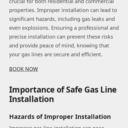
crucial for both residential and commercial
properties. Improper installation can lead to
significant hazards, including gas leaks and
even explosions. Ensuring a professional and
precise installation can prevent these risks
and provide peace of mind, knowing that
your gas lines are secure and efficient.
BOOK NOW
Importance of Safe Gas Line
Installation
Hazards of Improper Installation
Improper gas line installation can pose