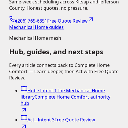
Same-week scheduling across Kitsap and Jefferson
County. Honest quotes, no pressure.
(206) 765-6851
Free Quote Review
Mechanical Home guides
Mechanical Home mesh
Hub, guides, and next steps
Every article connects back to Complete Home
Comfort — Learn deeper, then Act with Free Quote
Review.
Hub
· Intent 1
The Mechanical Home
library
Complete Home Comfort authority
hub
Act
· Intent 3
Free Quote Review