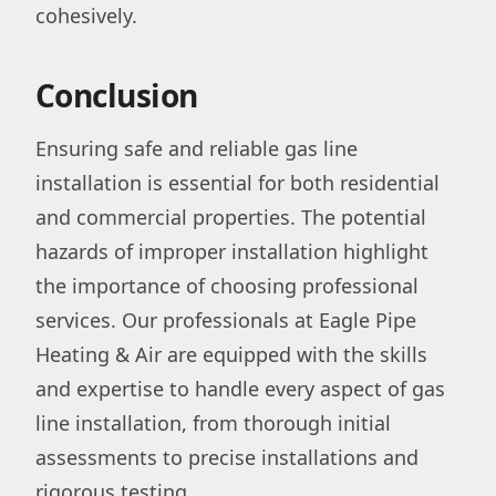
cohesively.
Conclusion
Ensuring safe and reliable gas line
installation is essential for both residential
and commercial properties. The potential
hazards of improper installation highlight
the importance of choosing professional
services. Our professionals at Eagle Pipe
Heating & Air are equipped with the skills
and expertise to handle every aspect of gas
line installation, from thorough initial
assessments to precise installations and
rigorous testing.