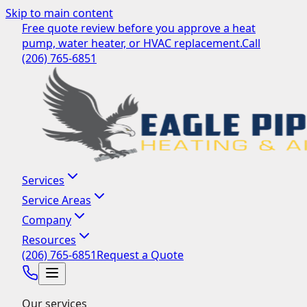
Skip to main content
Free quote review before you approve a heat
pump, water heater, or HVAC replacement.
Call
(206) 765-6851
Services
Service Areas
Company
Resources
(206) 765-6851
Request a Quote
Our services