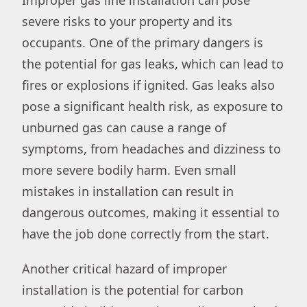
severe risks to your property and its
occupants. One of the primary dangers is
the potential for gas leaks, which can lead to
fires or explosions if ignited. Gas leaks also
pose a significant health risk, as exposure to
unburned gas can cause a range of
symptoms, from headaches and dizziness to
more severe bodily harm. Even small
mistakes in installation can result in
dangerous outcomes, making it essential to
have the job done correctly from the start.
Another critical hazard of improper
installation is the potential for carbon