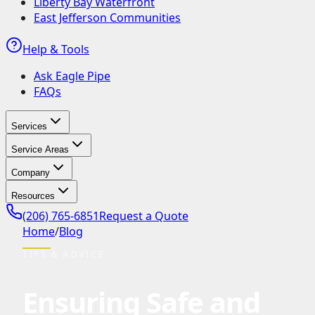
Liberty Bay Waterfront
East Jefferson Communities
Help & Tools
Ask Eagle Pipe
FAQs
Services
Service Areas
Company
Resources
(206) 765-6851
Request a Quote
Home
/
Blog
TIPS & ADVICE
Ensuring Safe and