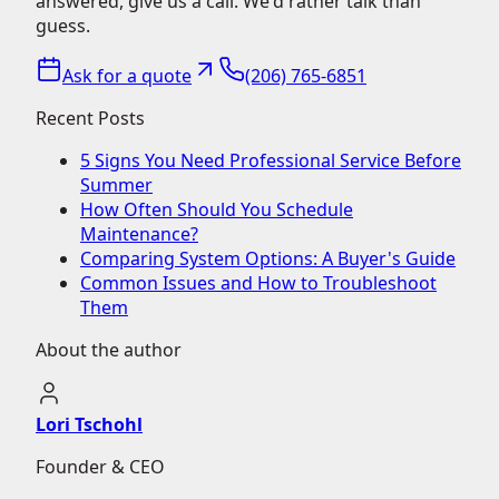
answered, give us a call. We'd rather talk than
guess.
Ask for a quote
(206) 765-6851
Recent Posts
5 Signs You Need Professional Service Before
Summer
How Often Should You Schedule
Maintenance?
Comparing System Options: A Buyer's Guide
Common Issues and How to Troubleshoot
Them
About the author
Lori Tschohl
Founder & CEO