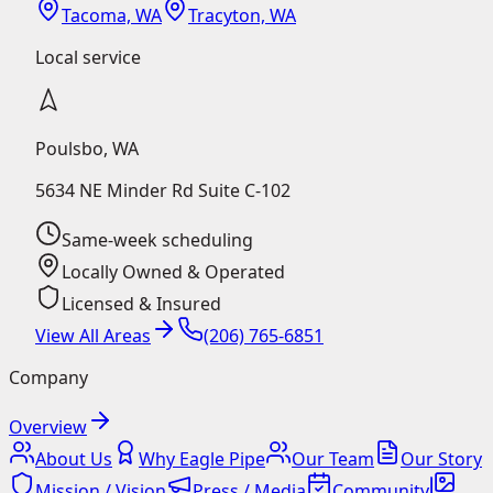
Tacoma, WA
Tracyton, WA
Local service
Poulsbo
,
WA
5634 NE Minder Rd Suite C-102
Same-week scheduling
Locally Owned & Operated
Licensed & Insured
View All Areas
(206) 765-6851
Company
Overview
About Us
Why Eagle Pipe
Our Team
Our Story
Mission / Vision
Press / Media
Community