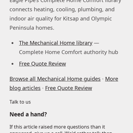
connects heating, cooling, plumbing, and
indoor air quality for Kitsap and Olympic
Peninsula homes.
The Mechanical Home library
—
Complete Home Comfort authority hub
Free Quote Review
Browse all Mechanical Home guides
·
More
blog articles
·
Free Quote Review
Talk to us
Need a hand?
If this article raised more questions than it