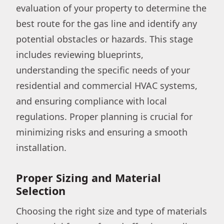
evaluation of your property to determine the
best route for the gas line and identify any
potential obstacles or hazards. This stage
includes reviewing blueprints,
understanding the specific needs of your
residential and commercial HVAC systems,
and ensuring compliance with local
regulations. Proper planning is crucial for
minimizing risks and ensuring a smooth
installation.
Proper Sizing and Material
Selection
Choosing the right size and type of materials