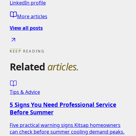
LinkedIn profile
More articles
View all posts
KEEP READING
Related
articles.
Tips & Advice
5 Signs You Need Professional Service
Before Summer
Five practical warning signs Kitsap homeowners
can check before summer cooling demand peaks.