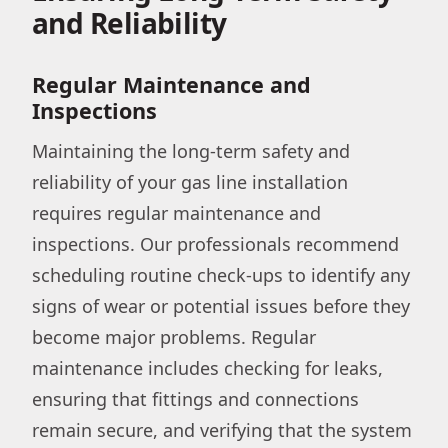
and Reliability
Regular Maintenance and
Inspections
Maintaining the long-term safety and
reliability of your gas line installation
requires regular maintenance and
inspections. Our professionals recommend
scheduling routine check-ups to identify any
signs of wear or potential issues before they
become major problems. Regular
maintenance includes checking for leaks,
ensuring that fittings and connections
remain secure, and verifying that the system