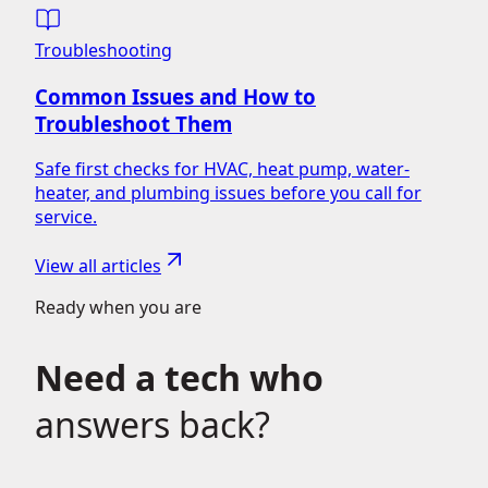
Troubleshooting
Common Issues and How to
Troubleshoot Them
Safe first checks for HVAC, heat pump, water-
heater, and plumbing issues before you call for
service.
View all articles
Ready when you are
Need a tech who
answers back?