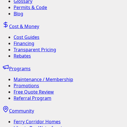
Glossary
Permits & Code
Blog
Cost & Money
Cost Guides
Financing
Transparent Pricing
Rebates
Programs
Maintenance / Membership
Promotions
Free Quote Review
Referral Program
Community
Ferry Corridor Homes