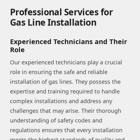
Professional Services for
Gas Line Installation
Experienced Technicians and Their
Role
Our experienced technicians play a crucial
role in ensuring the safe and reliable
installation of gas lines. They possess the
expertise and training required to handle
complex installations and address any
challenges that may arise. Their thorough
understanding of safety codes and
regulations ensures that every installation
meets the highest standards of quality and