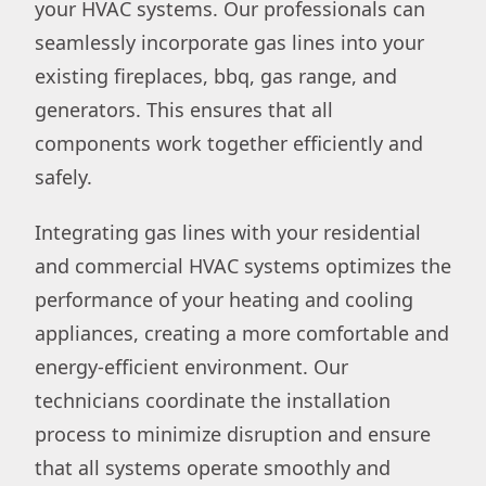
your HVAC systems. Our professionals can
seamlessly incorporate gas lines into your
existing fireplaces, bbq, gas range, and
generators. This ensures that all
components work together efficiently and
safely.
Integrating gas lines with your residential
and commercial HVAC systems optimizes the
performance of your heating and cooling
appliances, creating a more comfortable and
energy-efficient environment. Our
technicians coordinate the installation
process to minimize disruption and ensure
that all systems operate smoothly and