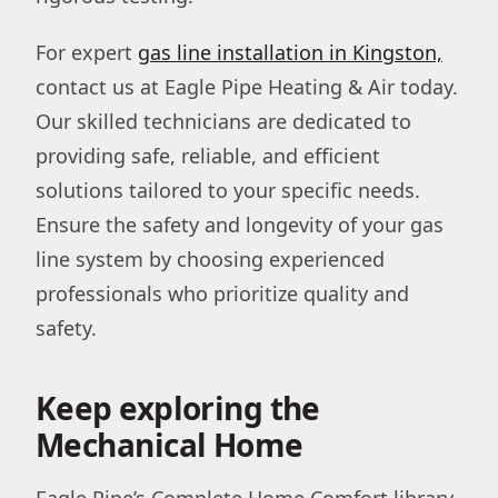
For expert
gas line installation in Kingston,
contact us at Eagle Pipe Heating & Air today.
Our skilled technicians are dedicated to
providing safe, reliable, and efficient
solutions tailored to your specific needs.
Ensure the safety and longevity of your gas
line system by choosing experienced
professionals who prioritize quality and
safety.
Keep exploring the
Mechanical Home
Eagle Pipe’s Complete Home Comfort library