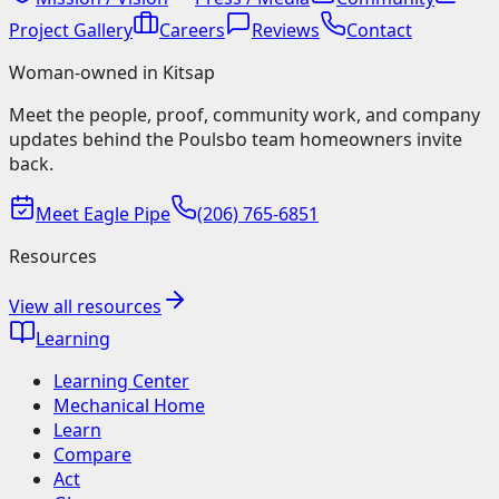
Project Gallery
Careers
Reviews
Contact
Woman-owned in Kitsap
Meet the people, proof, community work, and company
updates behind the Poulsbo team homeowners invite
back.
Meet Eagle Pipe
(206) 765-6851
Resources
View all resources
Learning
Learning Center
Mechanical Home
Learn
Compare
Act