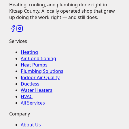
Heating, cooling, and plumbing done right in
Kitsap County.
A locally operated shop that grew
up doing the work right — and still does.
Services
Heating
Air Conditioning
Heat Pumps
Plumbing Solutions
Indoor Air Quality
Ductless
Water Heaters
HVAC
All Services
Company
About Us