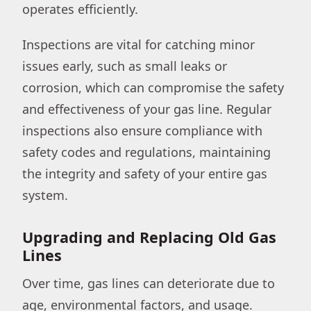
operates efficiently.
Inspections are vital for catching minor
issues early, such as small leaks or
corrosion, which can compromise the safety
and effectiveness of your gas line. Regular
inspections also ensure compliance with
safety codes and regulations, maintaining
the integrity and safety of your entire gas
system.
Upgrading and Replacing Old Gas
Lines
Over time, gas lines can deteriorate due to
age, environmental factors, and usage.