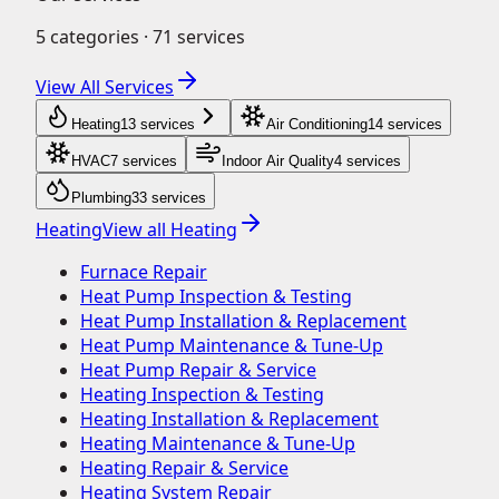
5
categories ·
71
services
View All Services
Heating
13
service
s
Air Conditioning
14
service
s
HVAC
7
service
s
Indoor Air Quality
4
service
s
Plumbing
33
service
s
Heating
View all
Heating
Furnace Repair
Heat Pump Inspection & Testing
Heat Pump Installation & Replacement
Heat Pump Maintenance & Tune-Up
Heat Pump Repair & Service
Heating Inspection & Testing
Heating Installation & Replacement
Heating Maintenance & Tune-Up
Heating Repair & Service
Heating System Repair