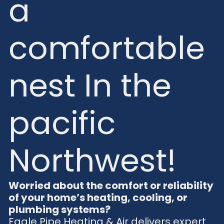
a
comfortable
nest In the
pacific
Northwest!
Worried about the comfort or reliability
of your home’s heating, cooling, or
plumbing systems?
Eagle Pipe Heating & Air delivers expert