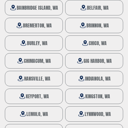
BAINBRIDGE ISLAND, WA
BELFAIR, WA
BREMERTON, WA
BRINNON, WA
BURLEY, WA
CHICO, WA
CHIMACUM, WA
GIG HARBOR, WA
HANSVILLE, WA
INDIANOLA, WA
KEYPORT, WA
KINGSTON, WA
LEMOLO, WA
LYNNWOOD, WA