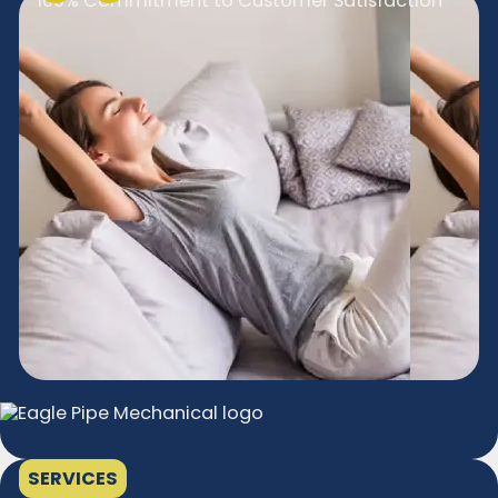
100% Commitment to Customer Satisfaction
SERVICES