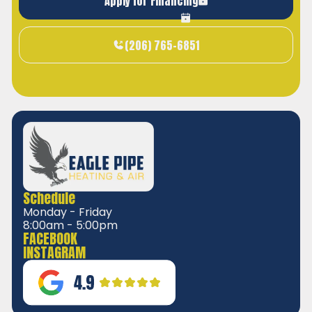
Apply for Financing
(206) 765-6851
Schedule
Monday - Friday
8:00am - 5:00pm
FACEBOOK
INSTAGRAM