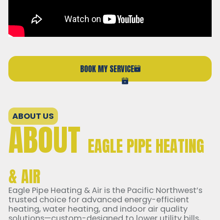
BOOK MY SERVICE
(206) 765-6851
ABOUT US
ABOUT
EAGLE PIPE HEATING
& AIR
Eagle Pipe Heating & Air is the Pacific Northwest’s
trusted choice for advanced energy-efficient
heating, water heating, and indoor air quality
solutions—custom-designed to lower utility bills,