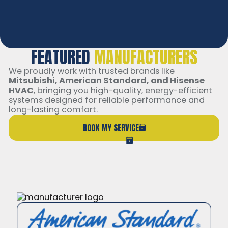
Membership Transferable
Exclusive Discounts
FEATURED
MANUFACTURERS
We proudly work with trusted brands like
Mitsubishi, American Standard, and Hisense
HVAC
, bringing you high-quality, energy-efficient
systems designed for reliable performance and
long-lasting comfort.
BOOK MY SERVICE
(206) 765-6851