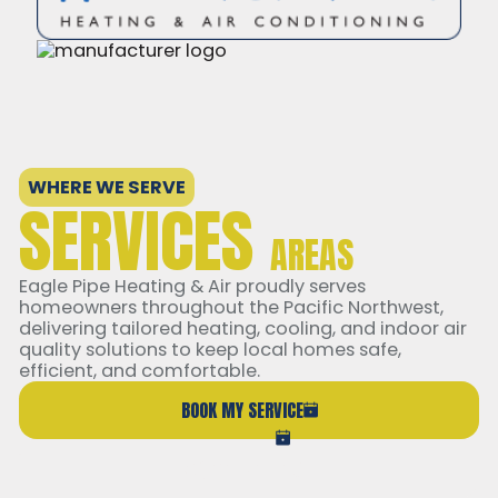
WHERE WE SERVE
SERVICES
AREAS
Eagle Pipe Heating & Air proudly serves
homeowners throughout the Pacific Northwest,
delivering tailored heating, cooling, and indoor air
quality solutions to keep local homes safe,
efficient, and comfortable.
BOOK MY SERVICE
(206) 765-6851