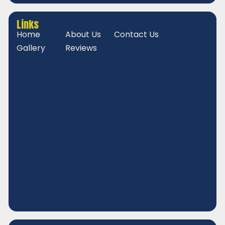
Links
Home
About Us
Contact Us
Gallery
Reviews