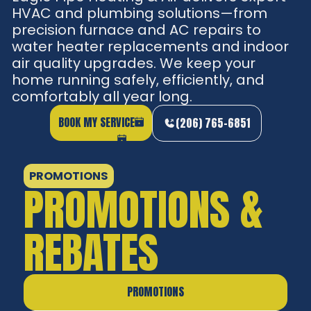
HVAC and plumbing solutions—from
precision furnace and AC repairs to
water heater replacements and indoor
air quality upgrades. We keep your
home running safely, efficiently, and
comfortably all year long.
BOOK MY SERVICE
(206) 765-6851
PROMOTIONS
PROMOTIONS &
REBATES
PROMOTIONS