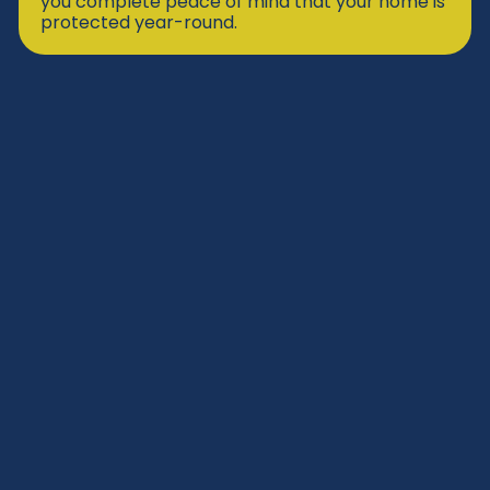
you complete peace of mind that your home is
protected year-round.
Eagle’s Nest Program
Our Eagle’s Nest Program gives homeowners
exclusive benefits like priority service, special
savings, and ongoing system care to ensure
lasting comfort and peace of mind.
SIGN UP TODAY
Priority Scheduling
Extended Repair Warranty
Labor Warranty Boost