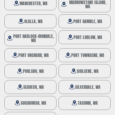
MARROWSTONE ISLAND,
MANCHESTER, WA
WA
OLALLA, WA
PORT GAMBLE, WA
PORT HADLOCK-IRONDALE,
PORT LUDLOW, WA
WA
PORT ORCHARD, WA
PORT TOWNSEND, WA
POULSBO, WA
QUILCENE, WA
SEABECK, WA
SILVERDALE, WA
SUQUAMISH, WA
TACOMA, WA