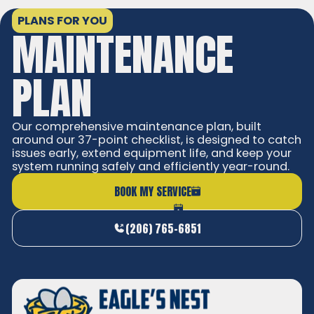
PLANS FOR YOU
MAINTENANCE
PLAN
Our comprehensive maintenance plan, built
around our 37-point checklist, is designed to catch
issues early, extend equipment life, and keep your
system running safely and efficiently year-round.
BOOK MY SERVICE
(206) 765-6851