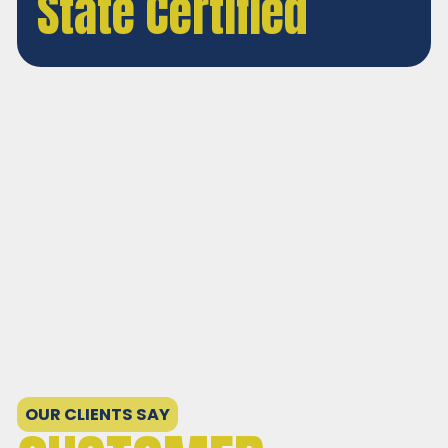
State Certified
Personable Solutions for
Your Needs!
OUR CLIENTS SAY