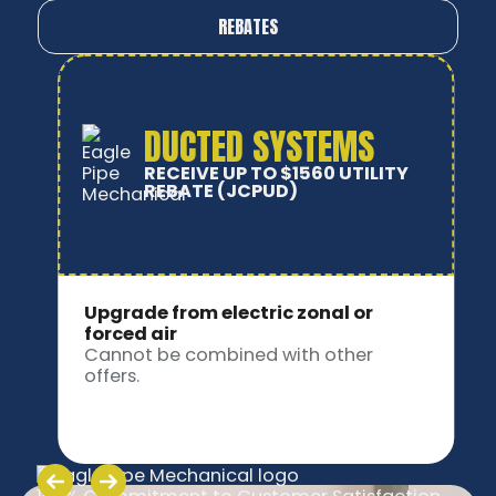
REBATES
DUCTLESS SYSTEMS
RECEIVE UP TO $920 UTILITY
REBATE
(JCPUD)
Upgrade from electric zonal or
forced air
Cannot be combined with other
offers.
Slide 3 of 9.