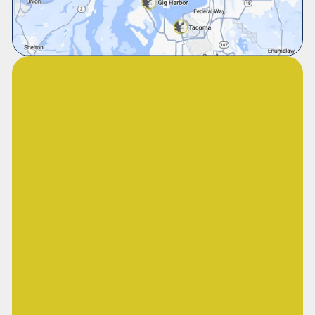
Our financing plans are designed to fit your
budget, giving you the freedom to invest in
long-term comfort and efficiency while paying
over time.