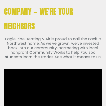
COMPANY — WE'RE YOUR
NEIGHBORS
Eagle Pipe Heating & Air is proud to call the Pacific
Northwest home. As we've grown, we've invested
back into our community, partnering with local
nonprofit Community Works to help Poulsbo
students learn the trades. See what it means to us: