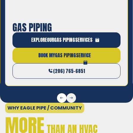
GAS PIPING
Safe, code-compliant gas line installation and
EXPLORE
OUR
GAS PIPING
SERVICES
repair by licensed professionals.
BOOK MY
GAS PIPING
SERVICE
(206) 765-6851
WHY EAGLE PIPE / COMMUNITY
MORE
THAN AN HVAC