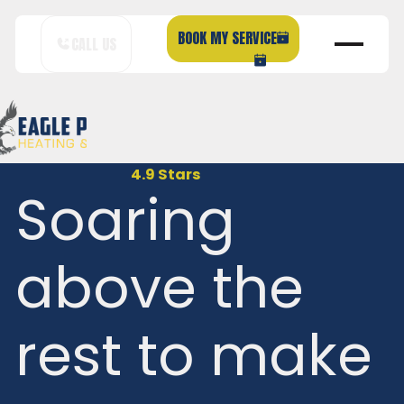
BOOK MY SERVICE
CALL US
4.9 Stars
Soaring
above the
rest to make