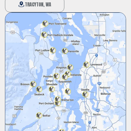
TRACYTON, WA