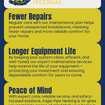
Fewer Repairs
Regular care with our maintenance plan helps
prevent unexpected breakdowns, meaning
fewer repairs and more reliable comfort for
your home.
Longer Equipment Life
By keeping your system clean, efficient, and
well-tuned, our expert maintenance services
help extend the life of your equipment—
protecting your investment and ensuring
dependable comfort for years to come.
Peace of Mind
With expert care, reliable service, and safety-
focused solutions, Eagle Pipe Heating & Air gives