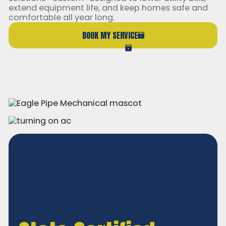
extend equipment life, and keep homes safe and
comfortable all year long.
BOOK MY SERVICE
(206) 765-6851