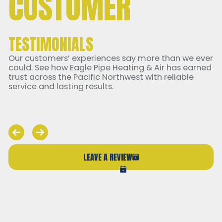
CUSTOMER
TESTIMONIALS
Our customers’ experiences say more than we ever
could. See how Eagle Pipe Heating & Air has earned
trust across the Pacific Northwest with reliable
service and lasting results.
LEAVE A REVIEW
VIEW ALL REVIEWS