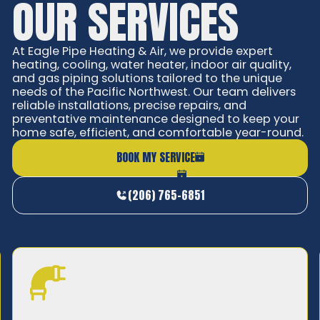
OUR SERVICES
At Eagle Pipe Heating & Air, we provide expert
heating, cooling, water heater, indoor air quality,
and gas piping solutions tailored to the unique
needs of the Pacific Northwest. Our team delivers
reliable installations, precise repairs, and
preventative maintenance designed to keep your
home safe, efficient, and comfortable year-round.
BOOK MY SERVICE
(206) 765-6851