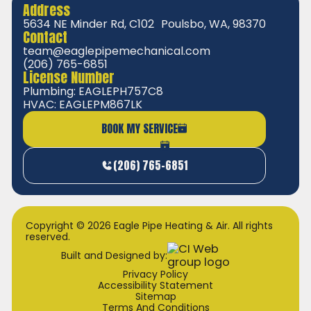
Address
5634 NE Minder Rd, C102 Poulsbo, WA, 98370
Contact
team@eaglepipemechanical.com
(206) 765-6851
License Number
Plumbing: EAGLEPH757C8
HVAC: EAGLEPM867LK
BOOK MY SERVICE
(206) 765-6851
Copyright © 2026 Eagle Pipe Heating & Air. All rights
reserved.
Built and Designed by:
Privacy Policy
Accessibility Statement
Sitemap
Terms And Conditions