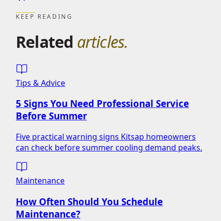
KEEP READING
Related
articles.
Tips & Advice
5 Signs You Need Professional Service
Before Summer
Five practical warning signs Kitsap homeowners
can check before summer cooling demand peaks.
Maintenance
How Often Should You Schedule
Maintenance?