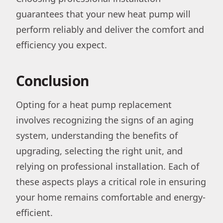
guarantees that your new heat pump will
perform reliably and deliver the comfort and
efficiency you expect.
Conclusion
Opting for a heat pump replacement
involves recognizing the signs of an aging
system, understanding the benefits of
upgrading, selecting the right unit, and
relying on professional installation. Each of
these aspects plays a critical role in ensuring
your home remains comfortable and energy-
efficient.