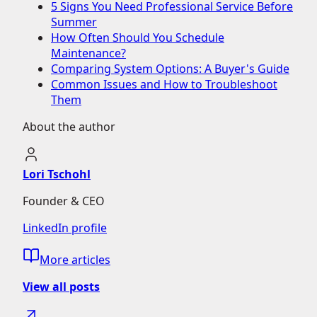
5 Signs You Need Professional Service Before
Summer
How Often Should You Schedule
Maintenance?
Comparing System Options: A Buyer's Guide
Common Issues and How to Troubleshoot
Them
About the author
Lori Tschohl
Founder & CEO
LinkedIn profile
More articles
View all posts