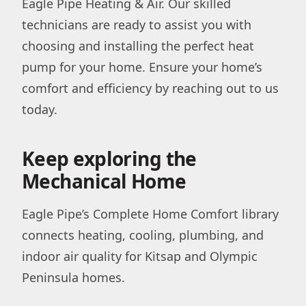
Eagle Pipe Heating & Air. Our skilled
technicians are ready to assist you with
choosing and installing the perfect heat
pump for your home. Ensure your home’s
comfort and efficiency by reaching out to us
today.
Keep exploring the
Mechanical Home
Eagle Pipe’s Complete Home Comfort library
connects heating, cooling, plumbing, and
indoor air quality for Kitsap and Olympic
Peninsula homes.