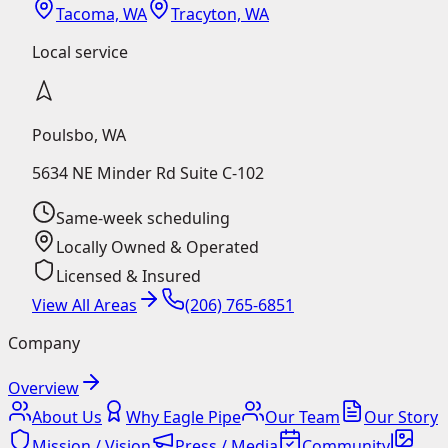
Tacoma, WA
Tracyton, WA
Local service
Poulsbo
,
WA
5634 NE Minder Rd Suite C-102
Same-week scheduling
Locally Owned & Operated
Licensed & Insured
View All Areas
(206) 765-6851
Company
Overview
About Us
Why Eagle Pipe
Our Team
Our Story
Mission / Vision
Press / Media
Community