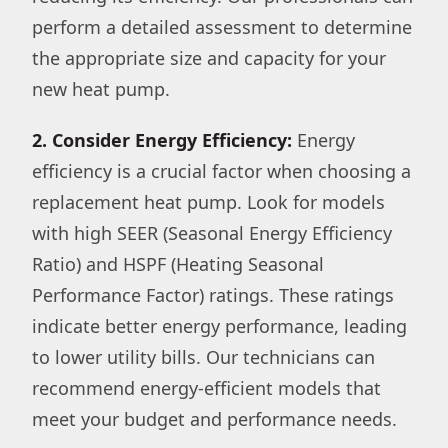
perform a detailed assessment to determine
the appropriate size and capacity for your
new heat pump.
2. Consider Energy Efficiency:
Energy
efficiency is a crucial factor when choosing a
replacement heat pump. Look for models
with high SEER (Seasonal Energy Efficiency
Ratio) and HSPF (Heating Seasonal
Performance Factor) ratings. These ratings
indicate better energy performance, leading
to lower utility bills. Our technicians can
recommend energy-efficient models that
meet your budget and performance needs.