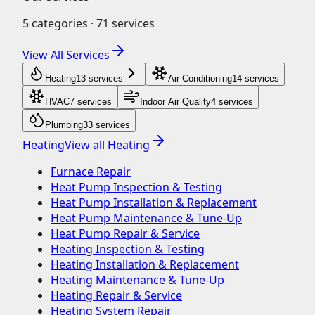
5
categories ·
71
services
View All Services
Heating
13
service
s
Air Conditioning
14
service
s
HVAC
7
service
s
Indoor Air Quality
4
service
s
Plumbing
33
service
s
Heating
View all
Heating
Furnace Repair
Heat Pump Inspection & Testing
Heat Pump Installation & Replacement
Heat Pump Maintenance & Tune-Up
Heat Pump Repair & Service
Heating Inspection & Testing
Heating Installation & Replacement
Heating Maintenance & Tune-Up
Heating Repair & Service
Heating System Repair