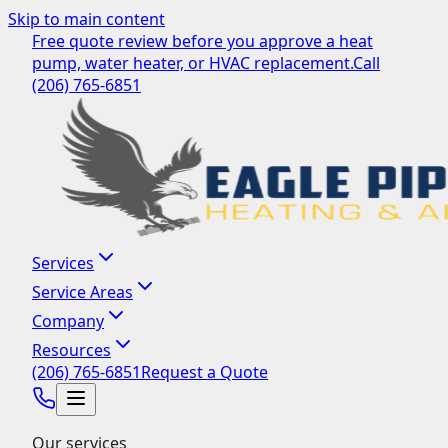
Skip to main content
Free quote review before you approve a heat
pump, water heater, or HVAC replacement.
Call
(206) 765-6851
Services
Service Areas
Company
Resources
(206) 765-6851
Request a Quote
Our services