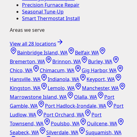
Precision Furnace Repair
Seasonal Tune-Up
Smart Thermostat Install
Areas we serve
View all
28
locations
Bainbridge Island, WA
Belfair, WA
Bremerton, WA
Brinnon, WA
Burley, WA
Chico, WA
Chimacum, WA
Gig Harbor, WA
Hansville, WA
Indianola, WA
Keyport, WA
Kingston, WA
Lemolo, WA
Manchester, WA
Marrowstone Island, WA
Olalla, WA
Port
Gamble, WA
Port Hadlock-Irondale, WA
Port
Ludlow, WA
Port Orchard, WA
Port
Townsend, WA
Poulsbo, WA
Quilcene, WA
Seabeck, WA
Silverdale, WA
Suquamish, WA