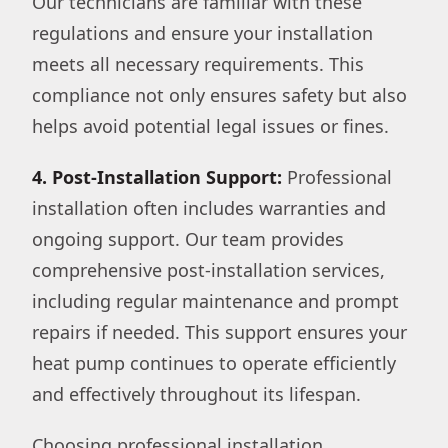
Our technicians are familiar with these
regulations and ensure your installation
meets all necessary requirements. This
compliance not only ensures safety but also
helps avoid potential legal issues or fines.
4. Post-Installation Support:
Professional
installation often includes warranties and
ongoing support. Our team provides
comprehensive post-installation services,
including regular maintenance and prompt
repairs if needed. This support ensures your
heat pump continues to operate efficiently
and effectively throughout its lifespan.
Choosing professional installation