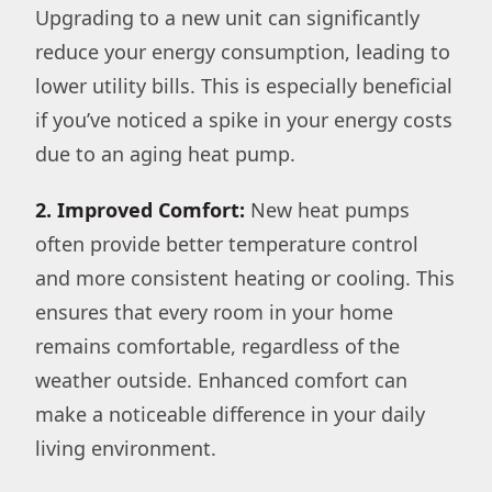
Upgrading to a new unit can significantly
reduce your energy consumption, leading to
lower utility bills. This is especially beneficial
if you’ve noticed a spike in your energy costs
due to an aging heat pump.
2. Improved Comfort:
New heat pumps
often provide better temperature control
and more consistent heating or cooling. This
ensures that every room in your home
remains comfortable, regardless of the
weather outside. Enhanced comfort can
make a noticeable difference in your daily
living environment.