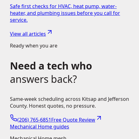
Safe first checks for HVAC, heat pump, water-
heater, and plumbing issues before you call for
service.
View all articles
Ready when you are
Need a tech who
answers back?
Same-week scheduling across Kitsap and Jefferson
County. Honest quotes, no pressure.
(206) 765-6851
Free Quote Review
Mechanical Home guides
Mechanical Home mesh