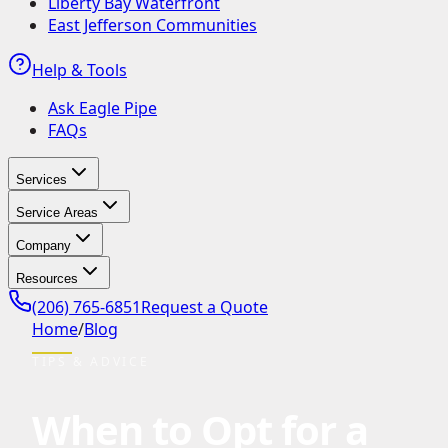
Liberty Bay Waterfront
East Jefferson Communities
Help & Tools
Ask Eagle Pipe
FAQs
Services
Service Areas
Company
Resources
(206) 765-6851
Request a Quote
Home
/
Blog
TIPS & ADVICE
When to Opt for a