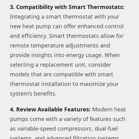
3. Compatibility with Smart Thermostats:
Integrating a smart thermostat with your
new heat pump can offer enhanced control
and efficiency. Smart thermostats allow for
remote temperature adjustments and
provide insights into energy usage. When
selecting a replacement unit, consider
models that are compatible with smart
thermostat installation to maximize your
system’s benefits.
4. Review Available Features:
Modern heat
pumps come with a variety of features such
as variable-speed compressors, dual-fuel
systems, and advanced filtration systems.