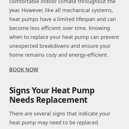
comfortable indoor climate throughout the
year. However, like all mechanical systems,
heat pumps have a limited lifespan and can
become less efficient over time. Knowing
when to replace your heat pump can prevent
unexpected breakdowns and ensure your
home remains cozy and energy-efficient.
BOOK NOW
Signs Your Heat Pump
Needs Replacement
There are several signs that indicate your
heat pump may need to be replaced.