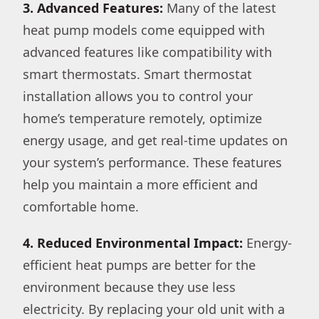
3. Advanced Features:
Many of the latest
heat pump models come equipped with
advanced features like compatibility with
smart thermostats. Smart thermostat
installation allows you to control your
home’s temperature remotely, optimize
energy usage, and get real-time updates on
your system’s performance. These features
help you maintain a more efficient and
comfortable home.
4. Reduced Environmental Impact:
Energy-
efficient heat pumps are better for the
environment because they use less
electricity. By replacing your old unit with a