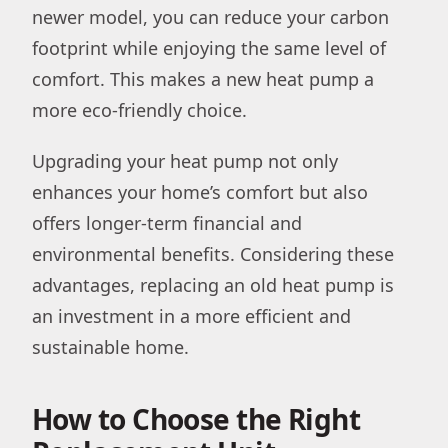
newer model, you can reduce your carbon
footprint while enjoying the same level of
comfort. This makes a new heat pump a
more eco-friendly choice.
Upgrading your heat pump not only
enhances your home’s comfort but also
offers longer-term financial and
environmental benefits. Considering these
advantages, replacing an old heat pump is
an investment in a more efficient and
sustainable home.
How to Choose the Right