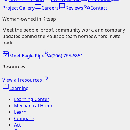
Project Gallery
Careers
Reviews
Contact
Woman-owned in Kitsap
Meet the people, proof, community work, and company
updates behind the Poulsbo team homeowners invite
back.
Meet Eagle Pipe
(206) 765-6851
Resources
View all resources
Learning
Learning Center
Mechanical Home
Learn
Compare
Act