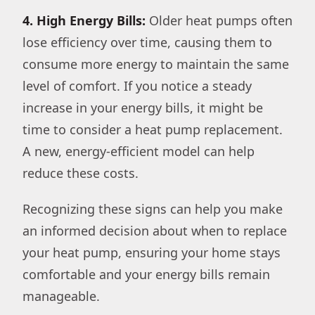
4. High Energy Bills:
Older heat pumps often
lose efficiency over time, causing them to
consume more energy to maintain the same
level of comfort. If you notice a steady
increase in your energy bills, it might be
time to consider a heat pump replacement.
A new, energy-efficient model can help
reduce these costs.
Recognizing these signs can help you make
an informed decision about when to replace
your heat pump, ensuring your home stays
comfortable and your energy bills remain
manageable.