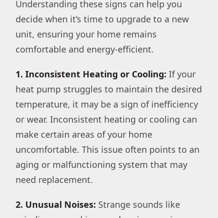
Understanding these signs can help you
decide when it’s time to upgrade to a new
unit, ensuring your home remains
comfortable and energy-efficient.
1. Inconsistent Heating or Cooling:
If your
heat pump struggles to maintain the desired
temperature, it may be a sign of inefficiency
or wear. Inconsistent heating or cooling can
make certain areas of your home
uncomfortable. This issue often points to an
aging or malfunctioning system that may
need replacement.
2. Unusual Noises:
Strange sounds like