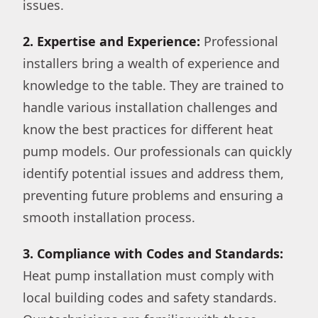
issues.
2. Expertise and Experience:
Professional
installers bring a wealth of experience and
knowledge to the table. They are trained to
handle various installation challenges and
know the best practices for different heat
pump models. Our professionals can quickly
identify potential issues and address them,
preventing future problems and ensuring a
smooth installation process.
3. Compliance with Codes and Standards:
Heat pump installation must comply with
local building codes and safety standards.