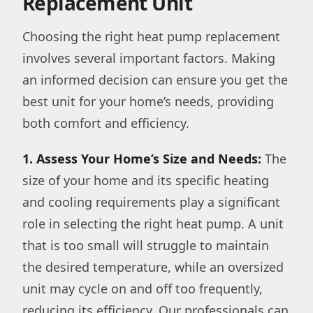
Replacement Unit
Choosing the right heat pump replacement
involves several important factors. Making
an informed decision can ensure you get the
best unit for your home’s needs, providing
both comfort and efficiency.
1. Assess Your Home’s Size and Needs:
The
size of your home and its specific heating
and cooling requirements play a significant
role in selecting the right heat pump. A unit
that is too small will struggle to maintain
the desired temperature, while an oversized
unit may cycle on and off too frequently,
reducing its efficiency. Our professionals can