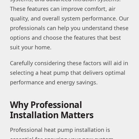
These features can improve comfort, air
quality, and overall system performance. Our
professionals can help you understand these
options and choose the features that best
suit your home.
Carefully considering these factors will aid in
selecting a heat pump that delivers optimal
performance and energy savings.
Why Professional
Installation Matters
Professional heat pump installation is