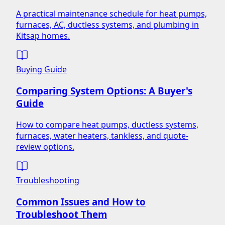
A practical maintenance schedule for heat pumps,
furnaces, AC, ductless systems, and plumbing in
Kitsap homes.
Buying Guide
Comparing System Options: A Buyer's
Guide
How to compare heat pumps, ductless systems,
furnaces, water heaters, tankless, and quote-
review options.
Troubleshooting
Common Issues and How to
Troubleshoot Them