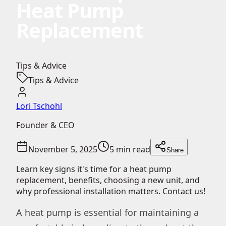
Heat Pump
Replacement
Tips & Advice
Tips & Advice
Lori Tschohl
Founder & CEO
November 5, 2025
5 min read
Share
Learn key signs it's time for a heat pump
replacement, benefits, choosing a new unit, and
why professional installation matters. Contact us!
A heat pump is essential for maintaining a