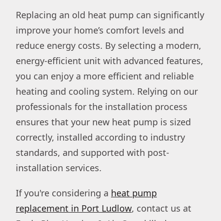
Replacing an old heat pump can significantly
improve your home’s comfort levels and
reduce energy costs. By selecting a modern,
energy-efficient unit with advanced features,
you can enjoy a more efficient and reliable
heating and cooling system. Relying on our
professionals for the installation process
ensures that your new heat pump is sized
correctly, installed according to industry
standards, and supported with post-
installation services.
If you're considering a
heat pump
replacement in Port Ludlow
, contact us at