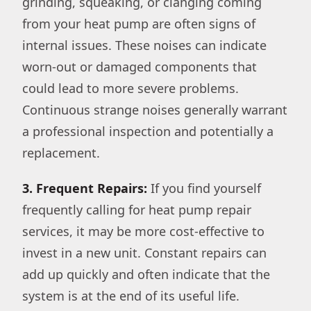
grinding, squeaking, or clanging coming
from your heat pump are often signs of
internal issues. These noises can indicate
worn-out or damaged components that
could lead to more severe problems.
Continuous strange noises generally warrant
a professional inspection and potentially a
replacement.
3. Frequent Repairs:
If you find yourself
frequently calling for heat pump repair
services, it may be more cost-effective to
invest in a new unit. Constant repairs can
add up quickly and often indicate that the
system is at the end of its useful life.