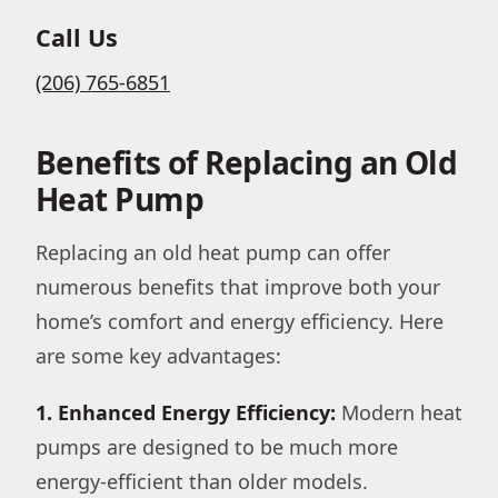
Call Us
(206) 765-6851
Benefits of Replacing an Old
Heat Pump
Replacing an old heat pump can offer
numerous benefits that improve both your
home’s comfort and energy efficiency. Here
are some key advantages:
1. Enhanced Energy Efficiency:
Modern heat
pumps are designed to be much more
energy-efficient than older models.