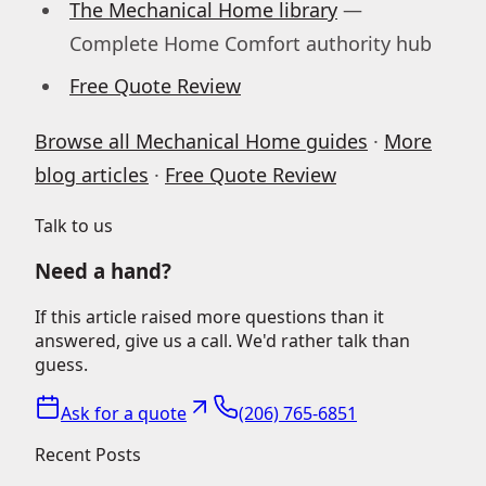
The Mechanical Home library
—
Complete Home Comfort authority hub
Free Quote Review
Browse all Mechanical Home guides
·
More
blog articles
·
Free Quote Review
Talk to us
Need a hand?
If this article raised more questions than it
answered, give us a call. We'd rather talk than
guess.
Ask for a quote
(206) 765-6851
Recent Posts