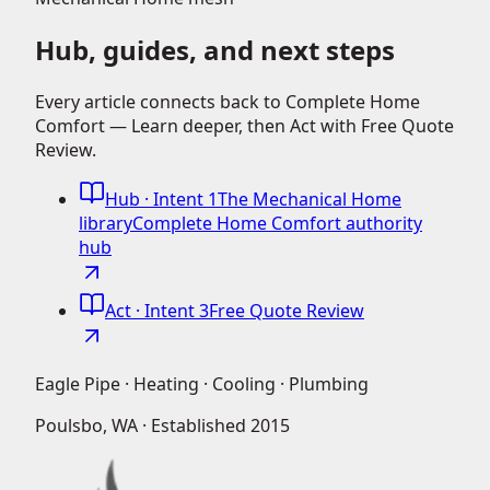
Hub, guides, and next steps
Every article connects back to Complete Home
Comfort — Learn deeper, then Act with Free Quote
Review.
Hub
· Intent 1
The Mechanical Home
library
Complete Home Comfort authority
hub
Act
· Intent 3
Free Quote Review
Eagle Pipe · Heating · Cooling · Plumbing
Poulsbo, WA · Established
2015