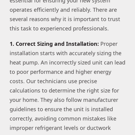
essential for ensuring your new system
operates efficiently and reliably. There are
several reasons why it is important to trust
this task to experienced professionals.
1. Correct Sizing and Installation:
Proper
installation starts with accurately sizing the
heat pump. An incorrectly sized unit can lead
to poor performance and higher energy
costs. Our technicians use precise
calculations to determine the right size for
your home. They also follow manufacturer
guidelines to ensure the unit is installed
correctly, avoiding common mistakes like
improper refrigerant levels or ductwork