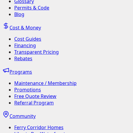
Glossary
Permits & Code
Blog
Cost & Money
Cost Guides
Financing
Transparent Pricing
Rebates
Programs
Maintenance / Membership
Promotions
Free Quote Review
Referral Program
Community
Ferry Corridor Homes