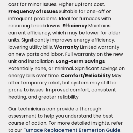
cost for minor issues. Higher upfront cost.
Frequency of Issues
Suitable for one-off or
infrequent problems. Ideal for furnaces with
recurring breakdowns.
Efficiency
Maintains
current efficiency, which may be lower for older
units. Significantly improves energy efficiency,
lowering utility bills.
Warranty
Limited warranty
on new parts and labor. Full warranty on the new
unit and installation.
Long-term Savings
Potentially none, or minimal. Significant savings on
energy bills over time.
Comfort/Reliability
May
offer temporary relief, but system may still be
prone to issues. Improved comfort, consistent
heating, and greater reliability.
Our technicians can provide a thorough
assessment to help you understand the best
course of action. For more detailed insights, refer
to our
Furnace Replacement Bremerton Guide
.