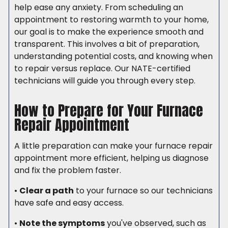
help ease any anxiety. From scheduling an
appointment to restoring warmth to your home,
our goal is to make the experience smooth and
transparent. This involves a bit of preparation,
understanding potential costs, and knowing when
to repair versus replace. Our NATE-certified
technicians will guide you through every step.
How to Prepare for Your Furnace
Repair Appointment
A little preparation can make your furnace repair
appointment more efficient, helping us diagnose
and fix the problem faster.
•
Clear a path
to your furnace so our technicians
have safe and easy access.
•
Note the symptoms
you've observed, such as