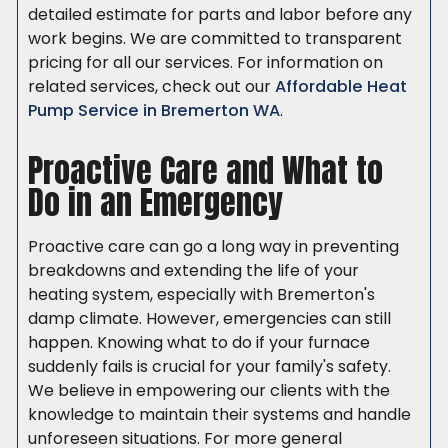
detailed estimate for parts and labor before any
work begins. We are committed to transparent
pricing for all our services. For information on
related services, check out our
Affordable Heat
Pump Service in Bremerton WA
.
Proactive Care and What to
Do in an Emergency
Proactive care can go a long way in preventing
breakdowns and extending the life of your
heating system, especially with Bremerton's
damp climate. However, emergencies can still
happen. Knowing what to do if your furnace
suddenly fails is crucial for your family's safety.
We believe in empowering our clients with the
knowledge to maintain their systems and handle
unforeseen situations. For more general