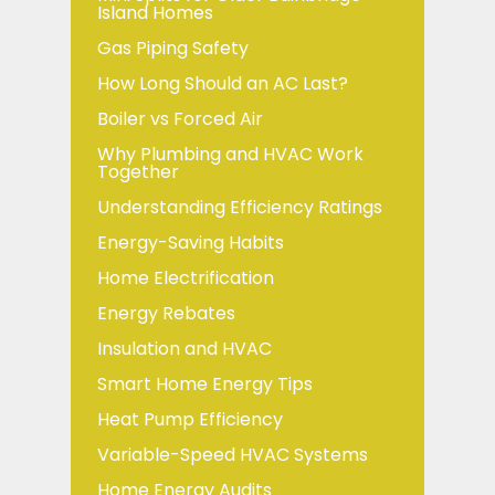
Island Homes
Gas Piping Safety
How Long Should an AC Last?
Boiler vs Forced Air
Why Plumbing and HVAC Work
Together
Understanding Efficiency Ratings
Energy-Saving Habits
Home Electrification
Energy Rebates
Insulation and HVAC
Smart Home Energy Tips
Heat Pump Efficiency
Variable-Speed HVAC Systems
Home Energy Audits