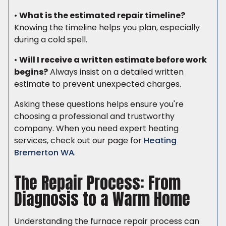
•
What is the estimated repair timeline?
Knowing the timeline helps you plan, especially
during a cold spell.
•
Will I receive a written estimate before work
begins?
Always insist on a detailed written
estimate to prevent unexpected charges.
Asking these questions helps ensure you're
choosing a professional and trustworthy
company. When you need expert heating
services, check out our page for
Heating
Bremerton WA
.
The Repair Process: From
Diagnosis to a Warm Home
Understanding the furnace repair process can