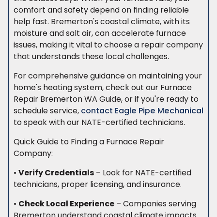
comfort and safety depend on finding reliable
help fast. Bremerton's coastal climate, with its
moisture and salt air, can accelerate furnace
issues, making it vital to choose a repair company
that understands these local challenges.
For comprehensive guidance on maintaining your
home's heating system, check out our Furnace
Repair Bremerton WA Guide, or if you're ready to
schedule service,
contact Eagle Pipe Mechanical
to speak with our NATE-certified technicians.
Quick Guide to Finding a Furnace Repair
Company:
•
Verify Credentials
– Look for NATE-certified
technicians, proper licensing, and insurance.
•
Check Local Experience
– Companies serving
Bremerton understand coastal climate impacts.