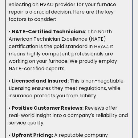
Selecting an HVAC provider for your furnace
repair is a crucial decision. Here are the key
factors to consider:
•
NATE-Certified Technicians:
The North
American Technician Excellence (NATE)
certification is the gold standard in HVAC. It
means highly competent professionals are
working on your furnace. We proudly employ
NATE-certified experts.
•
Licensed and Insured:
This is non-negotiable.
Licensing ensures they meet regulations, while
insurance protects you from liability.
•
Positive Customer Reviews:
Reviews offer
real-world insight into a company's reliability and
service quality.
•
Upfront Pricing:
A reputable company