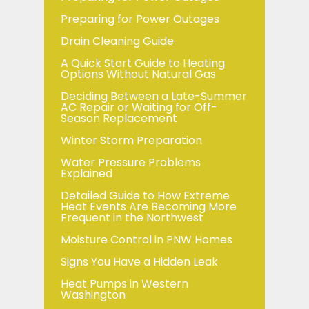
Preparing for Power Outages
Drain Cleaning Guide
A Quick Start Guide to Heating
Options Without Natural Gas
Deciding Between a Late-Summer
AC Repair or Waiting for Off-
Season Replacement
Winter Storm Preparation
Water Pressure Problems
Explained
Detailed Guide to How Extreme
Heat Events Are Becoming More
Frequent in the Northwest
Moisture Control in PNW Homes
Signs You Have a Hidden Leak
Heat Pumps in Western
Washington