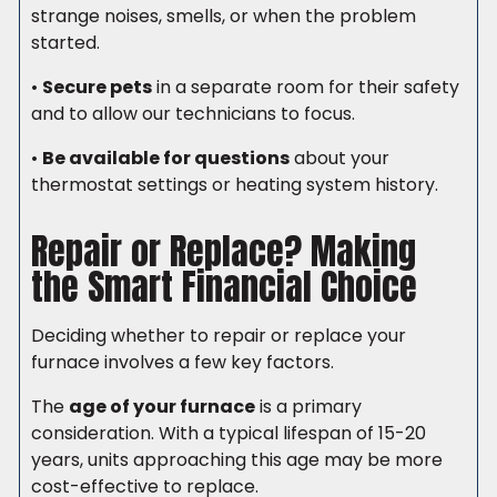
strange noises, smells, or when the problem
started.
•
Secure pets
in a separate room for their safety
and to allow our technicians to focus.
•
Be available for questions
about your
thermostat settings or heating system history.
Repair or Replace? Making
the Smart Financial Choice
Deciding whether to repair or replace your
furnace involves a few key factors.
The
age of your furnace
is a primary
consideration. With a typical lifespan of 15-20
years, units approaching this age may be more
cost-effective to replace.