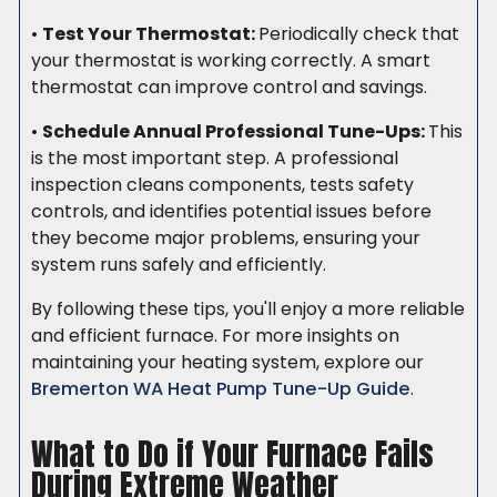
•
Test Your Thermostat:
Periodically check that
your thermostat is working correctly. A smart
thermostat can improve control and savings.
•
Schedule Annual Professional Tune-Ups:
This
is the most important step. A professional
inspection cleans components, tests safety
controls, and identifies potential issues before
they become major problems, ensuring your
system runs safely and efficiently.
By following these tips, you'll enjoy a more reliable
and efficient furnace. For more insights on
maintaining your heating system, explore our
Bremerton WA Heat Pump Tune-Up Guide
.
What to Do if Your Furnace Fails
During Extreme Weather