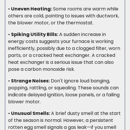
•
Uneven Heating:
Some rooms are warm while
others are cold, pointing to issues with ductwork,
the blower motor, or the thermostat.
•
Spiking Utility Bills:
A sudden increase in
energy costs suggests your furnace is working
inefficiently, possibly due to a clogged filter, worn
parts, or a cracked heat exchanger. A cracked
heat exchanger is a serious issue that can also
pose a carbon monoxide risk.
•
Strange Noises:
Don't ignore loud banging,
popping, rattling, or squealing. These sounds can
indicate delayed ignition, loose panels, or a failing
blower motor.
•
Unusual Smells:
A brief dusty smell at the start
of the season is normal. However, a persistent
rotten egg smell signals a gas leak—if you smell