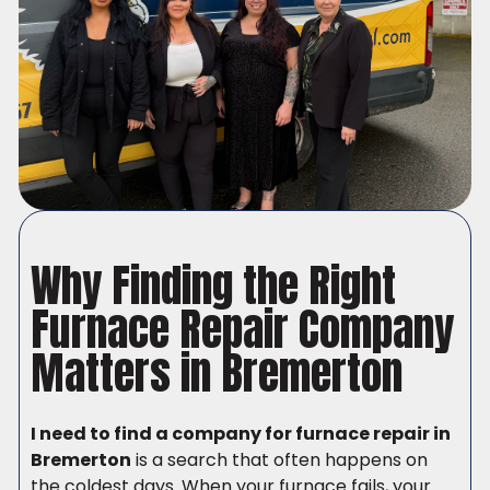
Why Finding the Right
Furnace Repair Company
Matters in Bremerton
I need to find a company for furnace repair in
Bremerton
is a search that often happens on
the coldest days. When your furnace fails, your