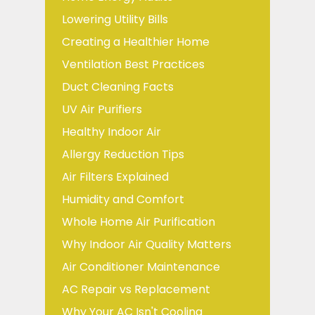
Lowering Utility Bills
Creating a Healthier Home
Ventilation Best Practices
Duct Cleaning Facts
UV Air Purifiers
Healthy Indoor Air
Allergy Reduction Tips
Air Filters Explained
Humidity and Comfort
Whole Home Air Purification
Why Indoor Air Quality Matters
Air Conditioner Maintenance
AC Repair vs Replacement
Why Your AC Isn't Cooling