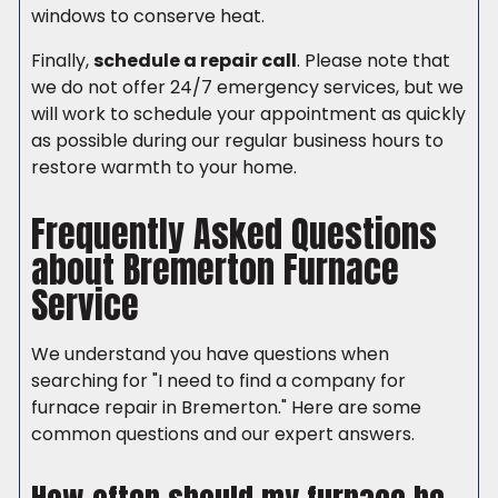
windows to conserve heat.
Finally,
schedule a repair call
. Please note that
we do not offer 24/7 emergency services, but we
will work to schedule your appointment as quickly
as possible during our regular business hours to
restore warmth to your home.
Frequently Asked Questions
about Bremerton Furnace
Service
We understand you have questions when
searching for "I need to find a company for
furnace repair in Bremerton." Here are some
common questions and our expert answers.