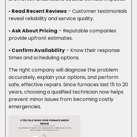
•
Read Recent Reviews
– Customer testimonials
reveal reliability and service quality.
•
Ask About Pricing
– Reputable companies
provide upfront estimates.
•
Confirm Availability
– Know their response
times and scheduling options.
The right company will diagnose the problem
accurately, explain your options, and perform
safe, effective repairs. Since furnaces last 15 to 20
years, choosing a qualified technician now helps
prevent minor issues from becoming costly
emergencies.