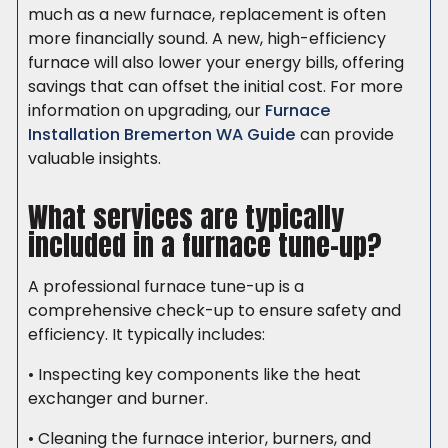
much as a new furnace, replacement is often
more financially sound. A new, high-efficiency
furnace will also lower your energy bills, offering
savings that can offset the initial cost. For more
information on upgrading, our
Furnace
Installation Bremerton WA Guide
can provide
valuable insights.
What services are typically
included in a furnace tune-up?
A professional furnace tune-up is a
comprehensive check-up to ensure safety and
efficiency. It typically includes:
• Inspecting key components like the heat
exchanger and burner.
• Cleaning the furnace interior, burners, and