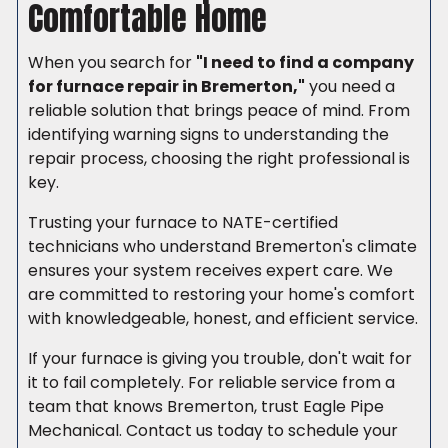
Comfortable Home
When you search for
"I need to find a company
for furnace repair in Bremerton,"
you need a
reliable solution that brings peace of mind. From
identifying warning signs to understanding the
repair process, choosing the right professional is
key.
Trusting your furnace to NATE-certified
technicians who understand Bremerton's climate
ensures your system receives expert care. We
are committed to restoring your home's comfort
with knowledgeable, honest, and efficient service.
If your furnace is giving you trouble, don't wait for
it to fail completely. For reliable service from a
team that knows Bremerton, trust Eagle Pipe
Mechanical. Contact us today to schedule your