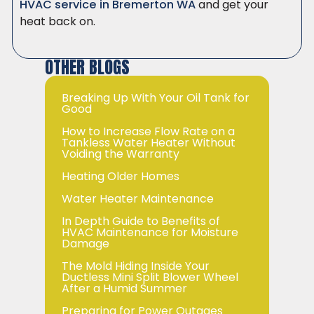
HVAC service in Bremerton WA
and get your
heat back on.
OTHER BLOGS
Breaking Up With Your Oil Tank for
Good
How to Increase Flow Rate on a
Tankless Water Heater Without
Voiding the Warranty
Heating Older Homes
Water Heater Maintenance
In Depth Guide to Benefits of
HVAC Maintenance for Moisture
Damage
The Mold Hiding Inside Your
Ductless Mini Split Blower Wheel
After a Humid Summer
Preparing for Power Outages