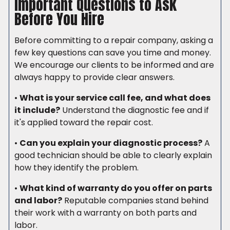
Important Questions to Ask
Before You Hire
Before committing to a repair company, asking a
few key questions can save you time and money.
We encourage our clients to be informed and are
always happy to provide clear answers.
•
What is your service call fee, and what does
it include?
Understand the diagnostic fee and if
it's applied toward the repair cost.
•
Can you explain your diagnostic process?
A
good technician should be able to clearly explain
how they identify the problem.
•
What kind of warranty do you offer on parts
and labor?
Reputable companies stand behind
their work with a warranty on both parts and
labor.