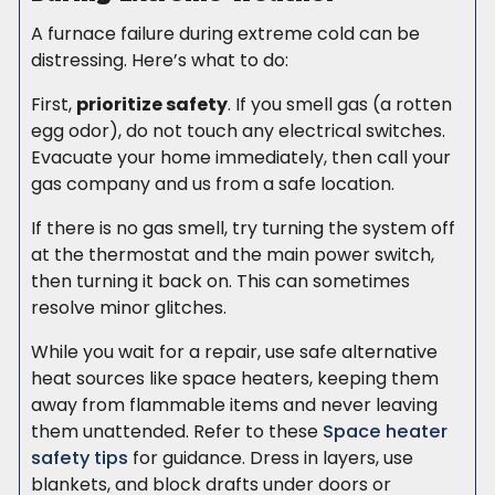
A furnace failure during extreme cold can be
distressing. Here’s what to do:
First,
prioritize safety
. If you smell gas (a rotten
egg odor), do not touch any electrical switches.
Evacuate your home immediately, then call your
gas company and us from a safe location.
If there is no gas smell, try turning the system off
at the thermostat and the main power switch,
then turning it back on. This can sometimes
resolve minor glitches.
While you wait for a repair, use safe alternative
heat sources like space heaters, keeping them
away from flammable items and never leaving
them unattended. Refer to these
Space heater
safety tips
for guidance. Dress in layers, use
blankets, and block drafts under doors or