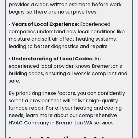
provides a clear, written estimate before work
begins, so there are no surprise fees.
•
Years of Local Experience:
Experienced
companies understand how local conditions like
moisture and salt air affect heating systems,
leading to better diagnostics and repairs.
•
Understanding of Local Codes:
An
experienced local provider knows Bremerton's
building codes, ensuring all work is compliant and
safe.
By prioritizing these factors, you can confidently
select a provider that will deliver high-quality
furnace repair. For all your heating and cooling
needs, learn more about our comprehensive
HVAC Company in Bremerton WA
services.