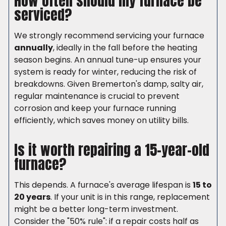
How often should my furnace be
serviced?
We strongly recommend servicing your furnace
annually
, ideally in the fall before the heating
season begins. An annual tune-up ensures your
system is ready for winter, reducing the risk of
breakdowns. Given Bremerton's damp, salty air,
regular maintenance is crucial to prevent
corrosion and keep your furnace running
efficiently, which saves money on utility bills.
Is it worth repairing a 15-year-old
furnace?
This depends. A furnace's average lifespan is
15 to
20 years
. If your unit is in this range, replacement
might be a better long-term investment.
Consider the "50% rule": if a repair costs half as