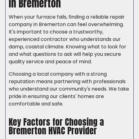
in Bremerton
When your furnace fails, finding a reliable repair
company in Bremerton can feel overwhelming.
It's important to choose a trustworthy,
experienced contractor who understands our
damp, coastal climate. Knowing what to look for
and what questions to ask will help you secure
quality service and peace of mind.
Choosing a local company with a strong
reputation means partnering with professionals
who understand our community's needs. We take
pride in ensuring our clients' homes are
comfortable and safe.
Key Factors for Choosing a
Bremerton HVAC Provider