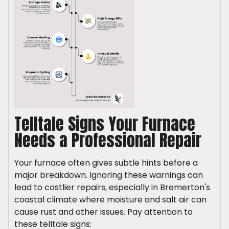
Telltale Signs Your Furnace
Needs a Professional Repair
Your furnace often gives subtle hints before a
major breakdown. Ignoring these warnings can
lead to costlier repairs, especially in Bremerton's
coastal climate where moisture and salt air can
cause rust and other issues. Pay attention to
these telltale signs: