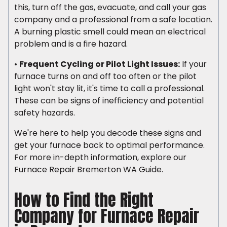
this, turn off the gas, evacuate, and call your gas
company and a professional from a safe location.
A burning plastic smell could mean an electrical
problem and is a fire hazard.
•
Frequent Cycling or Pilot Light Issues:
If your
furnace turns on and off too often or the pilot
light won't stay lit, it's time to call a professional.
These can be signs of inefficiency and potential
safety hazards.
We're here to help you decode these signs and
get your furnace back to optimal performance.
For more in-depth information, explore our
Furnace Repair Bremerton WA Guide.
How to Find the Right
Company for Furnace Repair