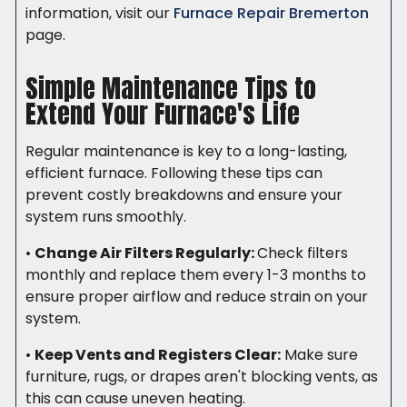
information, visit our
Furnace Repair Bremerton
page.
Simple Maintenance Tips to
Extend Your Furnace's Life
Regular maintenance is key to a long-lasting,
efficient furnace. Following these tips can
prevent costly breakdowns and ensure your
system runs smoothly.
•
Change Air Filters Regularly:
Check filters
monthly and replace them every 1-3 months to
ensure proper airflow and reduce strain on your
system.
•
Keep Vents and Registers Clear:
Make sure
furniture, rugs, or drapes aren't blocking vents, as
this can cause uneven heating.