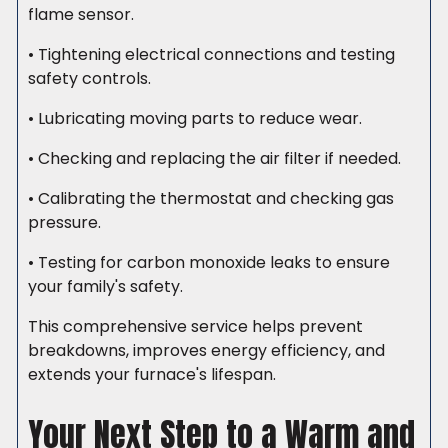
flame sensor.
• Tightening electrical connections and testing
safety controls.
• Lubricating moving parts to reduce wear.
• Checking and replacing the air filter if needed.
• Calibrating the thermostat and checking gas
pressure.
• Testing for carbon monoxide leaks to ensure
your family's safety.
This comprehensive service helps prevent
breakdowns, improves energy efficiency, and
extends your furnace's lifespan.
Your Next Step to a Warm and