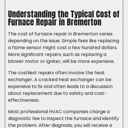
Understanding the Typical Cost of
Furnace Repair in Bremerton
The cost of furnace repair in Bremerton varies
depending on the issue. Simple fixes like replacing
a flame sensor might cost a few hundred dollars.
More significant repairs, such as replacing a
blower motor or igniter, will be more expensive.
The costliest repairs often involve the heat
exchanger. A cracked heat exchanger can be
expensive to fix and often leads to a discussion
about replacement due to safety and cost-
effectiveness.
Most professional HVAC companies charge a
diagnostic fee to inspect the furnace and identify
the problem. After diagnosis, you will receive a