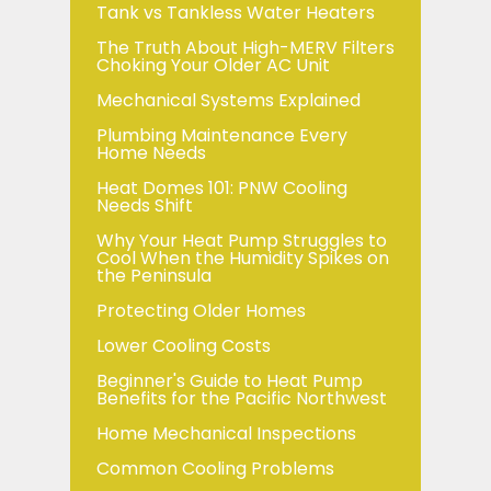
Tank vs Tankless Water Heaters
The Truth About High-MERV Filters
Choking Your Older AC Unit
Mechanical Systems Explained
Plumbing Maintenance Every
Home Needs
Heat Domes 101: PNW Cooling
Needs Shift
Why Your Heat Pump Struggles to
Cool When the Humidity Spikes on
the Peninsula
Protecting Older Homes
Lower Cooling Costs
Beginner's Guide to Heat Pump
Benefits for the Pacific Northwest
Home Mechanical Inspections
Common Cooling Problems