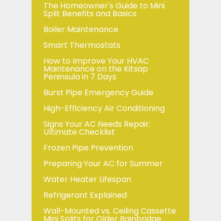
The Homeowner's Guide to Mini
Split Benefits and Basics
Boiler Maintenance
Smart Thermostats
How to Improve Your HVAC
Maintenance on the Kitsap
Peninsula in 7 Days
Burst Pipe Emergency Guide
High-Efficiency Air Conditioning
Signs Your AC Needs Repair:
Ultimate Checklist
Frozen Pipe Prevention
Preparing Your AC for Summer
Water Heater Lifespan
Refrigerant Explained
Wall-Mounted vs. Ceiling Cassette
Mini Splits for Older Bainbridge