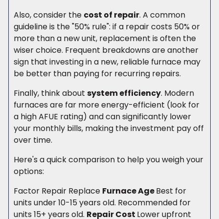
Also, consider the
cost of repair
. A common
guideline is the "50% rule": if a repair costs 50% or
more than a new unit, replacement is often the
wiser choice. Frequent breakdowns are another
sign that investing in a new, reliable furnace may
be better than paying for recurring repairs.
Finally, think about
system efficiency
. Modern
furnaces are far more energy-efficient (look for
a high AFUE rating) and can significantly lower
your monthly bills, making the investment pay off
over time.
Here's a quick comparison to help you weigh your
options:
Factor Repair Replace
Furnace Age
Best for
units under 10-15 years old. Recommended for
units 15+ years old.
Repair Cost
Lower upfront