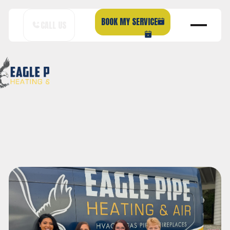
BOOK MY SERVICE
CALL US