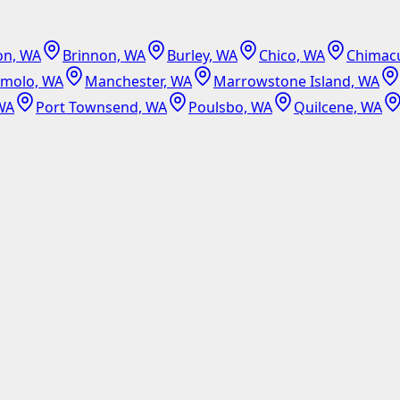
on, WA
Brinnon, WA
Burley, WA
Chico, WA
Chimac
emolo, WA
Manchester, WA
Marrowstone Island, WA
WA
Port Townsend, WA
Poulsbo, WA
Quilcene, WA