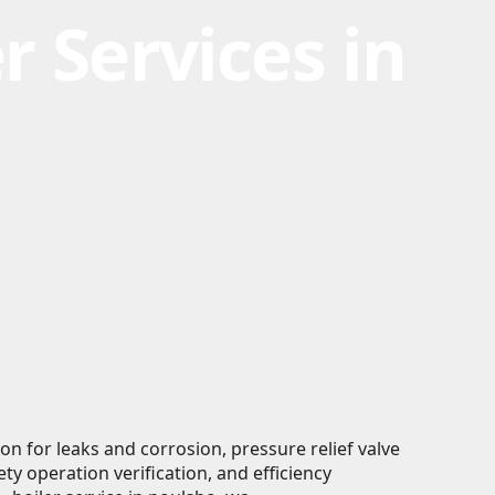
r Services in