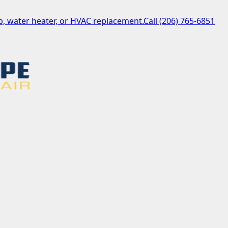
, water heater, or HVAC replacement.
Call
(206) 765-6851