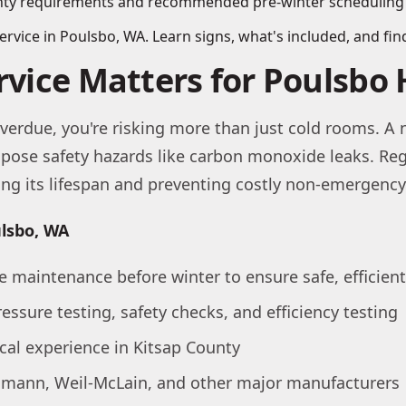
vice in Poulsbo, WA. Learn signs, what's included, and find
ervice Matters for Poulsb
verdue, you're risking more than just cold rooms. A n
en pose safety hazards like carbon monoxide leaks. R
ding its lifespan and preventing costly non-emergen
ulsbo, WA
e maintenance before winter to ensure safe, efficien
ressure testing, safety checks, and efficiency testing
ocal experience in Kitsap County
ssmann, Weil-McLain, and other major manufacturers