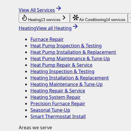
View All Services
Heating
13
service
s
Air Conditioning
14
service
s
Heating
View all
Heating
Furnace Repair
Heat Pump Inspection & Testing
Heat Pump Installation & Replacement
Heat Pump Maintenance & Tune-Up
Heat Pump Repair & Service
Heating Inspection & Testing
Heating Installation & Replacement
Heating Maintenance & Tune-Up
Heating Repair & Service
Heating System Repair
Precision Furnace Repair
Seasonal Tune-Up
Smart Thermostat Install
Areas we serve