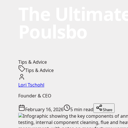
The Ultimate
Poulsbo
Tips & Advice
Tips & Advice
Lori Tschohl
Founder & CEO
February 16, 2026
5 min read
Share