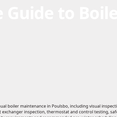
 Guide to Boile