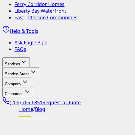
Ferry Corridor Homes
Liberty Bay Waterfront
East Jefferson Communities
Help & Tools
Ask Eagle Pipe
FAQs
Services
Service Areas
Company
Resources
(206) 765-6851
Request a Quote
Home
/
Blog
TIPS & ADVICE