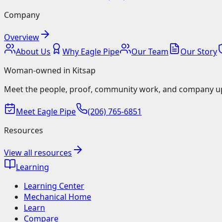
Company
Overview
About Us
Why Eagle Pipe
Our Team
Our Story
Woman-owned in Kitsap
Meet the people, proof, community work, and company u
Meet Eagle Pipe
(206) 765-6851
Resources
View all resources
Learning
Learning Center
Mechanical Home
Learn
Compare