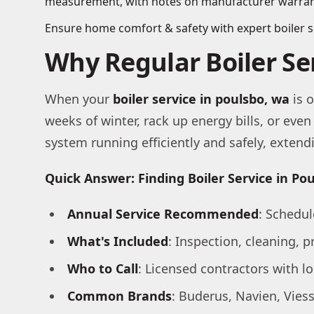
Ensure home comfort & safety with expert boiler ser
Why Regular Boiler S
When your
boiler service in poulsbo, wa
is o
weeks of winter, rack up energy bills, or ev
system running efficiently and safely, exten
Quick Answer: Finding Boiler Service in Po
Annual Service Recommended
: Schedul
What's Included
: Inspection, cleaning, p
Who to Call
: Licensed contractors with l
Common Brands
: Buderus, Navien, Vie