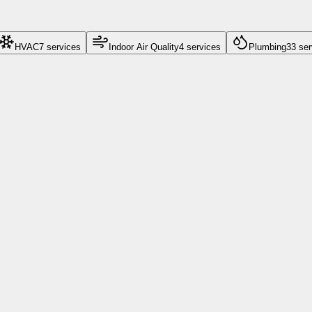
HVAC
7
service
s
Indoor Air Quality
4
service
s
Plumbing
33
ser