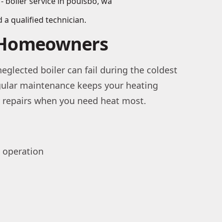
 a qualified technician.
o Homeowners
eglected boiler can fail during the coldest
egular maintenance keeps your heating
cy repairs when you need heat most.
t operation