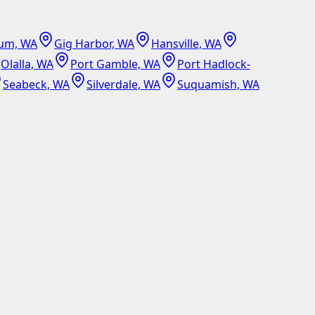
um, WA
Gig Harbor, WA
Hansville, WA
Olalla, WA
Port Gamble, WA
Port Hadlock-
Seabeck, WA
Silverdale, WA
Suquamish, WA