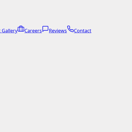
 Gallery
Careers
Reviews
Contact