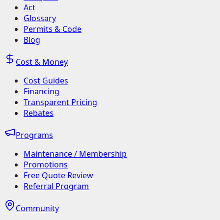
Act
Glossary
Permits & Code
Blog
Cost & Money
Cost Guides
Financing
Transparent Pricing
Rebates
Programs
Maintenance / Membership
Promotions
Free Quote Review
Referral Program
Community