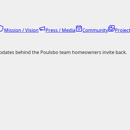
Mission / Vision
Press / Media
Community
Project
pdates behind the Poulsbo team homeowners invite back.