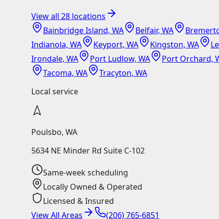
View all
28
locations
Bainbridge Island, WA
Belfair, WA
Bremert
Indianola, WA
Keyport, WA
Kingston, WA
L
Irondale, WA
Port Ludlow, WA
Port Orchard, 
Tacoma, WA
Tracyton, WA
Local service
Poulsbo
,
WA
5634 NE Minder Rd Suite C-102
Same-week scheduling
Locally Owned & Operated
Licensed & Insured
View All Areas
(206) 765-6851