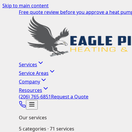
Skip to main content
Free quote review before you approve a heat pump
Services
Service Areas
Company
Resources
(206) 765-6851
Request a Quote
Our services
5
categories ·
71
services