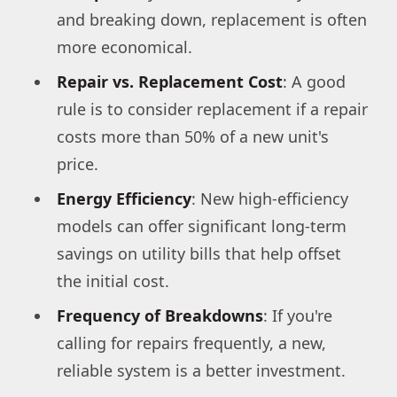
and breaking down, replacement is often
more economical.
Repair vs. Replacement Cost
: A good
rule is to consider replacement if a repair
costs more than 50% of a new unit's
price.
Energy Efficiency
: New high-efficiency
models can offer significant long-term
savings on utility bills that help offset
the initial cost.
Frequency of Breakdowns
: If you're
calling for repairs frequently, a new,
reliable system is a better investment.