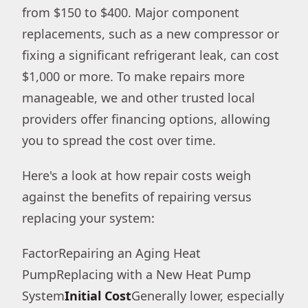
from $150 to $400. Major component
replacements, such as a new compressor or
fixing a significant refrigerant leak, can cost
$1,000 or more. To make repairs more
manageable, we and other trusted local
providers offer financing options, allowing
you to spread the cost over time.
Here's a look at how repair costs weigh
against the benefits of repairing versus
replacing your system:
FactorRepairing an Aging Heat
PumpReplacing with a New Heat Pump
System
Initial Cost
Generally lower, especially