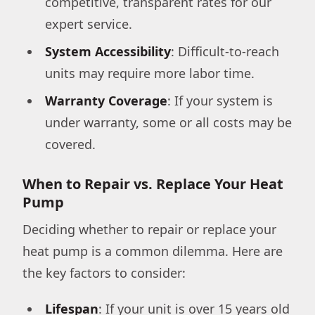
competitive, transparent rates for our
expert service.
System Accessibility
: Difficult-to-reach
units may require more labor time.
Warranty Coverage
: If your system is
under warranty, some or all costs may be
covered.
When to Repair vs. Replace Your Heat
Pump
Deciding whether to repair or replace your
heat pump is a common dilemma. Here are
the key factors to consider:
Lifespan
: If your unit is over 15 years old