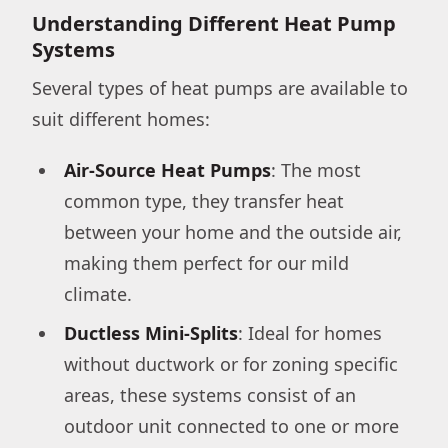
Understanding Different Heat Pump
Systems
Several types of heat pumps are available to
suit different homes:
Air-Source Heat Pumps
: The most
common type, they transfer heat
between your home and the outside air,
making them perfect for our mild
climate.
Ductless Mini-Splits
: Ideal for homes
without ductwork or for zoning specific
areas, these systems consist of an
outdoor unit connected to one or more