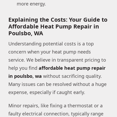
more energy.
Explaining the Costs: Your Guide to
Affordable Heat Pump Repair in
Poulsbo, WA
Understanding potential costs is a top
concern when your heat pump needs
service. We believe in transparent pricing to
help you find
affordable heat pump repair
in poulsbo, wa
without sacrificing quality.
Many issues can be resolved without a huge
expense, especially if caught early.
Minor repairs, like fixing a thermostat or a
faulty electrical connection, typically range