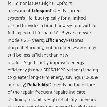
for minor issues.Higher upfront
investment.
Lifespan
Extends current
system's life, but typically for a limited
period.Provides a brand new system with a
full expected lifespan (10-15 years, newer
models 20+ years).
Efficiency
Restores
original efficiency, but an older system may
still be less efficient than new
models.Significantly improved energy
efficiency (higher SEER/HSPF ratings) leading
to greater long-term energy savings (10-30%
annually).
Reliability
Depends on the nature
of the repair; frequent repairs indicate
declining reliability.High reliability for years
to come, reducing unexpected breakdowns