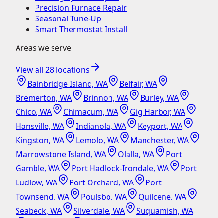
Precision Furnace Repair
Seasonal Tune-Up
Smart Thermostat Install
Areas we serve
View all
28
locations
Bainbridge Island, WA
Belfair, WA
Bremerton, WA
Brinnon, WA
Burley, WA
Chico, WA
Chimacum, WA
Gig Harbor, WA
Hansville, WA
Indianola, WA
Keyport, WA
Kingston, WA
Lemolo, WA
Manchester, WA
Marrowstone Island, WA
Olalla, WA
Port
Gamble, WA
Port Hadlock-Irondale, WA
Port
Ludlow, WA
Port Orchard, WA
Port
Townsend, WA
Poulsbo, WA
Quilcene, WA
Seabeck, WA
Silverdale, WA
Suquamish, WA