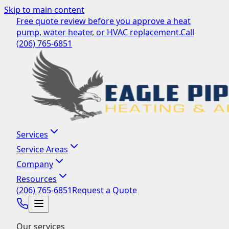
Skip to main content
Free quote review before you approve a heat
pump, water heater, or HVAC replacement.
Call
(206) 765-6851
Services
Service Areas
Company
Resources
(206) 765-6851
Request a Quote
Our services