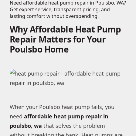
Need affordable heat pump repair in Poulsbo, WA?
Get expert service, transparent pricing, and
lasting comfort without overspending.
Why Affordable Heat Pump
Repair Matters for Your
Poulsbo Home
When your Poulsbo heat pump fails, you
need
affordable heat pump repair in
poulsbo, wa
that solves the problem
without breaking the bank. Heat pumps are