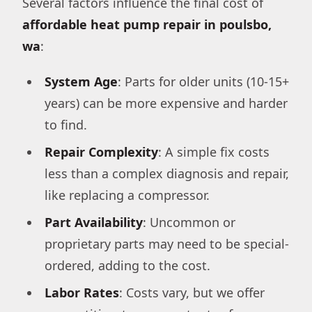
Several factors influence the final cost of
affordable heat pump repair in poulsbo,
wa
:
System Age
: Parts for older units (10-15+
years) can be more expensive and harder
to find.
Repair Complexity
: A simple fix costs
less than a complex diagnosis and repair,
like replacing a compressor.
Part Availability
: Uncommon or
proprietary parts may need to be special-
ordered, adding to the cost.
Labor Rates
: Costs vary, but we offer