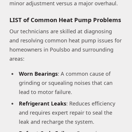
minor adjustment versus a major overhaul.
LIST of Common Heat Pump Problems
Our technicians are skilled at diagnosing
and resolving common heat pump issues for
homeowners in Poulsbo and surrounding
areas:
Worn Bearings
: A common cause of
grinding or squealing noises that can
lead to motor failure.
Refrigerant Leaks
: Reduces efficiency
and requires expert repair to seal the
leak and recharge the system.