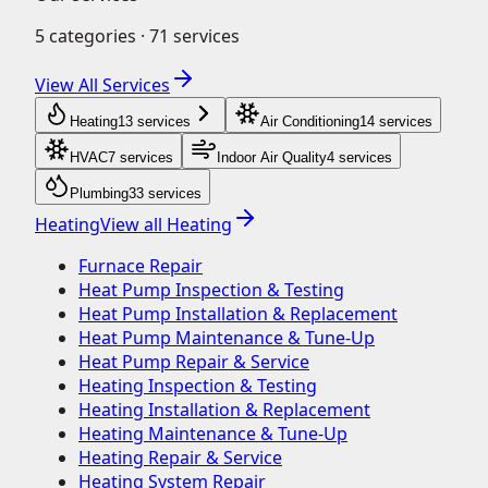
5
categories ·
71
services
View All Services
Heating
13
service
s
Air Conditioning
14
service
s
HVAC
7
service
s
Indoor Air Quality
4
service
s
Plumbing
33
service
s
Heating
View all
Heating
Furnace Repair
Heat Pump Inspection & Testing
Heat Pump Installation & Replacement
Heat Pump Maintenance & Tune-Up
Heat Pump Repair & Service
Heating Inspection & Testing
Heating Installation & Replacement
Heating Maintenance & Tune-Up
Heating Repair & Service
Heating System Repair