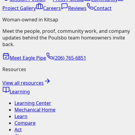
Project Gallery
Careers
Reviews
Contact
Woman-owned in Kitsap
Meet the people, proof, community work, and company
updates behind the Poulsbo team homeowners invite
back.
Meet Eagle Pipe
(206) 765-6851
Resources
View all resources
Learning
Learning Center
Mechanical Home
Learn
Compare
Act