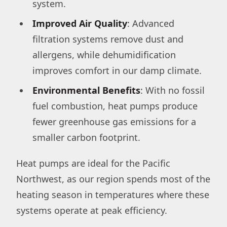
system.
Improved Air Quality
: Advanced
filtration systems remove dust and
allergens, while dehumidification
improves comfort in our damp climate.
Environmental Benefits
: With no fossil
fuel combustion, heat pumps produce
fewer greenhouse gas emissions for a
smaller carbon footprint.
Heat pumps are ideal for the Pacific
Northwest, as our region spends most of the
heating season in temperatures where these
systems operate at peak efficiency.