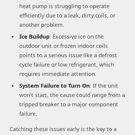
heat pump is struggling to operate
efficiently due to a leak, dirty coils, or
another problem.
Ice Buildup
: Excessive ice on the
outdoor unit or frozen indoor coils
points to a serious issue like a defrost
cycle failure or low refrigerant, which
requires immediate attention.
System Failure to Turn On
: If the unit
won't start, the cause could range from a
tripped breaker to a major component
failure.
Catching these issues early is the key to a