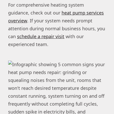
For comprehensive heating system
guidance, check out our
heat pump services
overview
. If your system needs prompt
attention during normal business hours, you
can
schedule a repair visit
with our
experienced team.