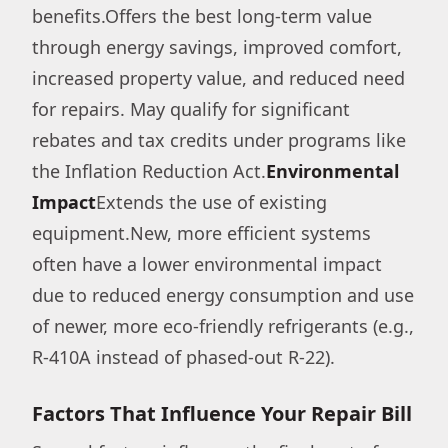
benefits.Offers the best long-term value
through energy savings, improved comfort,
increased property value, and reduced need
for repairs. May qualify for significant
rebates and tax credits under programs like
the Inflation Reduction Act.
Environmental
Impact
Extends the use of existing
equipment.New, more efficient systems
often have a lower environmental impact
due to reduced energy consumption and use
of newer, more eco-friendly refrigerants (e.g.,
R-410A instead of phased-out R-22).
Factors That Influence Your Repair Bill