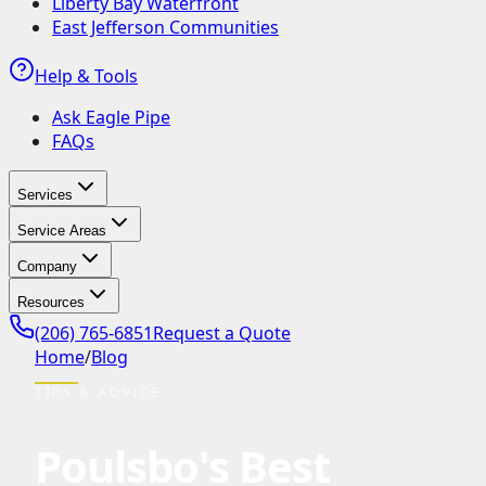
Liberty Bay Waterfront
East Jefferson Communities
Help & Tools
Ask Eagle Pipe
FAQs
Services
Service Areas
Company
Resources
(206) 765-6851
Request a Quote
Home
/
Blog
TIPS & ADVICE
Poulsbo's Best