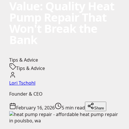
Value: Quality Heat
Pump Repair That
Won't Break the
Bank
Tips & Advice
Tips & Advice
Lori Tschohl
Founder & CEO
February 16, 2026
5 min read
Share