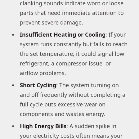
clanking sounds indicate worn or loose
parts that need immediate attention to
prevent severe damage.
Insufficient Heating or Cooling
: If your
system runs constantly but fails to reach
the set temperature, it could signal low
refrigerant, a compressor issue, or
airflow problems.
Short Cycling
: The system turning on
and off frequently without completing a
full cycle puts excessive wear on
components and wastes energy.
High Energy Bills
: A sudden spike in
your electricity costs often means your