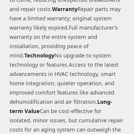
and repair costs.
Warranty
Repair parts may
have a limited warranty; original system
warranty likely expired.Full manufacturer's
warranty on the entire system and
installation, providing peace of
mind.
Technology
No upgrade to system
technology or features.Access to the latest
advancements in HVAC technology, smart
home integration, quieter operation, and
improved comfort features like advanced
dehumidification and air filtration.
Long-
term Value
Can be cost-effective for
isolated, minor issues, but cumulative repair
costs for an aging system can outweigh the