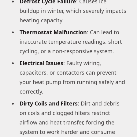
Defrost Cycle Failure
: Causes ice
buildup in winter, which severely impacts
heating capacity.
Thermostat Malfunction
: Can lead to
inaccurate temperature readings, short
cycling, or a non-responsive system.
Electrical Issues
: Faulty wiring,
capacitors, or contactors can prevent
your heat pump from running safely and
correctly.
Dirty Coils and Filters
: Dirt and debris
on coils and clogged filters restrict
airflow and heat transfer, forcing the
system to work harder and consume