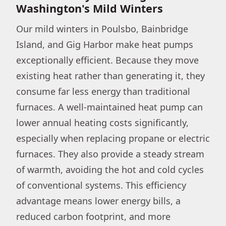
Washington's Mild Winters
Our mild winters in Poulsbo, Bainbridge
Island, and Gig Harbor make heat pumps
exceptionally efficient. Because they move
existing heat rather than generating it, they
consume far less energy than traditional
furnaces. A well-maintained heat pump can
lower annual heating costs significantly,
especially when replacing propane or electric
furnaces. They also provide a steady stream
of warmth, avoiding the hot and cold cycles
of conventional systems. This efficiency
advantage means lower energy bills, a
reduced carbon footprint, and more