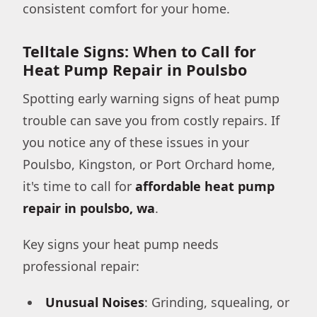
consistent comfort for your home.
Telltale Signs: When to Call for
Heat Pump Repair in Poulsbo
Spotting early warning signs of heat pump
trouble can save you from costly repairs. If
you notice any of these issues in your
Poulsbo, Kingston, or Port Orchard home,
it's time to call for
affordable heat pump
repair in poulsbo, wa
.
Key signs your heat pump needs
professional repair:
Unusual Noises
: Grinding, squealing, or