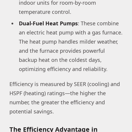
indoor units for room-by-room
temperature control.
Dual-Fuel Heat Pumps
: These combine
an electric heat pump with a gas furnace.
The heat pump handles milder weather,
and the furnace provides powerful
backup heat on the coldest days,
optimizing efficiency and reliability.
Efficiency is measured by SEER (cooling) and
HSPF (heating) ratings—the higher the
number, the greater the efficiency and
potential savings.
The Efficiency Advantage in