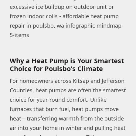
Why a Heat Pump is Your Smartest
Choice for Poulsbo's Climate
For homeowners across Kitsap and Jefferson
Counties, heat pumps are often the smartest
choice for year-round comfort. Unlike
furnaces that burn fuel, heat pumps move
heat—transferring warmth from the outside
air into your home in winter and pulling heat