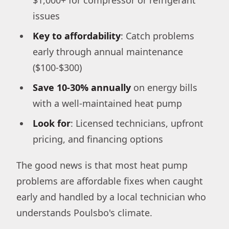
issues
Key to affordability
: Catch problems
early through annual maintenance
($100-$300)
Save 10-30% annually
on energy bills
with a well-maintained heat pump
Look for
: Licensed technicians, upfront
pricing, and financing options
The good news is that most heat pump
problems are affordable fixes when caught
early and handled by a local technician who
understands Poulsbo's climate.