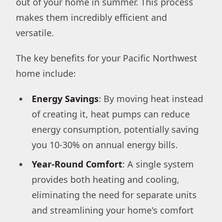
out of your home in summer. This process
makes them incredibly efficient and
versatile.
The key benefits for your Pacific Northwest
home include:
Energy Savings
: By moving heat instead
of creating it, heat pumps can reduce
energy consumption, potentially saving
you 10-30% on annual energy bills.
Year-Round Comfort
: A single system
provides both heating and cooling,
eliminating the need for separate units
and streamlining your home's comfort