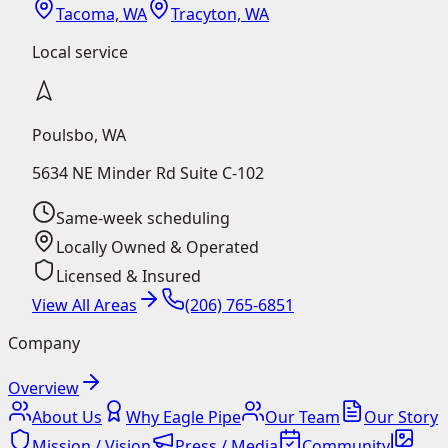
Tacoma, WA
Tracyton, WA
Local service
Poulsbo
,
WA
5634 NE Minder Rd Suite C-102
Same-week scheduling
Locally Owned & Operated
Licensed & Insured
View All Areas
(206) 765-6851
Company
Overview
About Us
Why Eagle Pipe
Our Team
Our Story
Mission / Vision
Press / Media
Community