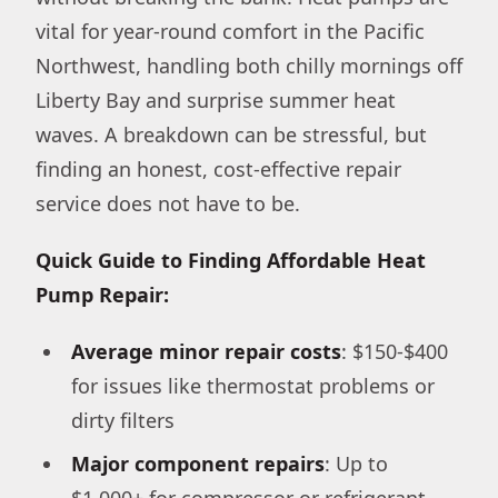
vital for year-round comfort in the Pacific
Northwest, handling both chilly mornings off
Liberty Bay and surprise summer heat
waves. A breakdown can be stressful, but
finding an honest, cost-effective repair
service does not have to be.
Quick Guide to Finding Affordable Heat
Pump Repair:
Average minor repair costs
: $150-$400
for issues like thermostat problems or
dirty filters
Major component repairs
: Up to
$1,000+ for compressor or refrigerant