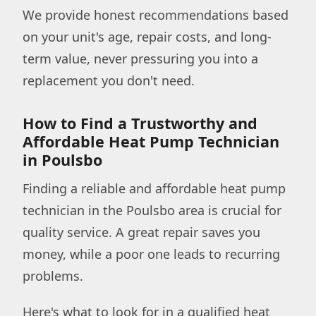
We provide honest recommendations based
on your unit's age, repair costs, and long-
term value, never pressuring you into a
replacement you don't need.
How to Find a Trustworthy and
Affordable Heat Pump Technician
in Poulsbo
Finding a reliable and affordable heat pump
technician in the Poulsbo area is crucial for
quality service. A great repair saves you
money, while a poor one leads to recurring
problems.
Here's what to look for in a qualified heat