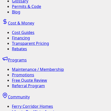
Glossary
Permits & Code
Blog
Cost & Money
Cost Guides
Financing
Transparent Pricing
Rebates
Programs
Maintenance / Membership
Promotions
Free Quote Review
Referral Program
Community
Ferry Corridor Homes