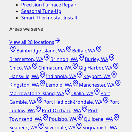
Precision Furnace Repair
Seasonal Tune-Up
Smart Thermostat Install
Areas we serve
View all
28
locations
Bainbridge Island, WA
Belfair, WA
Bremerton, WA
Brinnon, WA
Burley, WA
Chico, WA
Chimacum, WA
Gig Harbor, WA
Hansville, WA
Indianola, WA
Keyport, WA
Kingston, WA
Lemolo, WA
Manchester, WA
Marrowstone Island, WA
Olalla, WA
Port
Gamble, WA
Port Hadlock-Irondale, WA
Port
Ludlow, WA
Port Orchard, WA
Port
Townsend, WA
Poulsbo, WA
Quilcene, WA
Seabeck, WA
Silverdale, WA
Suquamish, WA