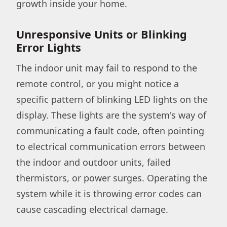
growth inside your home.
Unresponsive Units or Blinking
Error Lights
The indoor unit may fail to respond to the
remote control, or you might notice a
specific pattern of blinking LED lights on the
display. These lights are the system's way of
communicating a fault code, often pointing
to electrical communication errors between
the indoor and outdoor units, failed
thermistors, or power surges. Operating the
system while it is throwing error codes can
cause cascading electrical damage.