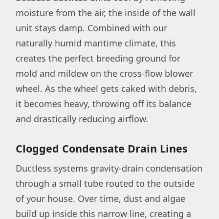
moisture from the air, the inside of the wall
unit stays damp. Combined with our
naturally humid maritime climate, this
creates the perfect breeding ground for
mold and mildew on the cross-flow blower
wheel. As the wheel gets caked with debris,
it becomes heavy, throwing off its balance
and drastically reducing airflow.
Clogged Condensate Drain Lines
Ductless systems gravity-drain condensation
through a small tube routed to the outside
of your house. Over time, dust and algae
build up inside this narrow line, creating a