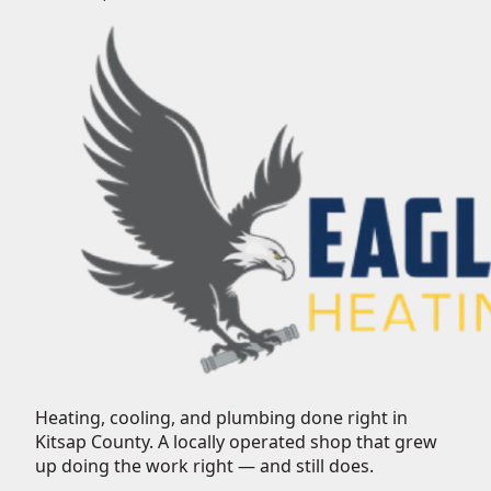
Heating, cooling, and plumbing done right in
Kitsap County.
A locally operated shop that grew
up doing the work right — and still does.