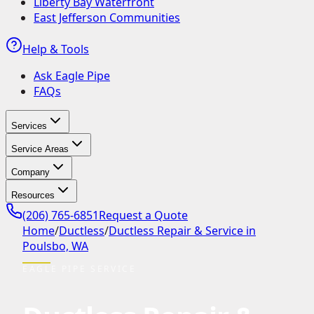
Liberty Bay Waterfront
East Jefferson Communities
Help & Tools
Ask Eagle Pipe
FAQs
Services
Service Areas
Company
Resources
(206) 765-6851
Request a Quote
Home
/
Ductless
/
Ductless Repair & Service in
Poulsbo, WA
EAGLE PIPE SERVICE