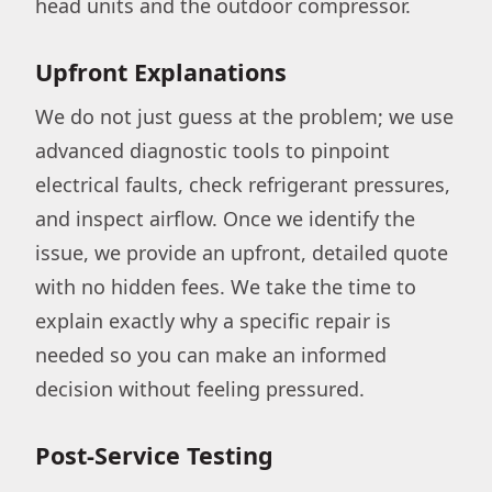
head units and the outdoor compressor.
Upfront Explanations
We do not just guess at the problem; we use
advanced diagnostic tools to pinpoint
electrical faults, check refrigerant pressures,
and inspect airflow. Once we identify the
issue, we provide an upfront, detailed quote
with no hidden fees. We take the time to
explain exactly why a specific repair is
needed so you can make an informed
decision without feeling pressured.
Post-Service Testing