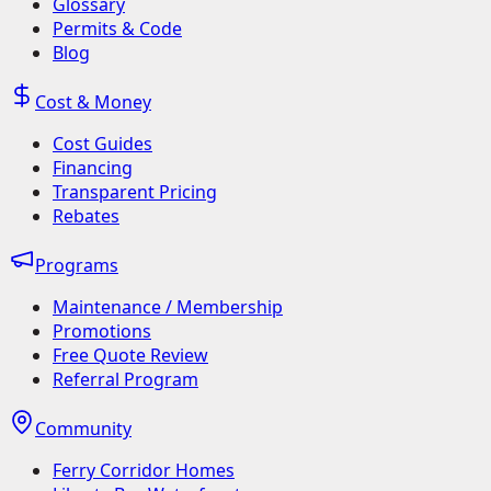
Glossary
Permits & Code
Blog
Cost & Money
Cost Guides
Financing
Transparent Pricing
Rebates
Programs
Maintenance / Membership
Promotions
Free Quote Review
Referral Program
Community
Ferry Corridor Homes