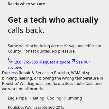
Ready when you are
Get a tech who actually
calls back.
Same-week scheduling across Kitsap and Jefferson
County. Honest quotes. No pressure.
(206) 765-6851
Request a quote
See our
reviews
Ductless Repair & Service in Poulsbo, WA
Mini-split
blinking, leaking, or blowing the wrong temperature in
Poulsbo? We diagnose and fix ductless faults fast, and
we work on all brands.
Eagle Pipe · Heating · Cooling · Plumbing
Poulsbo, WA · Established
2015