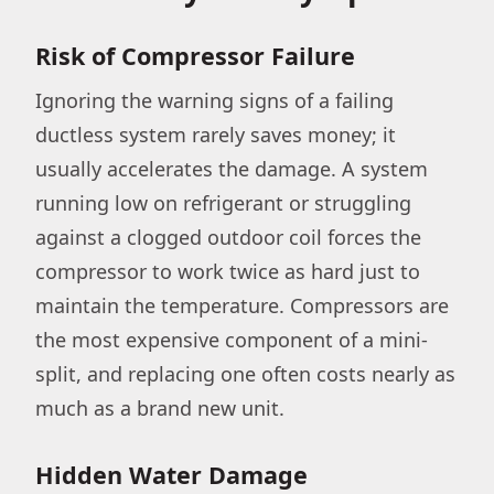
Risk of Compressor Failure
Ignoring the warning signs of a failing
ductless system rarely saves money; it
usually accelerates the damage. A system
running low on refrigerant or struggling
against a clogged outdoor coil forces the
compressor to work twice as hard just to
maintain the temperature. Compressors are
the most expensive component of a mini-
split, and replacing one often costs nearly as
much as a brand new unit.
Hidden Water Damage