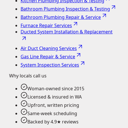
Kitchen Plumbing Inspection & Testing
Bathroom Plumbing Inspection & Testing
Bathroom Plumbing Repair & Service
Furnace Repair Services
Ducted System Installation & Replacement
Air Duct Cleaning Services
Gas Line Repair & Service
System Inspection Services
Why locals call us
Woman-owned since 2015
Licensed & insured in WA
Upfront, written pricing
Same-week scheduling
Backed by 4.9★ reviews