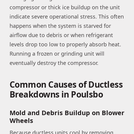
compressor or thick ice buildup on the unit
indicate severe operational stress. This often
happens when the system is starved for
airflow due to debris or when refrigerant
levels drop too low to properly absorb heat.
Running a frozen or grinding unit will
eventually destroy the compressor.
Common Causes of Ductless
Breakdowns in Poulsbo
Mold and Debris Buildup on Blower
Wheels
Because ductless units cool by removing