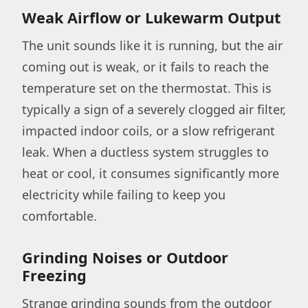
Weak Airflow or Lukewarm Output
The unit sounds like it is running, but the air
coming out is weak, or it fails to reach the
temperature set on the thermostat. This is
typically a sign of a severely clogged air filter,
impacted indoor coils, or a slow refrigerant
leak. When a ductless system struggles to
heat or cool, it consumes significantly more
electricity while failing to keep you
comfortable.
Grinding Noises or Outdoor
Freezing
Strange grinding sounds from the outdoor