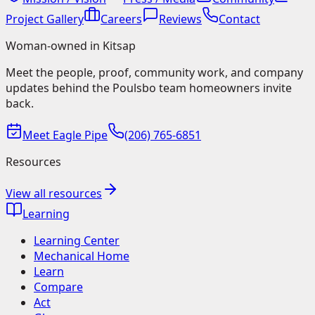
Project Gallery
Careers
Reviews
Contact
Woman-owned in Kitsap
Meet the people, proof, community work, and company
updates behind the Poulsbo team homeowners invite
back.
Meet Eagle Pipe
(206) 765-6851
Resources
View all resources
Learning
Learning Center
Mechanical Home
Learn
Compare
Act