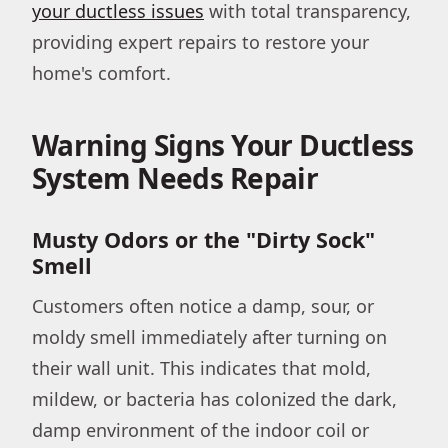
your ductless issues
with total transparency,
providing expert repairs to restore your
home's comfort.
Warning Signs Your Ductless
System Needs Repair
Musty Odors or the "Dirty Sock"
Smell
Customers often notice a damp, sour, or
moldy smell immediately after turning on
their wall unit. This indicates that mold,
mildew, or bacteria has colonized the dark,
damp environment of the indoor coil or