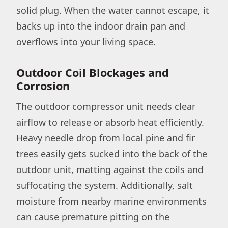
solid plug. When the water cannot escape, it
backs up into the indoor drain pan and
overflows into your living space.
Outdoor Coil Blockages and
Corrosion
The outdoor compressor unit needs clear
airflow to release or absorb heat efficiently.
Heavy needle drop from local pine and fir
trees easily gets sucked into the back of the
outdoor unit, matting against the coils and
suffocating the system. Additionally, salt
moisture from nearby marine environments
can cause premature pitting on the