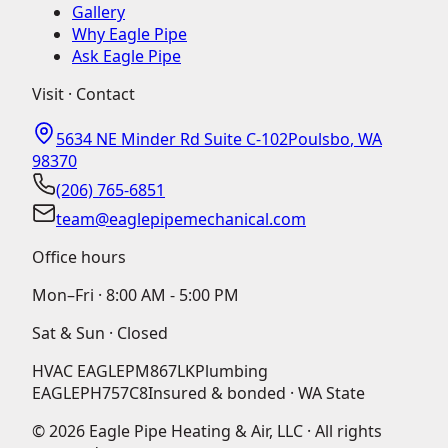
Gallery
Why Eagle Pipe
Ask Eagle Pipe
Visit · Contact
5634 NE Minder Rd Suite C-102
Poulsbo
,
WA
98370
(206) 765-6851
team@eaglepipemechanical.com
Office hours
Mon–Fri ·
8:00 AM - 5:00 PM
Sat & Sun · Closed
HVAC
EAGLEPM867LK
Plumbing
EAGLEPH757C8
Insured & bonded · WA State
©
2026
Eagle Pipe Heating & Air, LLC · All rights