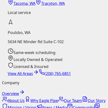
Tacoma, WA
Tracyton, WA
Local service
Poulsbo
,
WA
5634 NE Minder Rd Suite C-102
Same-week scheduling
Locally Owned & Operated
Licensed & Insured
View All Areas
(206) 765-6851
Company
Overview
About Us
Why Eagle Pipe
Our Team
Our Story
Mission / Vision
Press / Media
Community