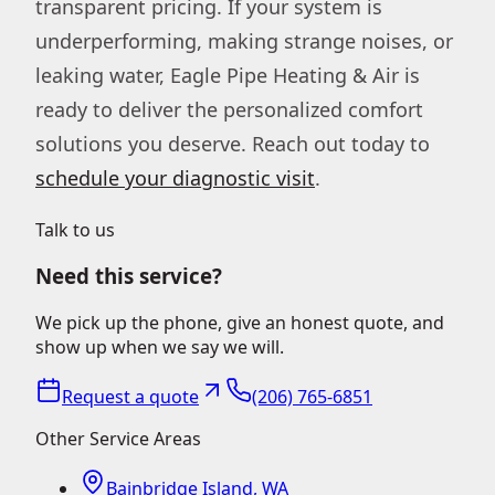
transparent pricing. If your system is
underperforming, making strange noises, or
leaking water, Eagle Pipe Heating & Air is
ready to deliver the personalized comfort
solutions you deserve. Reach out today to
schedule your diagnostic visit
.
Talk to us
Need this service?
We pick up the phone, give an honest quote, and
show up when we say we will.
Request a quote
(206) 765-6851
Other Service Areas
Bainbridge Island, WA