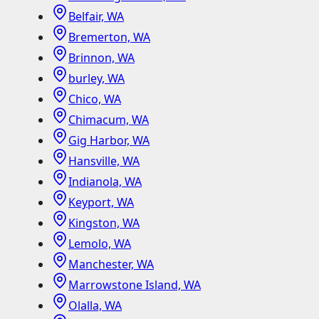
Belfair, WA
Bremerton, WA
Brinnon, WA
burley, WA
Chico, WA
Chimacum, WA
Gig Harbor, WA
Hansville, WA
Indianola, WA
Keyport, WA
Kingston, WA
Lemolo, WA
Manchester, WA
Marrowstone Island, WA
Olalla, WA