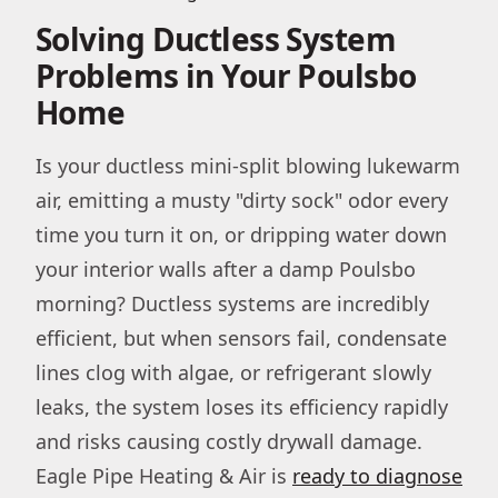
Solving Ductless System
Problems in Your Poulsbo
Home
Is your ductless mini-split blowing lukewarm
air, emitting a musty "dirty sock" odor every
time you turn it on, or dripping water down
your interior walls after a damp Poulsbo
morning? Ductless systems are incredibly
efficient, but when sensors fail, condensate
lines clog with algae, or refrigerant slowly
leaks, the system loses its efficiency rapidly
and risks causing costly drywall damage.
Eagle Pipe Heating & Air is
ready to diagnose