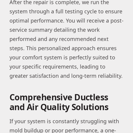
After the repair is complete, we run the
system through a full testing cycle to ensure
optimal performance. You will receive a post-
service summary detailing the work
performed and any recommended next
steps. This personalized approach ensures
your comfort system is perfectly suited to
your specific requirements, leading to
greater satisfaction and long-term reliability.
Comprehensive Ductless
and Air Quality Solutions
If your system is constantly struggling with
mold buildup or poor performance, a one-