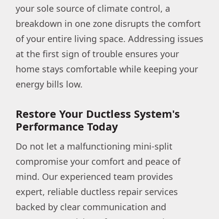
your sole source of climate control, a
breakdown in one zone disrupts the comfort
of your entire living space. Addressing issues
at the first sign of trouble ensures your
home stays comfortable while keeping your
energy bills low.
Restore Your Ductless System's
Performance Today
Do not let a malfunctioning mini-split
compromise your comfort and peace of
mind. Our experienced team provides
expert, reliable ductless repair services
backed by clear communication and