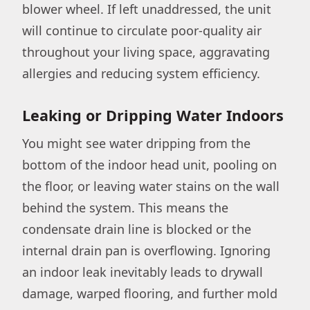
blower wheel. If left unaddressed, the unit
will continue to circulate poor-quality air
throughout your living space, aggravating
allergies and reducing system efficiency.
Leaking or Dripping Water Indoors
You might see water dripping from the
bottom of the indoor head unit, pooling on
the floor, or leaving water stains on the wall
behind the system. This means the
condensate drain line is blocked or the
internal drain pan is overflowing. Ignoring
an indoor leak inevitably leads to drywall
damage, warped flooring, and further mold