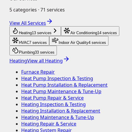
5
categories ·
71
services
View All Services
Heating
13
service
s
Air Conditioning
14
service
s
HVAC
7
service
s
Indoor Air Quality
4
service
s
Plumbing
33
service
s
Heating
View all
Heating
Furnace Repair
Heat Pump Inspection & Testing
Heat Pump Installation & Replacement
Heat Pump Maintenance & Tune-Up
Heat Pump Repair & Service
Heating Inspection & Testing
Heating Installation & Replacement
Heating Maintenance & Tune-Up
Heating Repair & Service
Heating System Repair