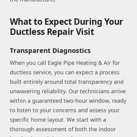
What to Expect During Your
Ductless Repair Visit
Transparent Diagnostics
When you call Eagle Pipe Heating & Air for
ductless service, you can expect a process
built entirely around total transparency and
unwavering reliability. Our technicians arrive
within a guaranteed two-hour window, ready
to listen to your concerns and assess your
specific home layout. We start with a
thorough assessment of both the indoor