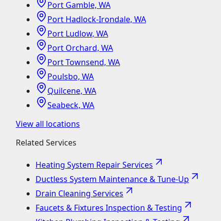
Port Gamble, WA
Port Hadlock-Irondale, WA
Port Ludlow, WA
Port Orchard, WA
Port Townsend, WA
Poulsbo, WA
Quilcene, WA
Seabeck, WA
View all locations
Related Services
Heating System Repair Services
Ductless System Maintenance & Tune-Up
Drain Cleaning Services
Faucets & Fixtures Inspection & Testing