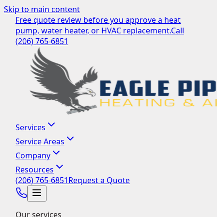
Skip to main content
Free quote review before you approve a heat
pump, water heater, or HVAC replacement.
Call
(206) 765-6851
Services
Service Areas
Company
Resources
(206) 765-6851
Request a Quote
Our services