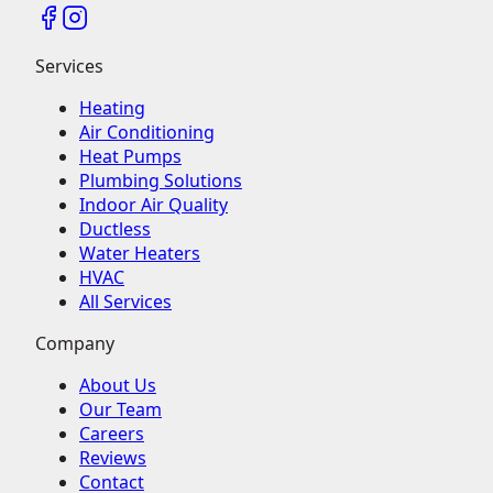
Services
Heating
Air Conditioning
Heat Pumps
Plumbing Solutions
Indoor Air Quality
Ductless
Water Heaters
HVAC
All Services
Company
About Us
Our Team
Careers
Reviews
Contact