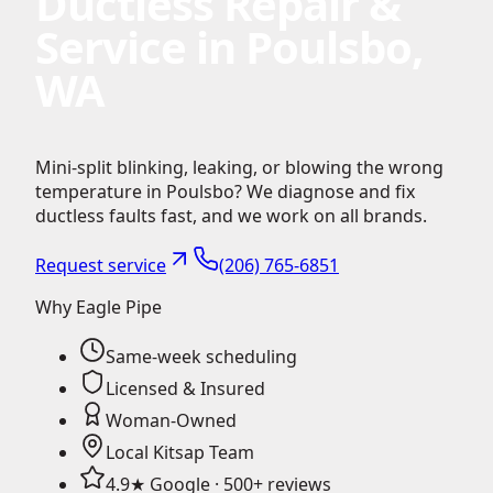
Ductless Repair &
Service in Poulsbo,
WA
Mini-split blinking, leaking, or blowing the wrong
temperature in Poulsbo? We diagnose and fix
ductless faults fast, and we work on all brands.
Request service
(206) 765-6851
Why Eagle Pipe
Same-week scheduling
Licensed & Insured
Woman-Owned
Local Kitsap Team
4.9★ Google · 500+ reviews