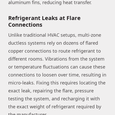
aluminum fins, reducing heat transfer.
Refrigerant Leaks at Flare
Connections
Unlike traditional HVAC setups, multi-zone
ductless systems rely on dozens of flared
copper connections to route refrigerant to
different rooms. Vibrations from the system
or temperature fluctuations can cause these
connections to loosen over time, resulting in
micro-leaks. Fixing this requires locating the
exact leak, repairing the flare, pressure
testing the system, and recharging it with
the exact weight of refrigerant required by
the manufacturer.