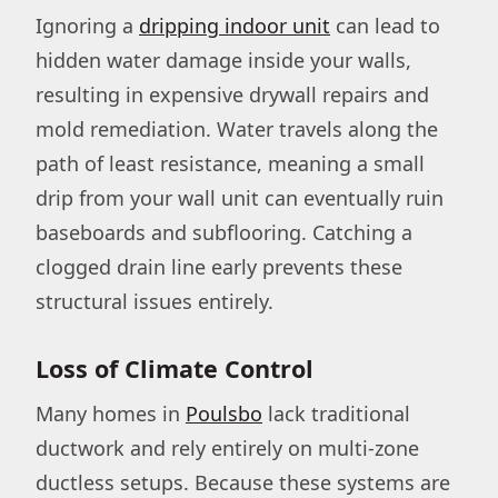
Ignoring a
dripping indoor unit
can lead to
hidden water damage inside your walls,
resulting in expensive drywall repairs and
mold remediation. Water travels along the
path of least resistance, meaning a small
drip from your wall unit can eventually ruin
baseboards and subflooring. Catching a
clogged drain line early prevents these
structural issues entirely.
Loss of Climate Control
Many homes in
Poulsbo
lack traditional
ductwork and rely entirely on multi-zone
ductless setups. Because these systems are