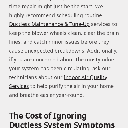
time repair might just be the start. We
highly recommend scheduling routine
Ductless Maintenance & Tune-Up
services to
keep the blower wheels clean, clear the drain
lines, and catch minor issues before they
cause unexpected breakdowns. Additionally,
if you are concerned about the musty odors
your system has been circulating, ask our
technicians about our
Indoor Air Quality
Services
to help purify the air in your home
and breathe easier year-round.
The Cost of Ignoring
Ductless System Symptoms