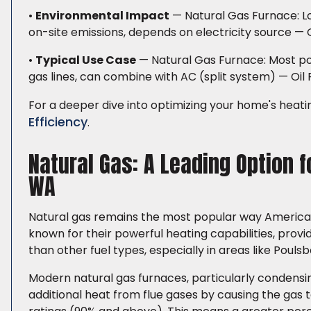
•
Environmental Impact
— Natural Gas Furnace: Lowe
on-site emissions, depends on electricity source — 
•
Typical Use Case
— Natural Gas Furnace: Most po
gas lines, can combine with AC (split system) — Oil 
For a deeper dive into optimizing your home's heati
Efficiency
.
Natural Gas: A Leading Option 
WA
Natural gas remains the most popular way American
known for their powerful heating capabilities, prov
than other fuel types, especially in areas like Poulsb
Modern natural gas furnaces, particularly condensin
additional heat from flue gases by causing the gas 