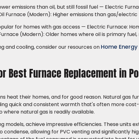
r emissions than oil, but still fossil fuel — Electric Furn
Oil Furnace (Modern): Higher emissions than gas/electric
pular for homes with gas access — Electric Furnace: Ho
Furnace (Modern): Older homes where oil is primary fuel, 
Home Energy
ng and cooling, consider our resources on
for Best Furnace Replacement in Po
s heat their homes, and for good reason. Natural gas fu
iding quick and consistent warmth that's often more cost
o where natural gas is readily available.
g models, achieve impressive efficiencies. These units ex
to condense, allowing for PVC venting and significantly hi