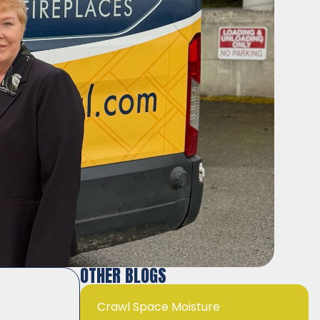
OTHER BLOGS
Crawl Space Moisture