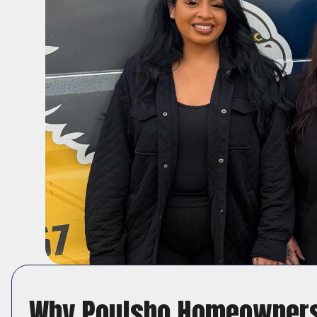
Why Poulsbo Homeowners 