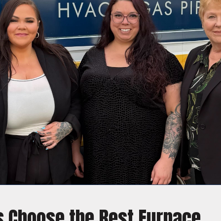
Choose the Best Furnace