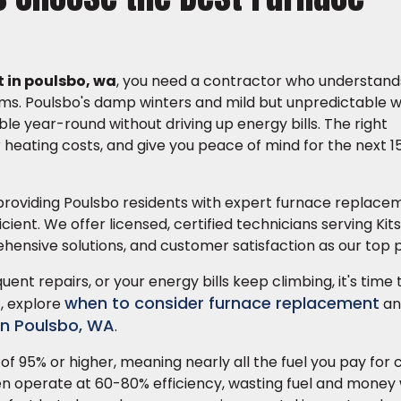
 in poulsbo, wa
, you need a contractor who understands
stems. Poulsbo's damp winters and mild but unpredictable 
 year-round without driving up energy bills. The right
eating costs, and give you peace of mind for the next 15
providing Poulsbo residents with expert furnace replace
ient. We offer licensed, certified technicians serving Ki
hensive solutions, and customer satisfaction as our top pr
quent repairs, or your energy bills keep climbing, it's time
when to consider furnace replacement
, explore
an
in Poulsbo, WA
.
of 95% or higher, meaning nearly all the fuel you pay for
ten operate at 60-80% efficiency, wasting fuel and money