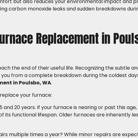
mfort but also reduces your environmental impact and p
uding carbon monoxide leaks and sudden breakdowns duri
Furnace Replacement in Poul
ch the end of their useful life. Recognizing the subtle a
ave you from a complete breakdown during the coldest day
ment in Poulsbo, WA
.
 replace your furnace:
and 20 years. If your furnace is nearing or past this age, 
d of its functional lifespan. Older furnaces are inherently l
airs multiple times a year? While minor repairs are expec