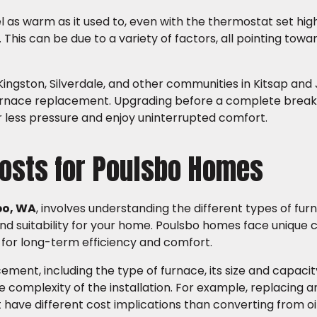
l as warm as it used to, even with the thermostat set high
This can be due to a variety of factors, all pointing towa
ingston, Silverdale, and other communities in Kitsap and
e furnace replacement. Upgrading before a complete bre
 less pressure and enjoy uninterrupted comfort.
osts for Poulsbo Homes
bo, WA
, involves understanding the different types of fur
 and suitability for your home. Poulsbo homes face unique
l for long-term efficiency and comfort.
ement, including the type of furnace, its size and capaci
e complexity of the installation. For example, replacing an
have different cost implications than converting from oil