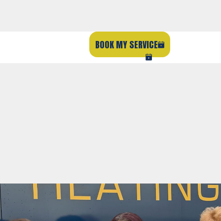
BOOK MY SERVICE