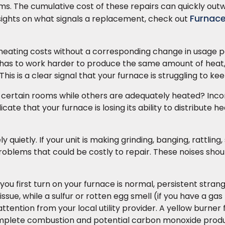
ms. The cumulative cost of these repairs can quickly out
Furnac
nsights on what signals a replacement, check out
heating costs without a corresponding change in usage pa
ce has to work harder to produce the same amount of heat
This is a clear signal that your furnace is struggling to ke
 certain rooms while others are adequately heated? Inco
ate that your furnace is losing its ability to distribute he
quietly. If your unit is making grinding, banging, rattling,
 problems that could be costly to repair. These noises sho
you first turn on your furnace is normal, persistent stran
issue, while a sulfur or rotten egg smell (if you have a gas
ttention from your local utility provider. A yellow burner 
complete combustion and potential carbon monoxide produ