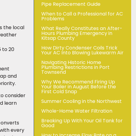
Pipe Replacement Guide
When to Call a Professional for AC
Problems
 the local
What Really Constitutes an After-
Hours Plumbing Emergency in
weather
Kitsap County
How Dirty Condenser Coils Trick
 to 20
Your AC Into Blowing Lukewarm Air
Navigating Historic Home
Plumbing Restrictions in Port
ment
Townsend
tsap and
Why We Recommend Firing Up
iority.
Your Boiler in August Before the
First Cold Snap
 to consider
Summer Cooling in the Northwest
d learn
Whole-Home Water Filtration
Breaking Up With Your Oil Tank for
 converts
Good
 with every
How to Increase Flow Rate on a