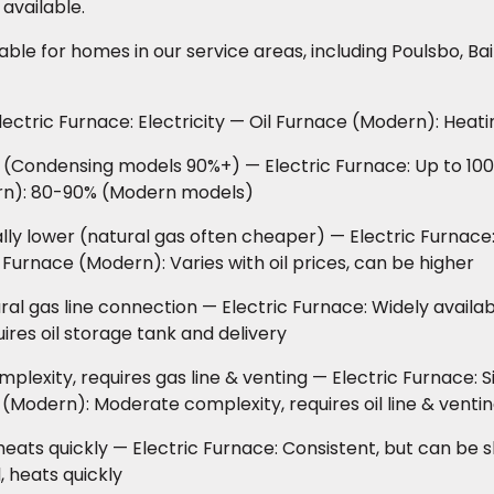
 available.
le for homes in our service areas, including Poulsbo, Ba
ctric Furnace: Electricity — Oil Furnace (Modern): Heatin
(Condensing models 90%+) — Electric Furnace: Up to 100%
ern): 80-90% (Modern models)
ly lower (natural gas often cheaper) — Electric Furnace:
 Furnace (Modern): Varies with oil prices, can be higher
al gas line connection — Electric Furnace: Widely availa
ires oil storage tank and delivery
exity, requires gas line & venting — Electric Furnace: S
 (Modern): Moderate complexity, requires oil line & venti
eats quickly — Electric Furnace: Consistent, but can be s
 heats quickly