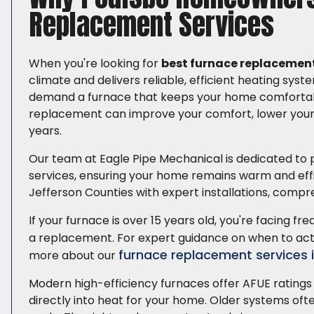
Replacement Services
When you're looking for
best furnace replacement
climate and delivers reliable, efficient heating sy
demand a furnace that keeps your home comfortable
replacement can improve your comfort, lower your h
years.
Our team at Eagle Pipe Mechanical is dedicated to 
services, ensuring your home remains warm and effic
Jefferson Counties with expert installations, compre
If your furnace is over 15 years old, you're facing fre
a replacement. For expert guidance on when to act
furnace replacement services 
more about our
Modern high-efficiency furnaces offer AFUE ratings 
directly into heat for your home. Older systems of