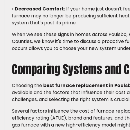
•
Decreased Comfort:
If your home just doesn't fee
furnace may no longer be producing sufficient heat. 
system that's past its prime.
When we see these signs in homes across Poulsbo, K
Counties, we know it's time to discuss a proactiv
occurs allows you to choose your new system under
Comparing Systems and C
Choosing the
best furnace replacement in Pouls
available and the factors that influence their cost
challenges, and selecting the right system is crucia
Several factors influence the cost of furnace replac
efficiency rating (AFUE), brand and features, and th
gas furnace with a new high-efficiency model might 