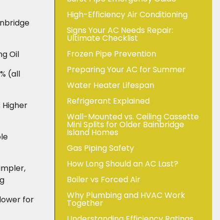
High-Efficiency Air Conditioning
inbridge
Signs Your AC Needs Repair:
Ultimate Checklist
Frozen Pipe Prevention
g Oil
Preparing Your AC for Summer
 (all
Water Heater Lifespan
Refrigerant Explained
 Higher
Wall-Mounted vs. Ceiling Cassette
Mini Splits for Older Bainbridge
Island Homes
ble
Gas Piping Safety
How Long Should an AC Last?
impler,
Boiler vs Forced Air
ng
Why Plumbing and HVAC Work
lower for
Together
Understanding Efficiency Ratings