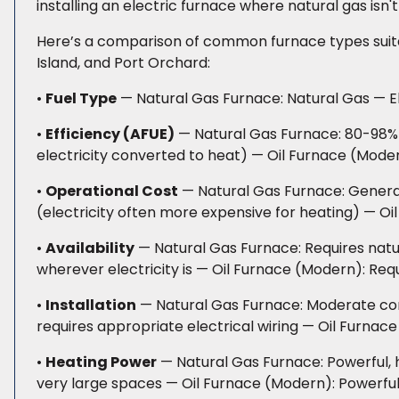
installing an electric furnace where natural gas isn't
Here’s a comparison of common furnace types suitab
Island, and Port Orchard:
•
Fuel Type
— Natural Gas Furnace: Natural Gas — Ele
•
Efficiency (AFUE)
— Natural Gas Furnace: 80-98% 
electricity converted to heat) — Oil Furnace (Mod
•
Operational Cost
— Natural Gas Furnace: General
(electricity often more expensive for heating) — Oil
•
Availability
— Natural Gas Furnace: Requires natur
wherever electricity is — Oil Furnace (Modern): Requ
•
Installation
— Natural Gas Furnace: Moderate compl
requires appropriate electrical wiring — Oil Furnace
•
Heating Power
— Natural Gas Furnace: Powerful, h
very large spaces — Oil Furnace (Modern): Powerful,