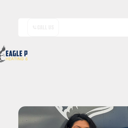
CALL US