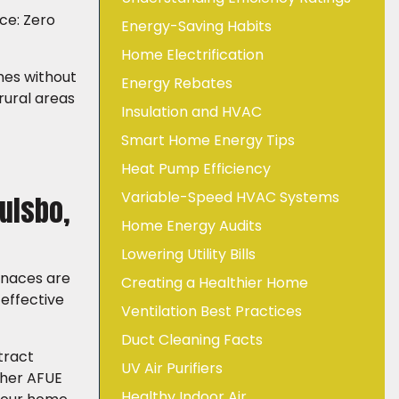
ace: Zero
Energy-Saving Habits
Home Electrification
mes without
Energy Rebates
rural areas
Insulation and HVAC
Smart Home Energy Tips
Heat Pump Efficiency
Variable-Speed HVAC Systems
ulsbo,
Home Energy Audits
Lowering Utility Bills
rnaces are
Creating a Healthier Home
-effective
Ventilation Best Practices
Duct Cleaning Facts
tract
UV Air Purifiers
gher AFUE
Healthy Indoor Air