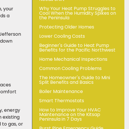
Why Your Heat Pump Struggles to
, your
Cool When the Humidity Spikes on
rds a
the Peninsula
Protecting Older Homes
 Jefferson
Lower Cooling Costs
akdown
Beginner's Guide to Heat Pump
Benefits for the Pacific Northwest
Home Mechanical Inspections
Common Cooling Problems
The Homeowner's Guide to Mini
Split Benefits and Basics
naces
Boiler Maintenance
 comfort
Smart Thermostats
How to Improve Your HVAC
ty, energy
Maintenance on the Kitsap
 existing
Peninsula in 7 Days
 to gas, or
Burst Pipe Emergency Guide