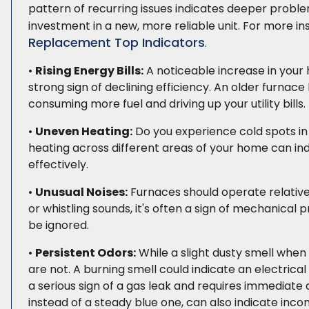
pattern of recurring issues indicates deeper proble
investment in a new, more reliable unit. For more i
Replacement Top Indicators
.
•
Rising Energy Bills:
A noticeable increase in your 
strong sign of declining efficiency. An older furna
consuming more fuel and driving up your utility bills. 
•
Uneven Heating:
Do you experience cold spots in
heating across different areas of your home can indic
effectively.
•
Unusual Noises:
Furnaces should operate relatively 
or whistling sounds, it's often a sign of mechanical
be ignored.
•
Persistent Odors:
While a slight dusty smell when 
are not. A burning smell could indicate an electrical 
a serious sign of a gas leak and requires immediate a
instead of a steady blue one, can also indicate in