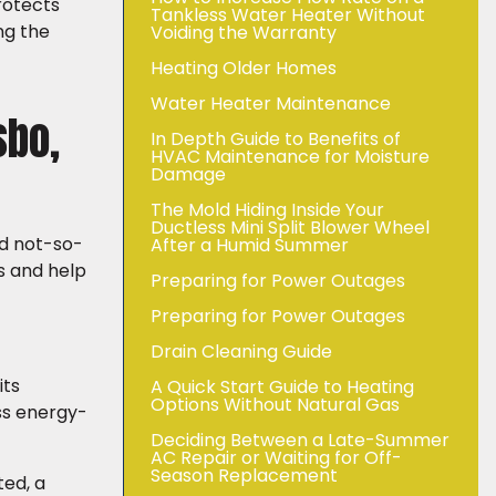
rotects
Tankless Water Heater Without
ng the
Voiding the Warranty
Heating Older Homes
Water Heater Maintenance
sbo,
In Depth Guide to Benefits of
HVAC Maintenance for Moisture
Damage
The Mold Hiding Inside Your
Ductless Mini Split Blower Wheel
nd not-so-
After a Humid Summer
s and help
Preparing for Power Outages
Preparing for Power Outages
Drain Cleaning Guide
its
A Quick Start Guide to Heating
Options Without Natural Gas
ess energy-
Deciding Between a Late-Summer
AC Repair or Waiting for Off-
Season Replacement
ted, a