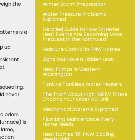
weigh the
Winter Storm Preparation
e
Water Pressure Problems
Explained
Detailed Guide to How Extreme
tterns is a
Heat Events Are Becoming More
Frequent in the Northwest
,
ep up.
Moisture Control in PNW Homes
Signs You Have a Hidden Leak
nsistent
at
Heat Pumps in Western
Washington
Tank vs Tankless Water Heaters
 squealing,
The Truth About High-MERV Filters
uld never
Choking Your Older AC Unit
Mechanical Systems Explained
ge odors
Plumbing Maintenance Every
 furnace) is
Home Needs
flame,
Heat Domes 101: PNW Cooling
ction.
Needs Shift