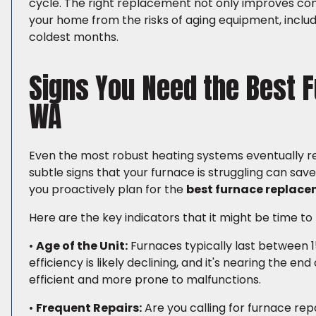
cycle. The right replacement not only improves co
your home from the risks of aging equipment, incl
coldest months.
Signs You Need the Best 
WA
Even the most robust heating systems eventually rea
subtle signs that your furnace is struggling can s
you proactively plan for the
best furnace replace
Here are the key indicators that it might be time to
•
Age of the Unit:
Furnaces typically last between 15 
efficiency is likely declining, and it's nearing the en
efficient and more prone to malfunctions.
•
Frequent Repairs:
Are you calling for furnace rep