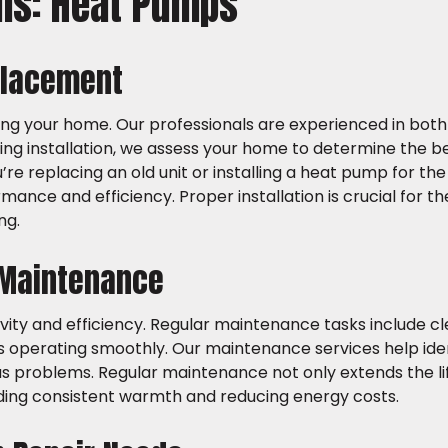
ons: Heat Pumps
placement
ing your home. Our professionals are experienced in both
g installation, we assess your home to determine the be
 replacing an old unit or installing a heat pump for the f
rmance and efficiency. Proper installation is crucial for t
ng.
 Maintenance
evity and efficiency. Regular maintenance tasks include c
 is operating smoothly. Our maintenance services help ide
s problems. Regular maintenance not only extends the lif
viding consistent warmth and reducing energy costs.