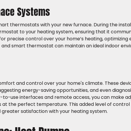
rnace Systems
art thermostats with your new furnace. During the instal
ermostat to your heating system, ensuring that it commu
 for precise control over your home’s heating, optimizing 
e and smart thermostat can maintain an ideal indoor en
omfort and control over your home's climate. These devic
suggesting energy-saving opportunities, and even diagnos
asy-to-use interfaces and remote access, you can make a
 at the perfect temperature. This added level of control
 greater satisfaction with your heating system.