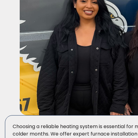
Choosing a reliable heating system is essential fo
colder months. We offer expert furnace installation