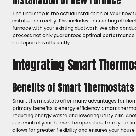
Installation of New Furnace
The final step is the actual installation of your new 
installed correctly. This includes connecting all ele
furnace with your existing ductwork. We also conduc
process not only guarantees optimal performance b
and operates efficiently.
Integrating Smart Thermo
Benefits of Smart Thermostats
Smart thermostats offer many advantages for homeo
primary benefits is energy efficiency. Smart therm
reducing energy waste and lowering utility bills. A
can control your home's temperature from your sma
allows for greater flexibility and ensures your hous