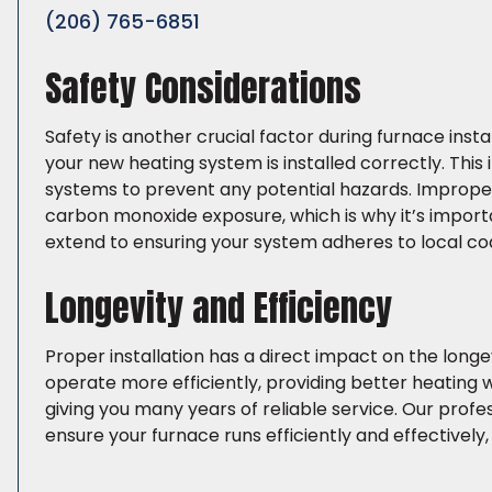
(206) 765-6851
Safety Considerations
Safety is another crucial factor during furnace insta
your new heating system is installed correctly. This 
systems to prevent any potential hazards. Improper 
carbon monoxide exposure, which is why it’s importa
extend to ensuring your system adheres to local co
Longevity and Efficiency
Proper installation has a direct impact on the longev
operate more efficiently, providing better heating w
giving you many years of reliable service. Our profes
ensure your furnace runs efficiently and effectivel