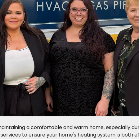
r maintaining a comfortable and warm home, especially du
 services to ensure your home's heating system is both ef