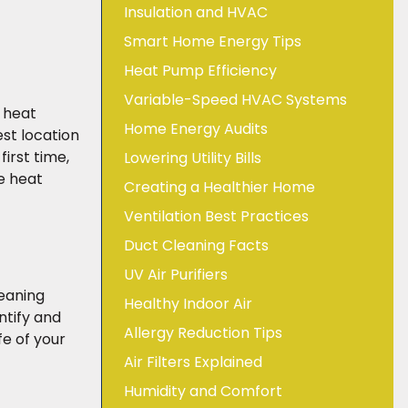
Insulation and HVAC
Smart Home Energy Tips
Heat Pump Efficiency
Variable-Speed HVAC Systems
 heat
Home Energy Audits
st location
irst time,
Lowering Utility Bills
he heat
Creating a Healthier Home
Ventilation Best Practices
Duct Cleaning Facts
UV Air Purifiers
leaning
Healthy Indoor Air
ntify and
Allergy Reduction Tips
e of your
Air Filters Explained
Humidity and Comfort