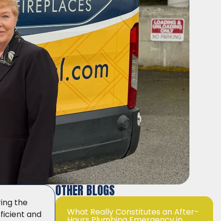
OTHER BLOGS
ring the
What Really Constitutes an After-
ficient and
Hours Plumbing Emergency in