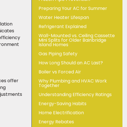
Preparing Your AC for Summer
Water Heater Lifespan
lation
Refrigerant Explained
nicates
Wall-Mounted vs. Ceiling Cassette
efficiency
Mini Splits for Older Bainbridge
vironment
Island Homes
Gas Piping Safety
How Long Should an AC Last?
Boiler vs Forced Air
es offer
Why Plumbing and HVAC Work
Together
ing
djustments
Understanding Efficiency Ratings
Energy-Saving Habits
Home Electrification
Energy Rebates