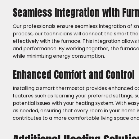
Seamless Integration with Fu
Our professionals ensure seamless integration of sm
process, our technicians will connect the smart th
effectively with the furnace. This integration allows
and performance. By working together, the furnac
while minimizing energy consumption.
Enhanced Comfort and Control
Installing a smart thermostat provides enhanced c
features such as learning your preferred settings, 
potential issues with your heating system. With e
as needed, ensuring that every room in your home is
contributes to a more comfortable living space and