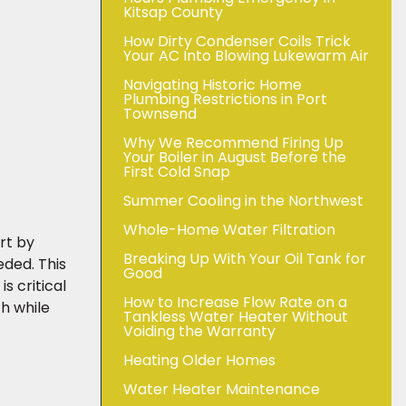
Kitsap County
How Dirty Condenser Coils Trick
Your AC Into Blowing Lukewarm Air
Navigating Historic Home
Plumbing Restrictions in Port
Townsend
Why We Recommend Firing Up
Your Boiler in August Before the
First Cold Snap
Summer Cooling in the Northwest
Whole-Home Water Filtration
art by
Breaking Up With Your Oil Tank for
ded. This
Good
s critical
How to Increase Flow Rate on a
h while
Tankless Water Heater Without
Voiding the Warranty
Heating Older Homes
Water Heater Maintenance