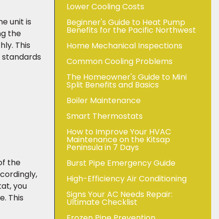
Lower Cooling Costs
e unit is
Beginner's Guide to Heat Pump
Benefits for the Pacific Northwest
ng the
ly. This
Home Mechanical Inspections
y standards
Common Cooling Problems
The Homeowner's Guide to Mini
Split Benefits and Basics
Boiler Maintenance
Smart Thermostats
How to Improve Your HVAC
Maintenance on the Kitsap
Peninsula in 7 Days
of the
Burst Pipe Emergency Guide
cordingly,
High-Efficiency Air Conditioning
tat, you
Signs Your AC Needs Repair:
. This
Ultimate Checklist
Frozen Pipe Prevention