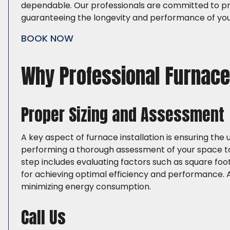
dependable. Our professionals are committed to pro
guaranteeing the longevity and performance of you
BOOK NOW
Why Professional Furnace 
Proper Sizing and Assessment
A key aspect of furnace installation is ensuring the 
performing a thorough assessment of your space to
step includes evaluating factors such as square foota
for achieving optimal efficiency and performance. 
minimizing energy consumption.
Call Us