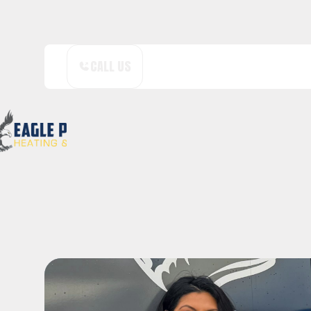
CALL US