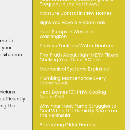
Frequent in the Northwest
Moisture Control in PNW Homes
Signs You Have a Hidden Leak
Heat Pumps in Western
Washington
home to
Tank vs Tankless Water Heaters
t your
 situation.
The Truth About High-MERV Filters
Choking Your Older AC Unit
Mechanical Systems Explained
Plumbing Maintenance Every
Home Needs
nicians
Heat Domes 101: PNW Cooling
Needs Shift
efficiently
ing the
Why Your Heat Pump Struggles to
Cool When the Humidity Spikes on
the Peninsula
Protecting Older Homes