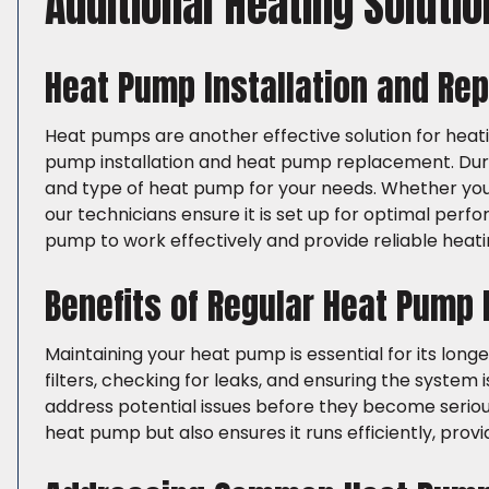
Additional Heating Soluti
Heat Pump Installation and Re
Heat pumps are another effective solution for heat
pump installation and heat pump replacement. Durin
and type of heat pump for your needs. Whether you’re
our technicians ensure it is set up for optimal perfo
pump to work effectively and provide reliable heati
Benefits of Regular Heat Pump
Maintaining your heat pump is essential for its long
filters, checking for leaks, and ensuring the system
address potential issues before they become seriou
heat pump but also ensures it runs efficiently, pro