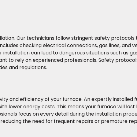
llation. Our technicians follow stringent safety protocols
includes checking electrical connections, gas lines, and ve
installation can lead to dangerous situations such as gas
nt to rely on experienced professionals. Safety protocol
des and regulations.
ity and efficiency of your furnace. An expertly installed f
ith lower energy costs. This means your furnace will last 
sionals focus on every detail during the installation proc
y, reducing the need for frequent repairs or premature r