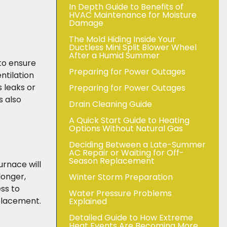
In Depth Guide to Benefits of
HVAC Maintenance for Moisture
Damage
The Mold Hiding Inside Your
Ductless Mini Split Blower Wheel
After a Humid Summer
 to ensure
Preparing for Power Outages
ntilation
 leaks or
Preparing for Power Outages
s also
Drain Cleaning Guide
A Quick Start Guide to Heating
Options Without Natural Gas
Deciding Between a Late-Summer
AC Repair or Waiting for Off-
Season Replacement
urnace will
longer,
Winter Storm Preparation
ess to
Water Pressure Problems
eplacement.
Explained
Detailed Guide to How Extreme
Heat Events Are Becoming More