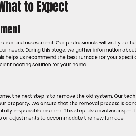
 What to Expect
ssment
ltation and assessment. Our professionals will visit your 
our needs. During this stage, we gather information abou
This helps us recommend the best furnace for your specific
icient heating solution for your home.
ome, the next step is to remove the old system. Our tech
our property. We ensure that the removal process is done 
entally responsible manner. This step also involves inspect
rs or adjustments to accommodate the new furnace.