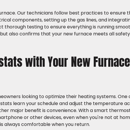
furnace. Our technicians follow best practices to ensure th
ctrical components, setting up the gas lines, and integrati
t thorough testing to ensure everything is running smooth
ut also confirms that your new furnace meets all safet
stats with Your New Furnace
wners looking to optimize their heating systems. One 
ostats learn your schedule and adjust the temperature ac
nother major benefit is convenience. With a smart thermos
rtphone or other devices, even when you're not at home
e is always comfortable when you return.