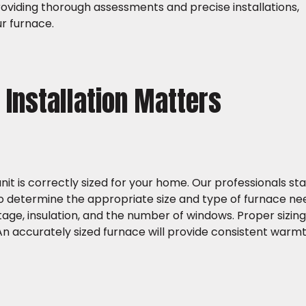
viding thorough assessments and precise installations,
r furnace.
Installation Matters
unit is correctly sized for your home. Our professionals st
 determine the appropriate size and type of furnace nee
ge, insulation, and the number of windows. Proper sizing i
An accurately sized furnace will provide consistent warmt