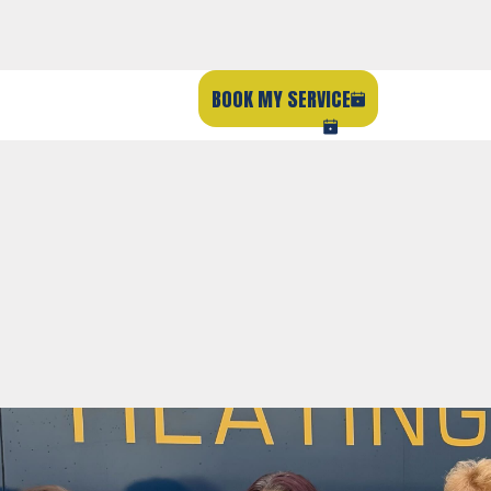
BOOK MY SERVICE