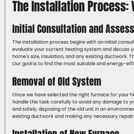
The Installation Process:
Initial Consultation and Asse
The installation process begins with an initial consu
evaluate your current heating system and discuss y
home's size, insulation, and any existing ductwork. 
Our goal is to find the most suitable and energy-eff
Removal of Old System
Once we have selected the right furnace for your h
handle this task carefully to avoid any damage to y
and safely, disposing of the old unit in an environm
existing ductwork and making any necessary repai