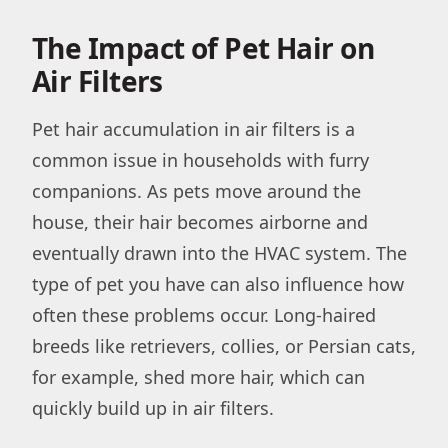
The Impact of Pet Hair on
Air Filters
Pet hair accumulation in air filters is a
common issue in households with furry
companions. As pets move around the
house, their hair becomes airborne and
eventually drawn into the HVAC system. The
type of pet you have can also influence how
often these problems occur. Long-haired
breeds like retrievers, collies, or Persian cats,
for example, shed more hair, which can
quickly build up in air filters.