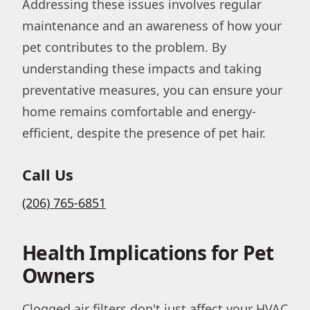
Addressing these issues involves regular
maintenance and an awareness of how your
pet contributes to the problem. By
understanding these impacts and taking
preventative measures, you can ensure your
home remains comfortable and energy-
efficient, despite the presence of pet hair.
Call Us
(206) 765-6851
Health Implications for Pet
Owners
Clogged air filters don't just affect your HVAC