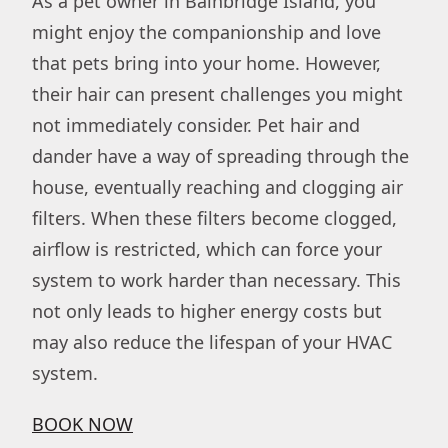
As a pet owner in Bainbridge Island, you
might enjoy the companionship and love
that pets bring into your home. However,
their hair can present challenges you might
not immediately consider. Pet hair and
dander have a way of spreading through the
house, eventually reaching and clogging air
filters. When these filters become clogged,
airflow is restricted, which can force your
system to work harder than necessary. This
not only leads to higher energy costs but
may also reduce the lifespan of your HVAC
system.
BOOK NOW