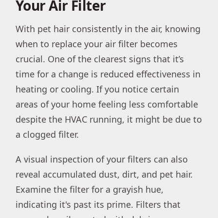
Your Air Filter
With pet hair consistently in the air, knowing
when to replace your air filter becomes
crucial. One of the clearest signs that it’s
time for a change is reduced effectiveness in
heating or cooling. If you notice certain
areas of your home feeling less comfortable
despite the HVAC running, it might be due to
a clogged filter.
A visual inspection of your filters can also
reveal accumulated dust, dirt, and pet hair.
Examine the filter for a grayish hue,
indicating it's past its prime. Filters that