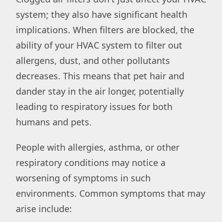
system; they also have significant health
implications. When filters are blocked, the
ability of your HVAC system to filter out
allergens, dust, and other pollutants
decreases. This means that pet hair and
dander stay in the air longer, potentially
leading to respiratory issues for both
humans and pets.
People with allergies, asthma, or other
respiratory conditions may notice a
worsening of symptoms in such
environments. Common symptoms that may
arise include: