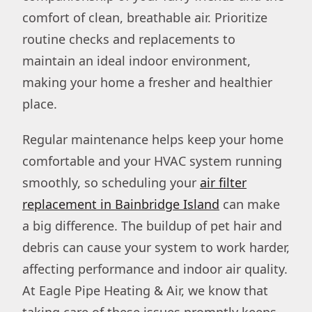
comfort of clean, breathable air. Prioritize
routine checks and replacements to
maintain an ideal indoor environment,
making your home a fresher and healthier
place.
Regular maintenance helps keep your home
comfortable and your HVAC system running
smoothly, so scheduling your
air filter
replacement in Bainbridge Island
can make
a big difference. The buildup of pet hair and
debris can cause your system to work harder,
affecting performance and indoor air quality.
At Eagle Pipe Heating & Air, we know that
taking care of these issues promptly keeps