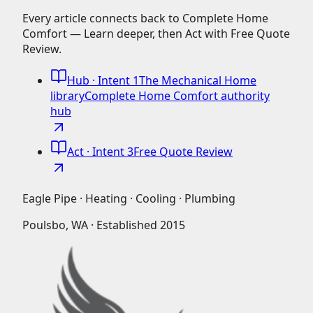
Every article connects back to Complete Home
Comfort — Learn deeper, then Act with Free Quote
Review.
Hub
· Intent 1
The Mechanical Home
library
Complete Home Comfort authority
hub
Act
· Intent 3
Free Quote Review
Eagle Pipe · Heating · Cooling · Plumbing
Poulsbo, WA · Established
2015