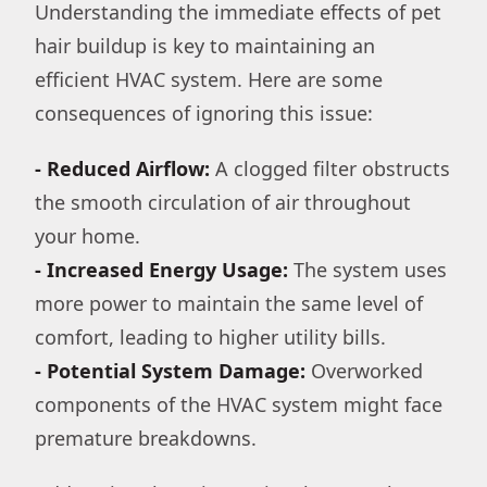
Understanding the immediate effects of pet
hair buildup is key to maintaining an
efficient HVAC system. Here are some
consequences of ignoring this issue:
- Reduced Airflow:
A clogged filter obstructs
the smooth circulation of air throughout
your home.
- Increased Energy Usage:
The system uses
more power to maintain the same level of
comfort, leading to higher utility bills.
- Potential System Damage:
Overworked
components of the HVAC system might face
premature breakdowns.