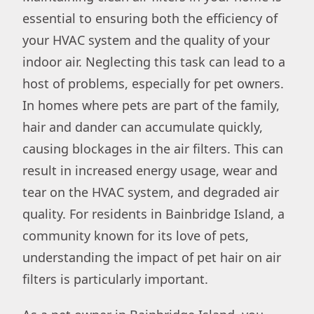
essential to ensuring both the efficiency of
your HVAC system and the quality of your
indoor air. Neglecting this task can lead to a
host of problems, especially for pet owners.
In homes where pets are part of the family,
hair and dander can accumulate quickly,
causing blockages in the air filters. This can
result in increased energy usage, wear and
tear on the HVAC system, and degraded air
quality. For residents in Bainbridge Island, a
community known for its love of pets,
understanding the impact of pet hair on air
filters is particularly important.