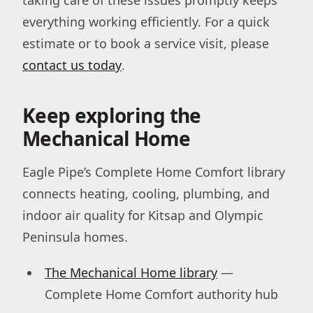
everything working efficiently. For a quick
estimate or to book a service visit, please
contact us today
.
Keep exploring the
Mechanical Home
Eagle Pipe’s Complete Home Comfort library
connects heating, cooling, plumbing, and
indoor air quality for Kitsap and Olympic
Peninsula homes.
The Mechanical Home library
—
Complete Home Comfort authority hub