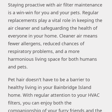
Staying proactive with air filter maintenance
is a win-win for you and your pets. Regular
replacements play a vital role in keeping the
air cleaner and safeguarding the health of
everyone in your home. Cleaner air means
fewer allergens, reduced chances of
respiratory problems, and a more
harmonious living space for both humans
and pets.
Pet hair doesn't have to be a barrier to
healthy living in your Bainbridge Island
home. With regular attention to your HVAC
filters, you can enjoy both the
companionship of your furry friends and the