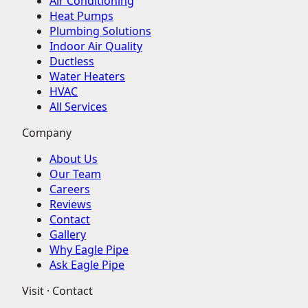
Air Conditioning
Heat Pumps
Plumbing Solutions
Indoor Air Quality
Ductless
Water Heaters
HVAC
All Services
Company
About Us
Our Team
Careers
Reviews
Contact
Gallery
Why Eagle Pipe
Ask Eagle Pipe
Visit · Contact