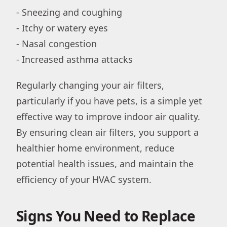
- Sneezing and coughing
- Itchy or watery eyes
- Nasal congestion
- Increased asthma attacks
Regularly changing your air filters,
particularly if you have pets, is a simple yet
effective way to improve indoor air quality.
By ensuring clean air filters, you support a
healthier home environment, reduce
potential health issues, and maintain the
efficiency of your HVAC system.
Signs You Need to Replace