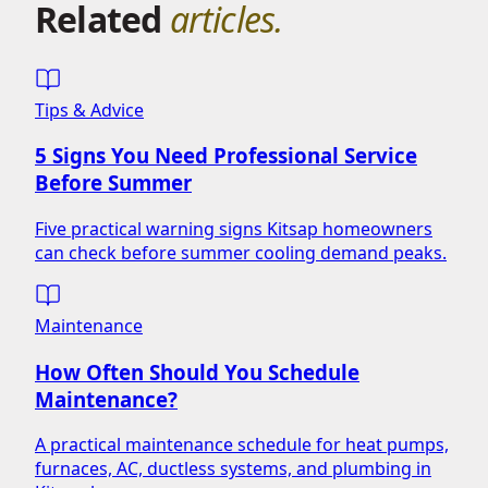
Related
articles.
Tips & Advice
5 Signs You Need Professional Service
Before Summer
Five practical warning signs Kitsap homeowners
can check before summer cooling demand peaks.
Maintenance
How Often Should You Schedule
Maintenance?
A practical maintenance schedule for heat pumps,
furnaces, AC, ductless systems, and plumbing in