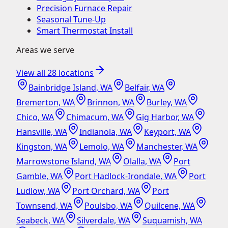
Precision Furnace Repair
Seasonal Tune-Up
Smart Thermostat Install
Areas we serve
View all
28
locations
Bainbridge Island, WA
Belfair, WA
Bremerton, WA
Brinnon, WA
Burley, WA
Chico, WA
Chimacum, WA
Gig Harbor, WA
Hansville, WA
Indianola, WA
Keyport, WA
Kingston, WA
Lemolo, WA
Manchester, WA
Marrowstone Island, WA
Olalla, WA
Port
Gamble, WA
Port Hadlock-Irondale, WA
Port
Ludlow, WA
Port Orchard, WA
Port
Townsend, WA
Poulsbo, WA
Quilcene, WA
Seabeck, WA
Silverdale, WA
Suquamish, WA