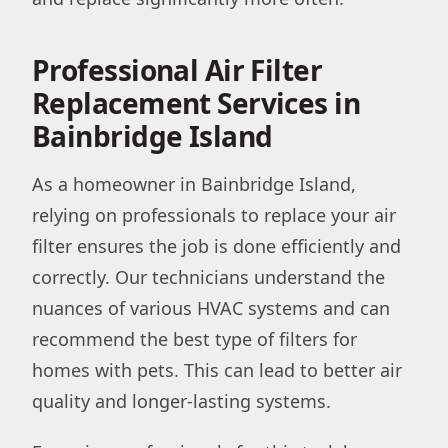
Professional Air Filter
Replacement Services in
Bainbridge Island
As a homeowner in Bainbridge Island,
relying on professionals to replace your air
filter ensures the job is done efficiently and
correctly. Our technicians understand the
nuances of various HVAC systems and can
recommend the best type of filters for
homes with pets. This can lead to better air
quality and longer-lasting systems.