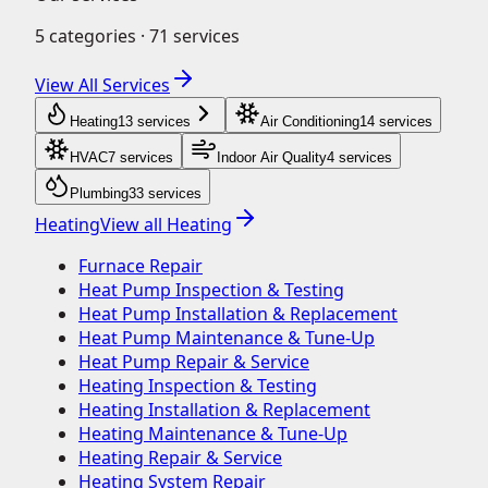
5
categories ·
71
services
View All Services
Heating
13
service
s
Air Conditioning
14
service
s
HVAC
7
service
s
Indoor Air Quality
4
service
s
Plumbing
33
service
s
Heating
View all
Heating
Furnace Repair
Heat Pump Inspection & Testing
Heat Pump Installation & Replacement
Heat Pump Maintenance & Tune-Up
Heat Pump Repair & Service
Heating Inspection & Testing
Heating Installation & Replacement
Heating Maintenance & Tune-Up
Heating Repair & Service
Heating System Repair