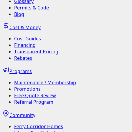
Glossary
Permits & Code
Blog
Cost & Money
Cost Guides
Financing
Transparent Pricing
Rebates
Programs
Maintenance / Membership
Promotions
Free Quote Review
Referral Program
Community
Ferry Corridor Homes