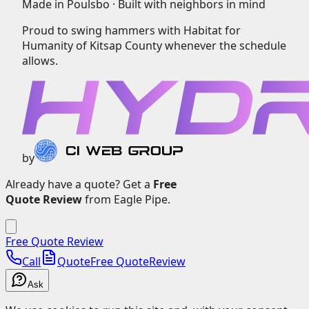
Made in Poulsbo ·
Built with neighbors in mind
Proud to swing hammers with
Habitat for
Humanity of Kitsap County
whenever the schedule
allows.
by
Already have a quote? Get a
Free
Quote Review
from Eagle Pipe.
Free Quote Review
Call
Quote
Free Quote
Review
Ask