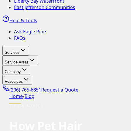
Liberty Bay Waterfront
East Jefferson Communities
Help & Tools
Ask Eagle Pipe
FAQs
Services
Service Areas
Company
Resources
(206) 765-6851
Request a Quote
Home
/
Blog
TIPS & ADVICE
How Pet Hair