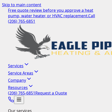
Skip to main content
Free quote review before you approve a heat
pump, water heater, or HVAC replacement.
Call
(206) 765-6851
Services
Service Areas
Company
Resources
(206) 765-6851
Request a Quote
Our services