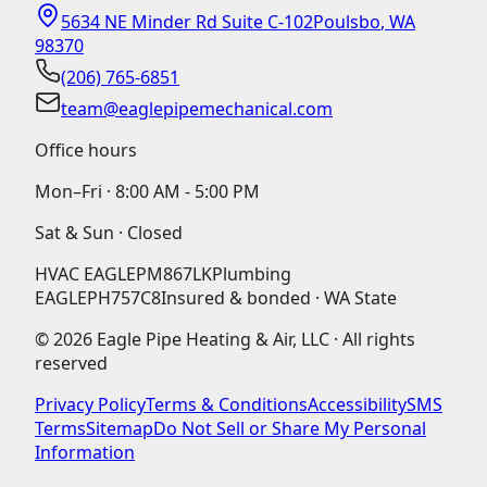
5634 NE Minder Rd Suite C-102
Poulsbo
,
WA
98370
(206) 765-6851
team@eaglepipemechanical.com
Office hours
Mon–Fri ·
8:00 AM - 5:00 PM
Sat & Sun · Closed
HVAC
EAGLEPM867LK
Plumbing
EAGLEPH757C8
Insured & bonded · WA State
©
2026
Eagle Pipe Heating & Air, LLC · All rights
reserved
Privacy Policy
Terms & Conditions
Accessibility
SMS
Terms
Sitemap
Do Not Sell or Share My Personal
Information