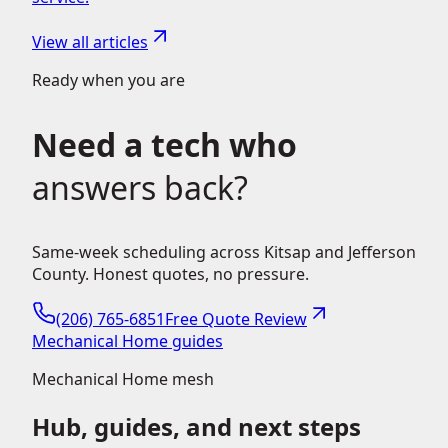
View all articles
Ready when you are
Need a tech who
answers back?
Same-week scheduling across Kitsap and Jefferson
County. Honest quotes, no pressure.
(206) 765-6851
Free Quote Review
Mechanical Home guides
Mechanical Home mesh
Hub, guides, and next steps