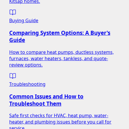
Kitsap homes.
Buying Guide
Comparing System Options: A Buyer's
Guide
How to compare heat pumps, ductless systems,
furnaces, water heaters, tankless, and quote-
review options.
Troubleshooting
Common Issues and How to
Troubleshoot Them
Safe first checks for HVAC, heat pump, water-
heater, and plumbing issues before you call for
service.