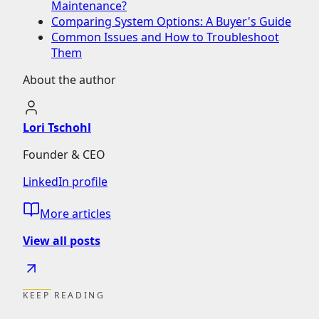
Maintenance?
Comparing System Options: A Buyer's Guide
Common Issues and How to Troubleshoot
Them
About the author
Lori Tschohl
Founder & CEO
LinkedIn profile
More articles
View all posts
KEEP READING