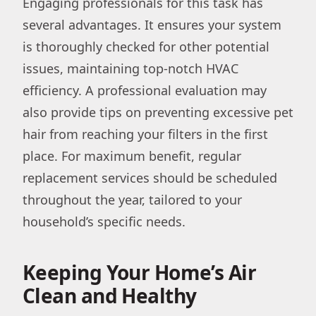
Engaging professionals for this task has
several advantages. It ensures your system
is thoroughly checked for other potential
issues, maintaining top-notch HVAC
efficiency. A professional evaluation may
also provide tips on preventing excessive pet
hair from reaching your filters in the first
place. For maximum benefit, regular
replacement services should be scheduled
throughout the year, tailored to your
household’s specific needs.
Keeping Your Home’s Air
Clean and Healthy