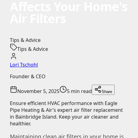
Affects Your Home's
Air Filters
Tips & Advice
Tips & Advice
Lori Tschohl
Founder & CEO
November 5, 2025
5 min read
Share
Ensure efficient HVAC performance with Eagle
Pipe Heating & Air’s expert air filter replacement
in Bainbridge Island. Keep your air cleaner and
healthier.
Maintaining clean air filters in your home is