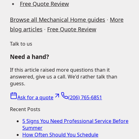
Free Quote Review
Browse all Mechanical Home guides
·
More
blog articles
·
Free Quote Review
Talk to us
Need a hand?
If this article raised more questions than it
answered, give us a call. We'd rather talk than
guess.
Ask for a quote
(206) 765-6851
Recent Posts
5 Signs You Need Professional Service Before
Summer
How Often Should You Schedule