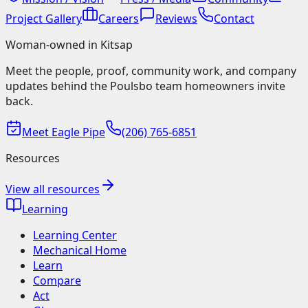
Project Gallery
Careers
Reviews
Contact
Woman-owned in Kitsap
Meet the people, proof, community work, and company
updates behind the Poulsbo team homeowners invite
back.
Meet Eagle Pipe
(206) 765-6851
Resources
View all resources
Learning
Learning Center
Mechanical Home
Learn
Compare
Act