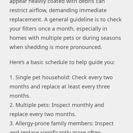
appear heavily coated with debris can
restrict airflow, demanding immediate
replacement. A general guideline is to check
your filters once a month, especially in
homes with multiple pets or during seasons
when shedding is more pronounced.
Here’s a basic schedule to help guide you:
1. Single pet household: Check every two
months and replace at least every three
months.
2. Multiple pets: Inspect monthly and
replace every two months.
3. Allergy-prone family members: Inspect
and replace significantly more often.