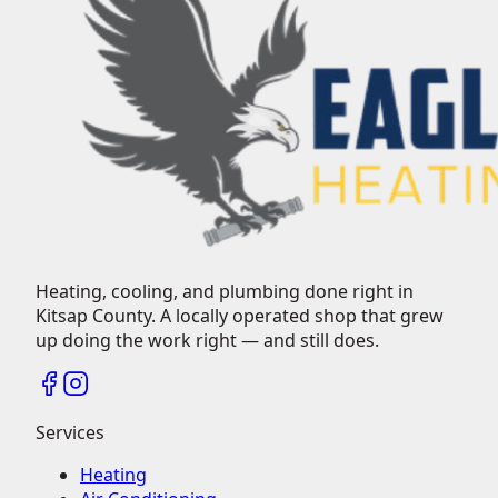
Heating, cooling, and plumbing done right in
Kitsap County.
A locally operated shop that grew
up doing the work right — and still does.
Services
Heating