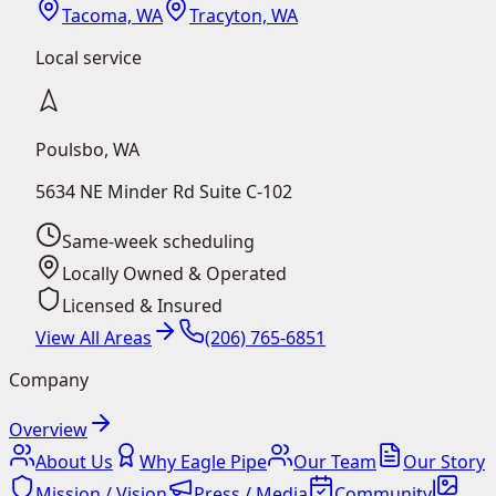
Tacoma, WA
Tracyton, WA
Local service
Poulsbo
,
WA
5634 NE Minder Rd Suite C-102
Same-week scheduling
Locally Owned & Operated
Licensed & Insured
View All Areas
(206) 765-6851
Company
Overview
About Us
Why Eagle Pipe
Our Team
Our Story
Mission / Vision
Press / Media
Community