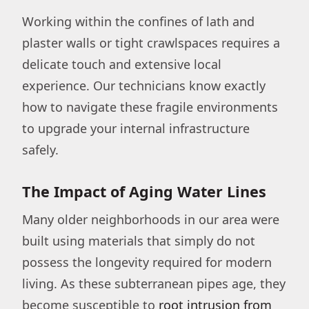
Working within the confines of lath and
plaster walls or tight crawlspaces requires a
delicate touch and extensive local
experience. Our technicians know exactly
how to navigate these fragile environments
to upgrade your internal infrastructure
safely.
The Impact of Aging Water Lines
Many older neighborhoods in our area were
built using materials that simply do not
possess the longevity required for modern
living. As these subterranean pipes age, they
become susceptible to
root intrusion from