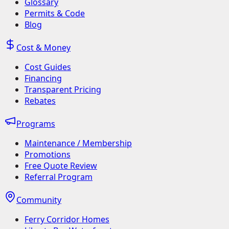
Glossary
Permits & Code
Blog
Cost & Money
Cost Guides
Financing
Transparent Pricing
Rebates
Programs
Maintenance / Membership
Promotions
Free Quote Review
Referral Program
Community
Ferry Corridor Homes