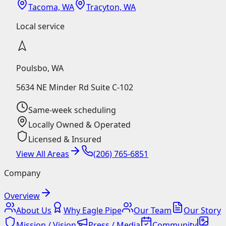
Tacoma, WA
Tracyton, WA
Local service
Poulsbo
,
WA
5634 NE Minder Rd Suite C-102
Same-week scheduling
Locally Owned & Operated
Licensed & Insured
View All Areas
(206) 765-6851
Company
Overview
About Us
Why Eagle Pipe
Our Team
Our Story
Mission / Vision
Press / Media
Community