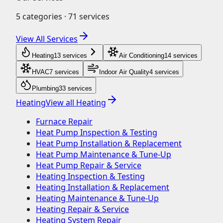
5
categories ·
71
services
View All Services
Heating
13
service
s
Air Conditioning
14
service
s
HVAC
7
service
s
Indoor Air Quality
4
service
s
Plumbing
33
service
s
Heating
View all
Heating
Furnace Repair
Heat Pump Inspection & Testing
Heat Pump Installation & Replacement
Heat Pump Maintenance & Tune-Up
Heat Pump Repair & Service
Heating Inspection & Testing
Heating Installation & Replacement
Heating Maintenance & Tune-Up
Heating Repair & Service
Heating System Repair