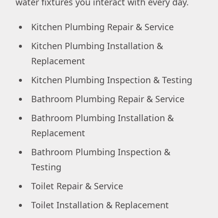
water fixtures you interact with every day.
Kitchen Plumbing Repair & Service
Kitchen Plumbing Installation &
Replacement
Kitchen Plumbing Inspection & Testing
Bathroom Plumbing Repair & Service
Bathroom Plumbing Installation &
Replacement
Bathroom Plumbing Inspection &
Testing
Toilet Repair & Service
Toilet Installation & Replacement