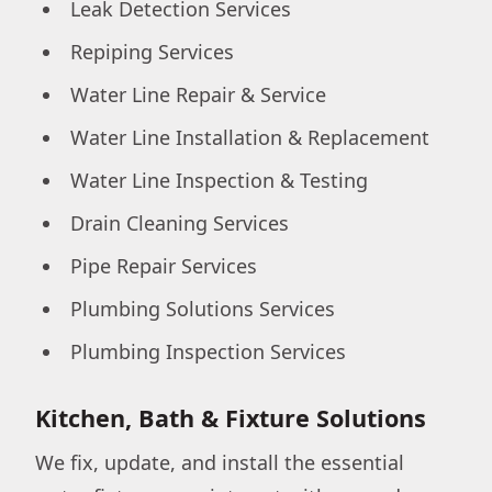
Leak Detection Services
Repiping Services
Water Line Repair & Service
Water Line Installation & Replacement
Water Line Inspection & Testing
Drain Cleaning Services
Pipe Repair Services
Plumbing Solutions Services
Plumbing Inspection Services
Kitchen, Bath & Fixture Solutions
We fix, update, and install the essential