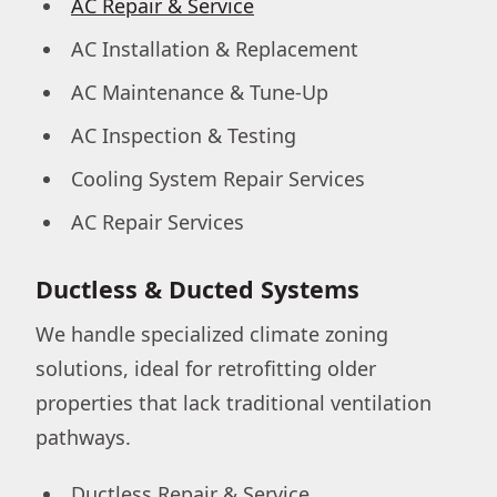
AC Repair & Service
AC Installation & Replacement
AC Maintenance & Tune-Up
AC Inspection & Testing
Cooling System Repair Services
AC Repair Services
Ductless & Ducted Systems
We handle specialized climate zoning
solutions, ideal for retrofitting older
properties that lack traditional ventilation
pathways.
Ductless Repair & Service