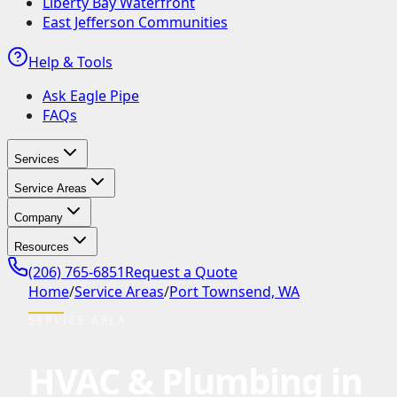
Liberty Bay Waterfront
East Jefferson Communities
Help & Tools
Ask Eagle Pipe
FAQs
Services
Service Areas
Company
Resources
(206) 765-6851
Request a Quote
Home
/
Service Areas
/
Port Townsend, WA
SERVICE AREA
HVAC & Plumbing in