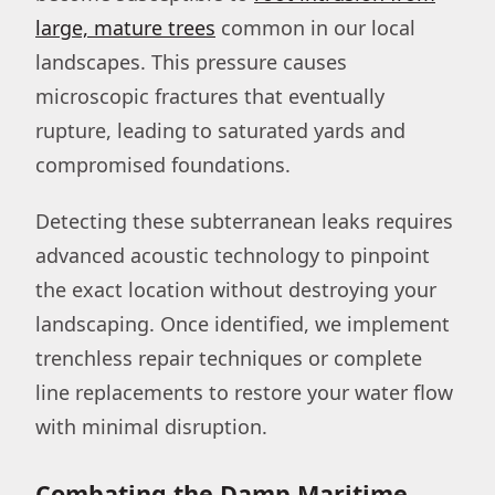
large, mature trees
common in our local
landscapes. This pressure causes
microscopic fractures that eventually
rupture, leading to saturated yards and
compromised foundations.
Detecting these subterranean leaks requires
advanced acoustic technology to pinpoint
the exact location without destroying your
landscaping. Once identified, we implement
trenchless repair techniques or complete
line replacements to restore your water flow
with minimal disruption.
Combating the Damp Maritime