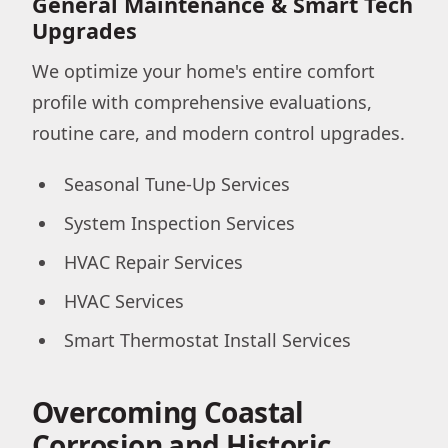
General Maintenance & Smart Tech
Upgrades
We optimize your home's entire comfort
profile with comprehensive evaluations,
routine care, and modern control upgrades.
Seasonal Tune-Up Services
System Inspection Services
HVAC Repair Services
HVAC Services
Smart Thermostat Install Services
Overcoming Coastal
Corrosion and Historic