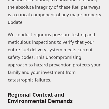
the absolute integrity of these fuel pathways
is a critical component of any major property
update.
We conduct rigorous pressure testing and
meticulous inspections to verify that your
entire fuel delivery system meets current
safety codes. This uncompromising
approach to hazard prevention protects your
family and your investment from
catastrophic failures.
Regional Context and
Environmental Demands