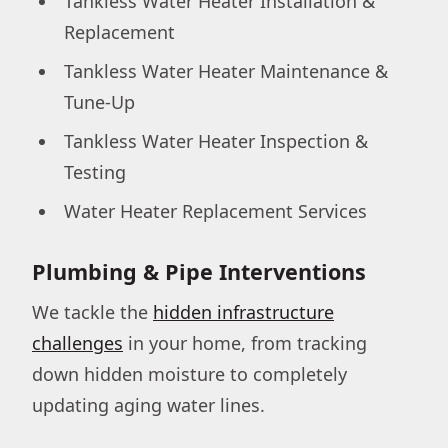
Tankless Water Heater Installation &
Replacement
Tankless Water Heater Maintenance &
Tune-Up
Tankless Water Heater Inspection &
Testing
Water Heater Replacement Services
Plumbing & Pipe Interventions
We tackle the
hidden infrastructure
challenges
in your home, from tracking
down hidden moisture to completely
updating aging water lines.