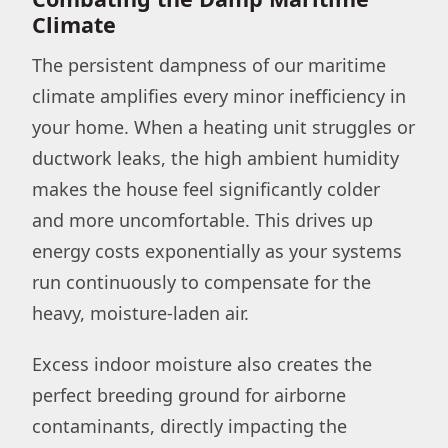
Climate
The persistent dampness of our maritime
climate amplifies every minor inefficiency in
your home. When a heating unit struggles or
ductwork leaks, the high ambient humidity
makes the house feel significantly colder
and more uncomfortable. This drives up
energy costs exponentially as your systems
run continuously to compensate for the
heavy, moisture-laden air.
Excess indoor moisture also creates the
perfect breeding ground for airborne
contaminants, directly impacting the