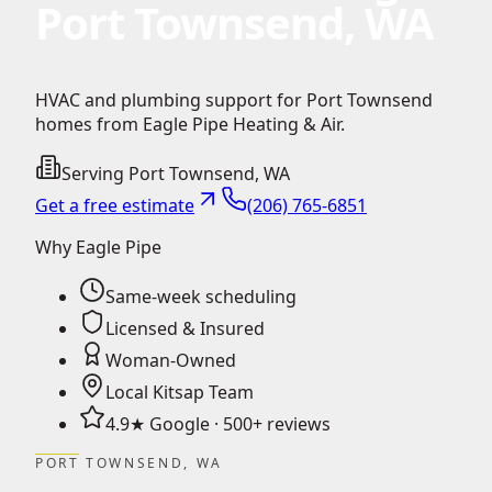
Port Townsend, WA
HVAC and plumbing support for Port Townsend
homes from Eagle Pipe Heating & Air.
Serving
Port Townsend
,
WA
Get a free estimate
(206) 765-6851
Why Eagle Pipe
Same-week scheduling
Licensed & Insured
Woman-Owned
Local Kitsap Team
4.9★ Google · 500+ reviews
PORT TOWNSEND, WA