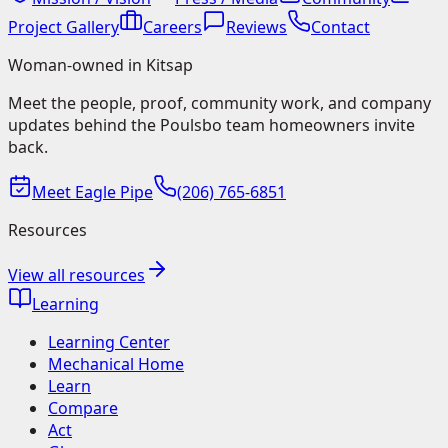
Project Gallery
Careers
Reviews
Contact
Woman-owned in Kitsap
Meet the people, proof, community work, and company
updates behind the Poulsbo team homeowners invite
back.
Meet Eagle Pipe
(206) 765-6851
Resources
View all resources
Learning
Learning Center
Mechanical Home
Learn
Compare
Act