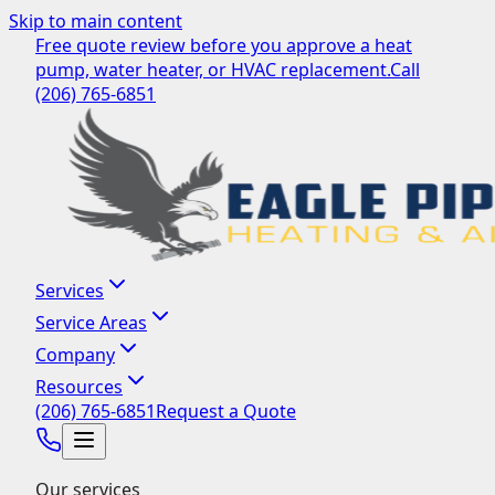
Skip to main content
Free quote review before you approve a heat
pump, water heater, or HVAC replacement.
Call
(206) 765-6851
Services
Service Areas
Company
Resources
(206) 765-6851
Request a Quote
Our services