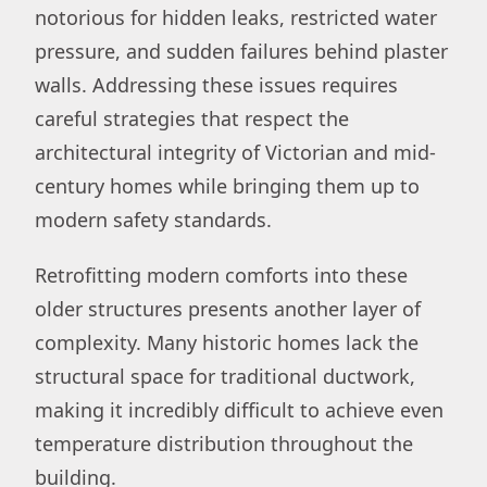
notorious for hidden leaks, restricted water
pressure, and sudden failures behind plaster
walls. Addressing these issues requires
careful strategies that respect the
architectural integrity of Victorian and mid-
century homes while bringing them up to
modern safety standards.
Retrofitting modern comforts into these
older structures presents another layer of
complexity. Many historic homes lack the
structural space for traditional ductwork,
making it incredibly difficult to achieve even
temperature distribution throughout the
building.