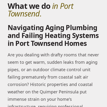
What we do
in Port
Townsend.
Navigating Aging Plumbing
and Failing Heating Systems
in Port Townsend Homes
Are you dealing with drafty rooms that never
seem to get warm, sudden leaks from aging
pipes, or an outdoor climate control unit
failing prematurely from coastal salt air
corrosion? Historic properties and coastal
weather on the Quimper Peninsula put
immense strain on your home's
infrastructure, requiring professional