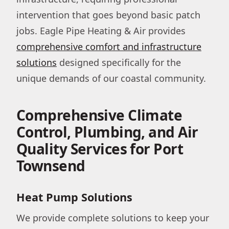
intervention that goes beyond basic patch
jobs. Eagle Pipe Heating & Air provides
comprehensive comfort and infrastructure
solutions
designed specifically for the
unique demands of our coastal community.
Comprehensive Climate
Control, Plumbing, and Air
Quality Services for Port
Townsend
Heat Pump Solutions
We provide complete solutions to keep your