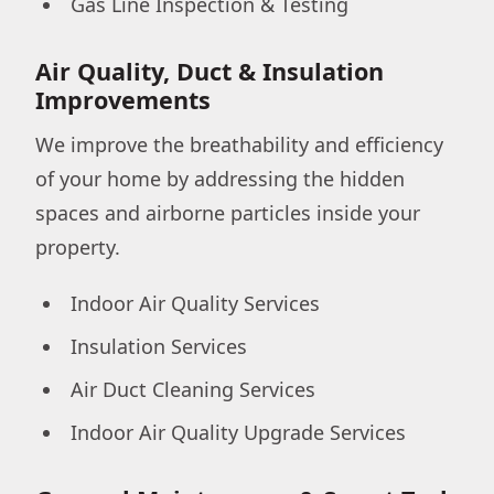
Gas Line Inspection & Testing
Air Quality, Duct & Insulation
Improvements
We improve the breathability and efficiency
of your home by addressing the hidden
spaces and airborne particles inside your
property.
Indoor Air Quality Services
Insulation Services
Air Duct Cleaning Services
Indoor Air Quality Upgrade Services