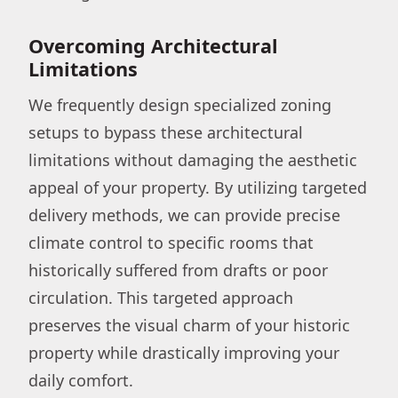
Overcoming Architectural
Limitations
We frequently design specialized zoning
setups to bypass these architectural
limitations without damaging the aesthetic
appeal of your property. By utilizing targeted
delivery methods, we can provide precise
climate control to specific rooms that
historically suffered from drafts or poor
circulation. This targeted approach
preserves the visual charm of your historic
property while drastically improving your
daily comfort.