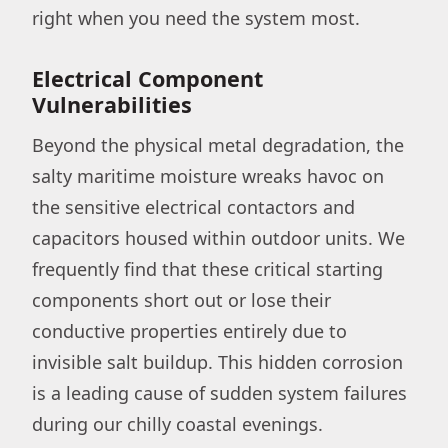
right when you need the system most.
Electrical Component
Vulnerabilities
Beyond the physical metal degradation, the
salty maritime moisture wreaks havoc on
the sensitive electrical contactors and
capacitors housed within outdoor units. We
frequently find that these critical starting
components short out or lose their
conductive properties entirely due to
invisible salt buildup. This hidden corrosion
is a leading cause of sudden system failures
during our chilly coastal evenings.