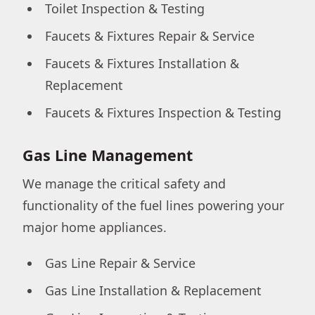
Toilet Inspection & Testing
Faucets & Fixtures Repair & Service
Faucets & Fixtures Installation &
Replacement
Faucets & Fixtures Inspection & Testing
Gas Line Management
We manage the critical safety and
functionality of the fuel lines powering your
major home appliances.
Gas Line Repair & Service
Gas Line Installation & Replacement