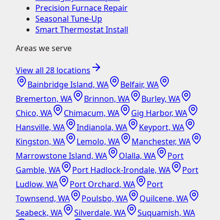
Precision Furnace Repair
Seasonal Tune-Up
Smart Thermostat Install
Areas we serve
View all
28
locations
Bainbridge Island, WA
Belfair, WA
Bremerton, WA
Brinnon, WA
Burley, WA
Chico, WA
Chimacum, WA
Gig Harbor, WA
Hansville, WA
Indianola, WA
Keyport, WA
Kingston, WA
Lemolo, WA
Manchester, WA
Marrowstone Island, WA
Olalla, WA
Port
Gamble, WA
Port Hadlock-Irondale, WA
Port
Ludlow, WA
Port Orchard, WA
Port
Townsend, WA
Poulsbo, WA
Quilcene, WA
Seabeck, WA
Silverdale, WA
Suquamish, WA