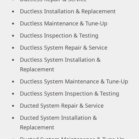
Ductless Installation & Replacement
Ductless Maintenance & Tune-Up
Ductless Inspection & Testing
Ductless System Repair & Service
Ductless System Installation &
Replacement
Ductless System Maintenance & Tune-Up
Ductless System Inspection & Testing
Ducted System Repair & Service
Ducted System Installation &
Replacement