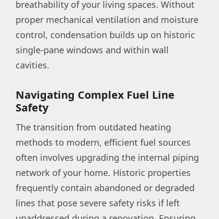
breathability of your living spaces. Without
proper mechanical ventilation and moisture
control, condensation builds up on historic
single-pane windows and within wall
cavities.
Navigating Complex Fuel Line
Safety
The transition from outdated heating
methods to modern, efficient fuel sources
often involves upgrading the internal piping
network of your home. Historic properties
frequently contain abandoned or degraded
lines that pose severe safety risks if left
unaddressed during a renovation. Ensuring