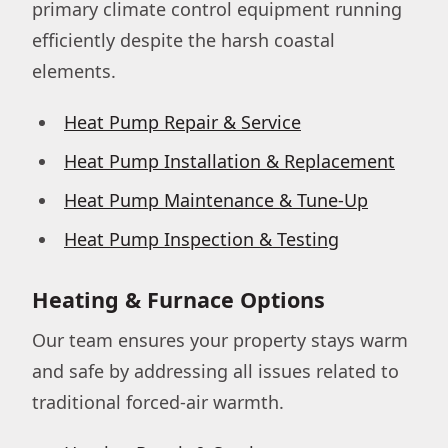
primary climate control equipment running
efficiently despite the harsh coastal
elements.
Heat Pump Repair & Service
Heat Pump Installation & Replacement
Heat Pump Maintenance & Tune-Up
Heat Pump Inspection & Testing
Heating & Furnace Options
Our team ensures your property stays warm
and safe by addressing all issues related to
traditional forced-air warmth.