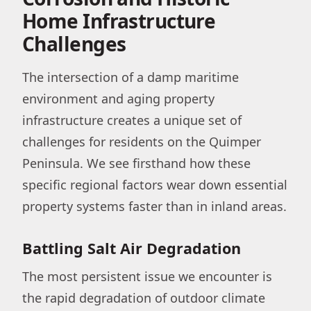
Home Infrastructure
Challenges
The intersection of a damp maritime
environment and aging property
infrastructure creates a unique set of
challenges for residents on the Quimper
Peninsula. We see firsthand how these
specific regional factors wear down essential
property systems faster than in inland areas.
Battling Salt Air Degradation
The most persistent issue we encounter is
the rapid degradation of outdoor climate