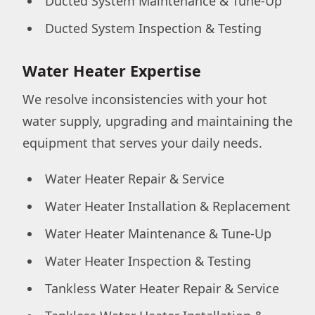
Ducted System Maintenance & Tune-Up
Ducted System Inspection & Testing
Water Heater Expertise
We resolve inconsistencies with your hot
water supply, upgrading and maintaining the
equipment that serves your daily needs.
Water Heater Repair & Service
Water Heater Installation & Replacement
Water Heater Maintenance & Tune-Up
Water Heater Inspection & Testing
Tankless Water Heater Repair & Service