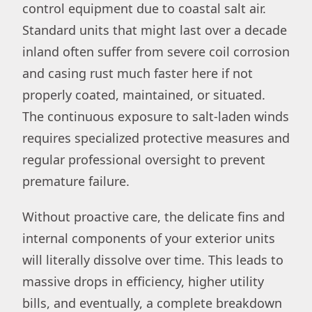
control equipment due to coastal salt air.
Standard units that might last over a decade
inland often suffer from severe coil corrosion
and casing rust much faster here if not
properly coated, maintained, or situated.
The continuous exposure to salt-laden winds
requires specialized protective measures and
regular professional oversight to prevent
premature failure.
Without proactive care, the delicate fins and
internal components of your exterior units
will literally dissolve over time. This leads to
massive drops in efficiency, higher utility
bills, and eventually, a complete breakdown