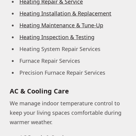
Heating Repair & Service
Heating Installation & Replacement
Heating Maintenance & Tune-Up
Heating Inspection & Testing
Heating System Repair Services
Furnace Repair Services
Precision Furnace Repair Services
AC & Cooling Care
We manage indoor temperature control to
keep your living spaces comfortable during
warmer weather.