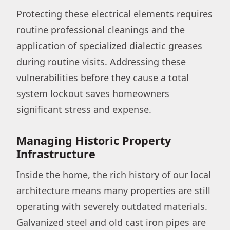
Protecting these electrical elements requires
routine professional cleanings and the
application of specialized dialectic greases
during routine visits. Addressing these
vulnerabilities before they cause a total
system lockout saves homeowners
significant stress and expense.
Managing Historic Property
Infrastructure
Inside the home, the rich history of our local
architecture means many properties are still
operating with severely outdated materials.
Galvanized steel and old cast iron pipes are