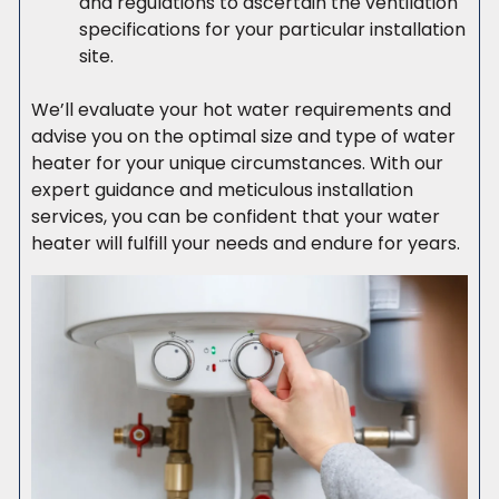
and regulations to ascertain the ventilation
specifications for your particular installation
site.
We’ll evaluate your hot water requirements and
advise you on the optimal size and type of water
heater for your unique circumstances. With our
expert guidance and meticulous installation
services, you can be confident that your water
heater will fulfill your needs and endure for years.