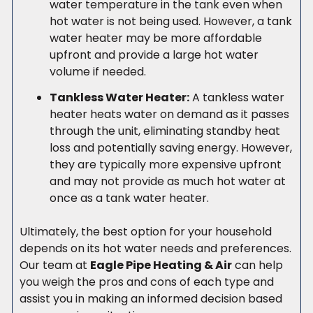
water temperature in the tank even when
hot water is not being used. However, a tank
water heater may be more affordable
upfront and provide a large hot water
volume if needed.
Tankless Water Heater:
A tankless water
heater heats water on demand as it passes
through the unit, eliminating standby heat
loss and potentially saving energy. However,
they are typically more expensive upfront
and may not provide as much hot water at
once as a tank water heater.
Ultimately, the best option for your household
depends on its hot water needs and preferences.
Our team at
Eagle Pipe Heating & Air
can help
you weigh the pros and cons of each type and
assist you in making an informed decision based