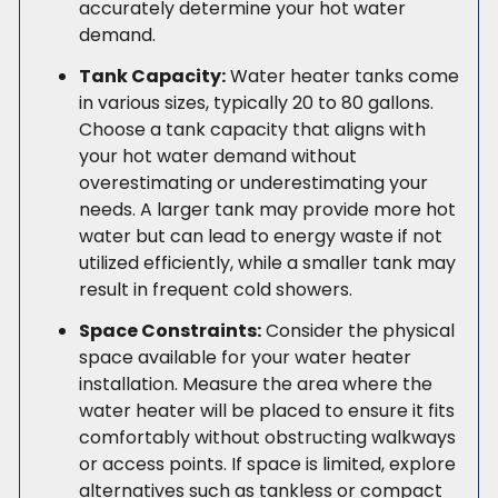
accurately determine your hot water
demand.
Tank Capacity:
Water heater tanks come
in various sizes, typically 20 to 80 gallons.
Choose a tank capacity that aligns with
your hot water demand without
overestimating or underestimating your
needs. A larger tank may provide more hot
water but can lead to energy waste if not
utilized efficiently, while a smaller tank may
result in frequent cold showers.
Space Constraints:
Consider the physical
space available for your water heater
installation. Measure the area where the
water heater will be placed to ensure it fits
comfortably without obstructing walkways
or access points. If space is limited, explore
alternatives such as tankless or compact