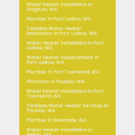
Water Heater Installation In
Kingston, WA
Plumber In Port Ludlow, WA
Tankless Water Heater
Installation In Port Ludlow, WA
Water Heater Installation In Port
Ludlow, WA
Water Heater Replacement In
Port Ludlow, WA
Plumber In Port Townsend, WA
Plumbers In Poulsbo, WA
Water Heater Installation In Port
Townsend, WA
Tankless Water Heater Services In
Poulsbo, WA
Plumber In Silverdale, WA
Water Heater Installation in
Belfair, WA