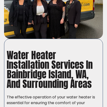
Water Heater
Installation Services In
Bainbridge Island, WA,
And Surrounding Areas
The effective operation of your water heater is
essential for ensuring the comfort of your