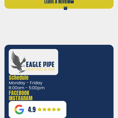
LEAVE A REVIEW
VIEW ALL REVIEWS
Schedule
Monday - Friday
8:00am - 5:00pm
FACEBOOK
INSTAGRAM