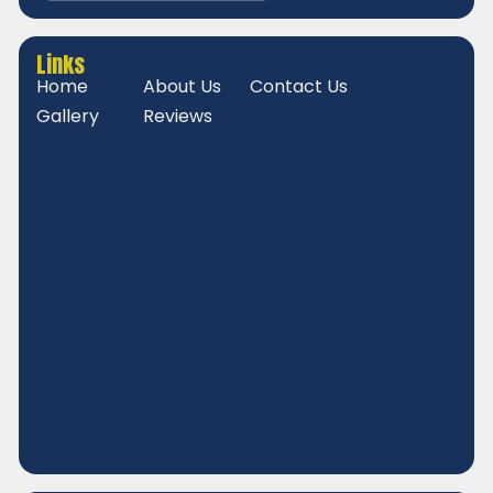
Links
Home
About Us
Contact Us
Gallery
Reviews