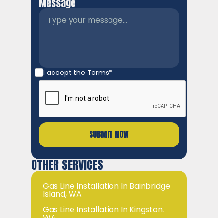
Message
I accept the
Terms*
OTHER SERVICES
Gas Line Installation In Bainbridge
Island, WA
Gas Line Installation In Kingston,
WA