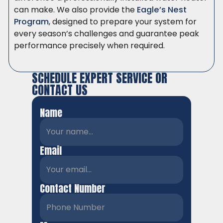
can make. We also provide the
Eagle’s Nest
Program
, designed to prepare your system for
every season’s challenges and guarantee peak
performance precisely when required.
SCHEDULE EXPERT SERVICE OR
CONTACT US
Name
Email
Contact Number