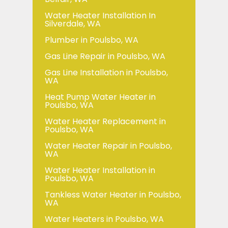
Water Heater Installation In
Silverdale, WA
Plumber in Poulsbo, WA
Gas Line Repair in Poulsbo, WA
Gas Line Installation in Poulsbo,
WA
Heat Pump Water Heater in
Poulsbo, WA
Water Heater Replacement in
Poulsbo, WA
Water Heater Repair in Poulsbo,
WA
Water Heater Installation in
Poulsbo, WA
Tankless Water Heater in Poulsbo,
WA
Water Heaters in Poulsbo, WA