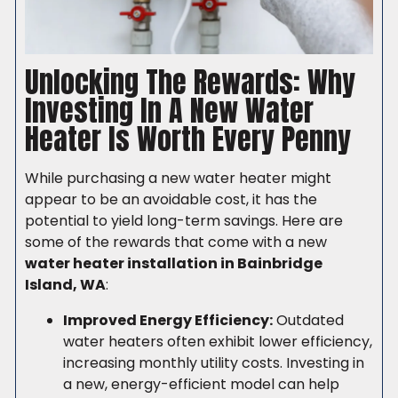
Unlocking The Rewards: Why
Investing In A New Water
Heater Is Worth Every Penny
While purchasing a new water heater might
appear to be an avoidable cost, it has the
potential to yield long-term savings. Here are
some of the rewards that come with a new
water heater installation in Bainbridge
Island, WA
:
Improved Energy Efficiency:
Outdated
water heaters often exhibit lower efficiency,
increasing monthly utility costs. Investing in
a new, energy-efficient model can help