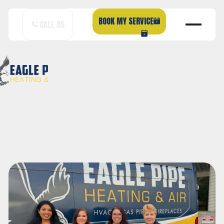
BOOK MY SERVICE
CALL US