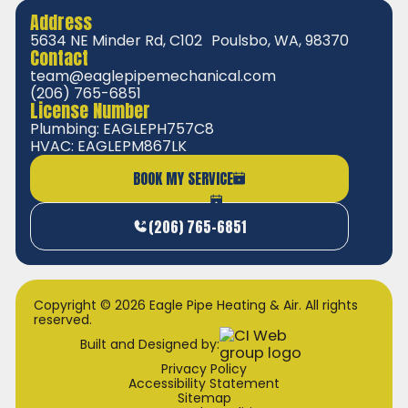
Address
5634 NE Minder Rd, C102 Poulsbo, WA, 98370
Contact
team@eaglepipemechanical.com
(206) 765-6851
License Number
Plumbing: EAGLEPH757C8
HVAC: EAGLEPM867LK
BOOK MY SERVICE
(206) 765-6851
Copyright © 2026 Eagle Pipe Heating & Air. All rights
reserved.
Built and Designed by:
Privacy Policy
Accessibility Statement
Sitemap