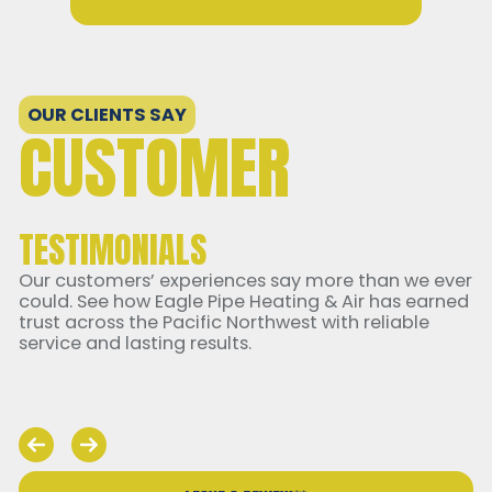
OUR CLIENTS SAY
CUSTOMER
TESTIMONIALS
Our customers’ experiences say more than we ever
could. See how Eagle Pipe Heating & Air has earned
trust across the Pacific Northwest with reliable
service and lasting results.