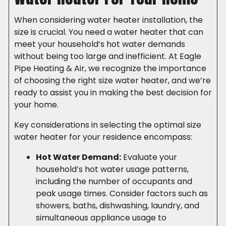
When considering water heater installation, the
size is crucial. You need a water heater that can
meet your household’s hot water demands
without being too large and inefficient. At Eagle
Pipe Heating & Air, we recognize the importance
of choosing the right size water heater, and we’re
ready to assist you in making the best decision for
your home.
Key considerations in selecting the optimal size
water heater for your residence encompass:
Hot Water Demand:
Evaluate your
household’s hot water usage patterns,
including the number of occupants and
peak usage times. Consider factors such as
showers, baths, dishwashing, laundry, and
simultaneous appliance usage to