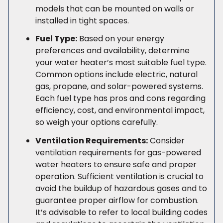
models that can be mounted on walls or
installed in tight spaces.
Fuel Type:
Based on your energy
preferences and availability, determine
your water heater’s most suitable fuel type.
Common options include electric, natural
gas, propane, and solar-powered systems.
Each fuel type has pros and cons regarding
efficiency, cost, and environmental impact,
so weigh your options carefully.
Ventilation Requirements:
Consider
ventilation requirements for gas-powered
water heaters to ensure safe and proper
operation. Sufficient ventilation is crucial to
avoid the buildup of hazardous gases and to
guarantee proper airflow for combustion.
It’s advisable to refer to local building codes