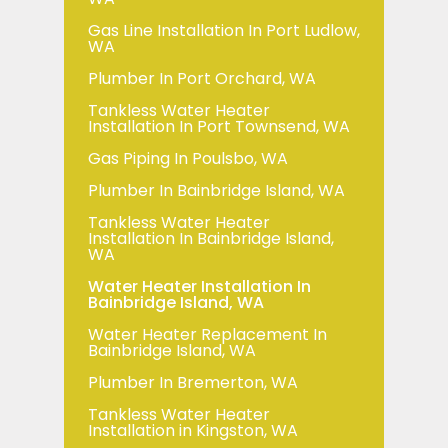
Gas Line Installation In Port Ludlow,
WA
Plumber In Port Orchard, WA
Tankless Water Heater
Installation In Port Townsend, WA
Gas Piping In Poulsbo, WA
Plumber In Bainbridge Island, WA
Tankless Water Heater
Installation In Bainbridge Island,
WA
Water Heater Installation In
Bainbridge Island, WA
Water Heater Replacement In
Bainbridge Island, WA
Plumber In Bremerton, WA
Tankless Water Heater
Installation in Kingston, WA