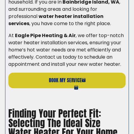
household. If you are in
Bainbridge Island, WA
,
and surrounding areas and looking for
professional
water heater installation
services
, you have come to the right place.
At
Eagle Pipe Heating & Air
, we offer top-notch
water heater installation services, ensuring your
home’s hot water needs are met efficiently and
effectively. Contact us today to schedule an
appointment and install your new water heater.
BOOK MY SERVICE
(206) 765-6851
Finding Your Perfect Fit:
Selecting The Ideal Size
Water Heater For Your Home