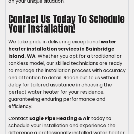
on your unique situation.
Contact Us Today To Schedule
Your Installation!
We take pride in delivering exceptional
water
heater installation services in Bainbridge
Island, WA
. Whether you opt for a traditional or
tankless model, our skilled technicians are ready
to manage the installation process with accuracy
and attention to detail. Reach out to us without
delay for tailored assistance in choosing the
perfect water heater for your residence,
guaranteeing enduring performance and
efficiency.
Contact
Eagle Pipe Heating & Air
today to
schedule your installation and experience the
difference a professionally installed water heater