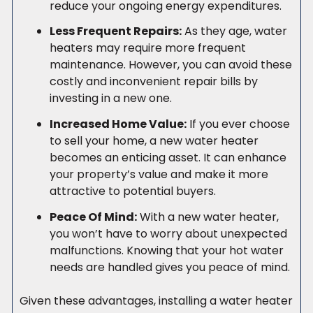
reduce your ongoing energy expenditures.
Less Frequent Repairs:
As they age, water
heaters may require more frequent
maintenance. However, you can avoid these
costly and inconvenient repair bills by
investing in a new one.
Increased Home Value:
If you ever choose
to sell your home, a new water heater
becomes an enticing asset. It can enhance
your property’s value and make it more
attractive to potential buyers.
Peace Of Mind:
With a new water heater,
you won’t have to worry about unexpected
malfunctions. Knowing that your hot water
needs are handled gives you peace of mind.
Given these advantages, installing a water heater