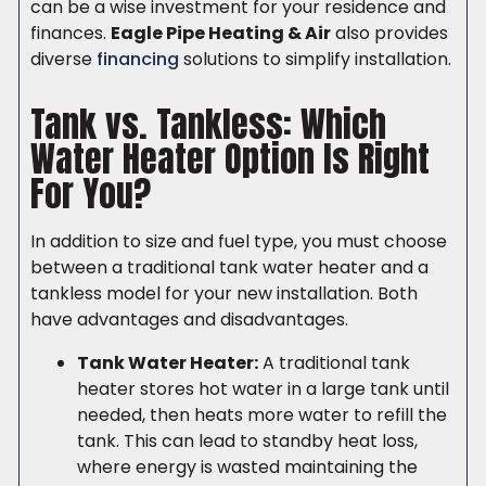
can be a wise investment for your residence and
finances.
Eagle Pipe Heating & Air
also provides
diverse
financing
solutions to simplify installation.
Tank vs. Tankless: Which
Water Heater Option Is Right
For You?
In addition to size and fuel type, you must choose
between a traditional tank water heater and a
tankless model for your new installation. Both
have advantages and disadvantages.
Tank Water Heater:
A traditional tank
heater stores hot water in a large tank until
needed, then heats more water to refill the
tank. This can lead to standby heat loss,
where energy is wasted maintaining the