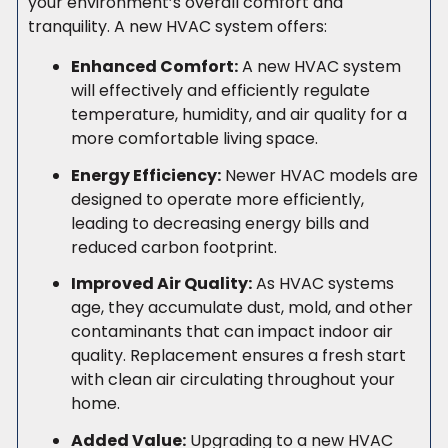
your environment’s overall comfort and
tranquility. A new HVAC system offers:
Enhanced Comfort:
A new HVAC system
will effectively and efficiently regulate
temperature, humidity, and air quality for a
more comfortable living space.
Energy Efficiency:
Newer HVAC models are
designed to operate more efficiently,
leading to decreasing energy bills and
reduced carbon footprint.
Improved Air Quality:
As HVAC systems
age, they accumulate dust, mold, and other
contaminants that can impact indoor air
quality. Replacement ensures a fresh start
with clean air circulating throughout your
home.
Added Value:
Upgrading to a new HVAC