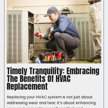
Timely Tranquility: Embracing
The Benefits Of HVAC
Replacement
Replacing your HVAC system is not just about
addressing wear and tear; it’s about enhancing