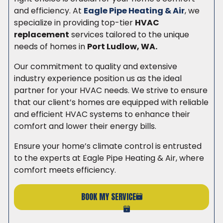
and efficiency. At
Eagle Pipe Heating & Air
, we
specialize in providing top-tier
HVAC
replacement
services tailored to the unique
needs of homes in
Port Ludlow, WA.
Our commitment to quality and extensive
industry experience position us as the ideal
partner for your HVAC needs. We strive to ensure
that our client’s homes are equipped with reliable
and efficient HVAC systems to enhance their
comfort and lower their energy bills.
Ensure your home’s climate control is entrusted
to the experts at Eagle Pipe Heating & Air, where
comfort meets efficiency.
BOOK MY SERVICE