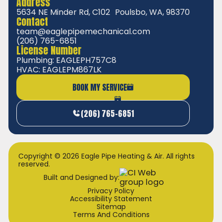
Address
5634 NE Minder Rd, C102 Poulsbo, WA, 98370
Contact
team@eaglepipemechanical.com
(206) 765-6851
License Number
Plumbing: EAGLEPH757C8
HVAC: EAGLEPM867LK
BOOK MY SERVICE
(206) 765-6851
Copyright © 2026 Eagle Pipe Heating & Air. All rights
reserved.
Built and Designed by:
Privacy Policy
Accessibility Statement
Sitemap
Terms And Conditions