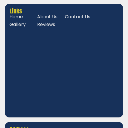
Links
Home
About Us
Contact Us
Gallery
Reviews