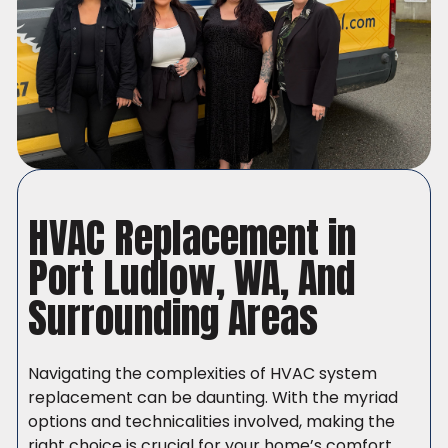
HVAC Replacement in
Port Ludlow, WA, And
Surrounding Areas
Navigating the complexities of HVAC system
replacement can be daunting. With the myriad
options and technicalities involved, making the
right choice is crucial for your home’s comfort