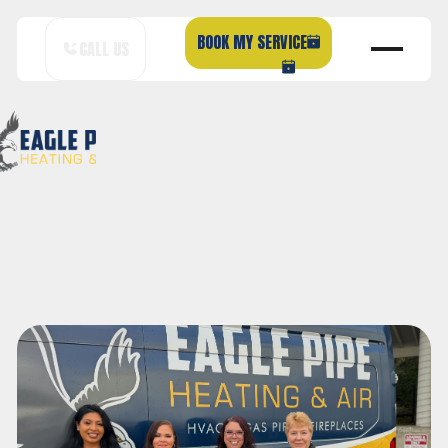
BOOK MY SERVICE
CALL US