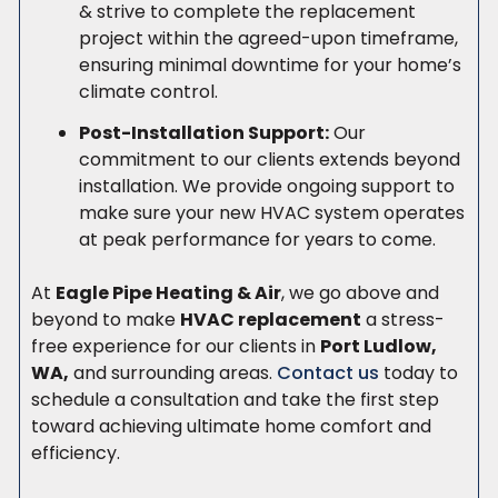
& strive to complete the replacement
project within the agreed-upon timeframe,
ensuring minimal downtime for your home’s
climate control.
Post-Installation Support:
Our
commitment to our clients extends beyond
installation. We provide ongoing support to
make sure your new HVAC system operates
at peak performance for years to come.
At
Eagle Pipe Heating & Air
, we go above and
beyond to make
HVAC replacement
a stress-
free experience for our clients in
Port Ludlow,
WA,
and surrounding areas.
Contact us
today to
schedule a consultation and take the first step
toward achieving ultimate home comfort and
efficiency.