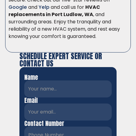
Google
and
Yelp
and call us for
HVAC
replacements in Port Ludlow, WA
, and
surrounding areas. Enjoy the tranquility and
reliability of a new HVAC system, and rest easy
knowing your comfort is guaranteed.
SCHEDULE EXPERT SERVICE OR
CONTACT US
Name
Email
Contact Number