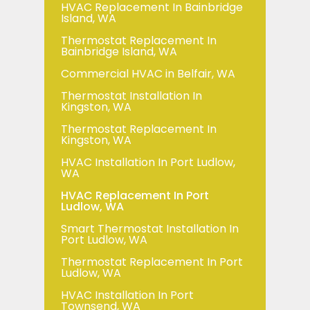
HVAC Replacement In Bainbridge
Island, WA
Thermostat Replacement In
Bainbridge Island, WA
Commercial HVAC in Belfair, WA
Thermostat Installation In
Kingston, WA
Thermostat Replacement In
Kingston, WA
HVAC Installation In Port Ludlow,
WA
HVAC Replacement In Port
Ludlow, WA
Smart Thermostat Installation In
Port Ludlow, WA
Thermostat Replacement In Port
Ludlow, WA
HVAC Installation In Port
Townsend, WA