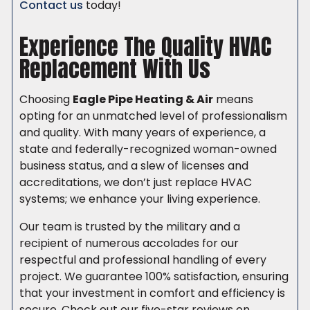
Contact us
today!
Experience The Quality HVAC
Replacement With Us
Choosing
Eagle Pipe Heating & Air
means
opting for an unmatched level of professionalism
and quality. With many years of experience, a
state and federally-recognized woman-owned
business status, and a slew of licenses and
accreditations, we don’t just replace HVAC
systems; we enhance your living experience.
Our team is trusted by the military and a
recipient of numerous accolades for our
respectful and professional handling of every
project. We guarantee 100% satisfaction, ensuring
that your investment in comfort and efficiency is
secure. Check out our five-star reviews on