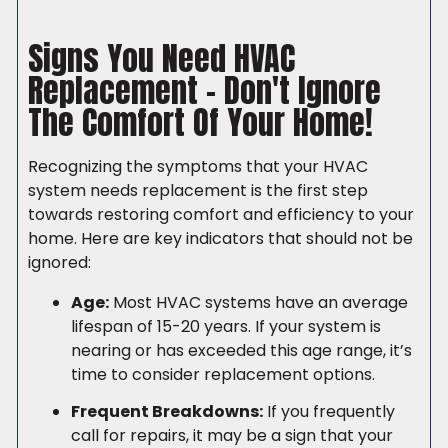
(206) 765-6851
Signs You Need HVAC
Replacement – Don't Ignore
The Comfort Of Your Home!
Recognizing the symptoms that your HVAC
system needs replacement is the first step
towards restoring comfort and efficiency to your
home. Here are key indicators that should not be
ignored:
Age:
Most HVAC systems have an average
lifespan of 15-20 years. If your system is
nearing or has exceeded this age range, it’s
time to consider replacement options.
Frequent Breakdowns:
If you frequently
call for repairs, it may be a sign that your