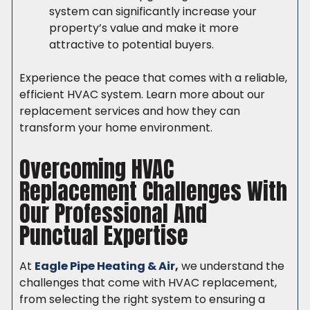
system can significantly increase your
property’s value and make it more
attractive to potential buyers.
Experience the peace that comes with a reliable,
efficient HVAC system. Learn more about our
replacement services and how they can
transform your home environment.
Overcoming HVAC
Replacement Challenges With
Our Professional And
Punctual Expertise
At
Eagle Pipe Heating & Air,
we understand the
challenges that come with HVAC replacement,
from selecting the right system to ensuring a