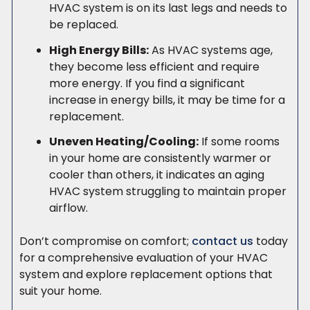
HVAC system is on its last legs and needs to
be replaced.
High Energy Bills:
As HVAC systems age,
they become less efficient and require
more energy. If you find a significant
increase in energy bills, it may be time for a
replacement.
Uneven Heating/Cooling:
If some rooms
in your home are consistently warmer or
cooler than others, it indicates an aging
HVAC system struggling to maintain proper
airflow.
Don’t compromise on comfort;
contact us
today
for a comprehensive evaluation of your HVAC
system and explore replacement options that
suit your home.