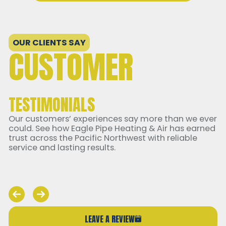
OUR CLIENTS SAY
CUSTOMER
TESTIMONIALS
Our customers’ experiences say more than we ever
could. See how Eagle Pipe Heating & Air has earned
trust across the Pacific Northwest with reliable
service and lasting results.
LEAVE A REVIEW