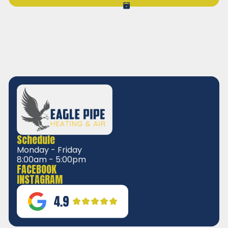
VIEW ALL REVIEWS
Schedule
Monday - Friday
8:00am - 5:00pm
FACEBOOK
INSTAGRAM