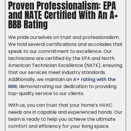
Proven Professionalism: EPA
and NATE Certified With An A+
BBB Rating
We pride ourselves on trust and professionalism.
We hold several certifications and accolades that
speak to our commitment to excellence. Our
technicians are certified by the EPA and North
American Technician Excellence (NATE), ensuring
that our services meet industry standards.
Additionally, we maintain an
A+ rating with the
BBB
, demonstrating our dedication to providing
top-quality service to our clients.
With us, you can trust that your home’s HVAC
needs are in capable and experienced hands. Our
team is ready to help you achieve the ultimate
comfort and efficiency for your living space.