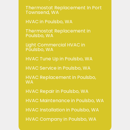
Thermostat Replacement In Port
Townsend, WA
HVAC in Poulsbo, WA
Thermostat Replacement in
Poulsbo, WA
Light Commercial HVAC in
Poulsbo, WA
HVAC Tune Up in Poulsbo, WA
HVAC Service in Poulsbo, WA
HVAC Replacement in Poulsbo,
WA
HVAC Repair in Poulsbo, WA
HVAC Maintenance in Poulsbo, WA
HVAC Installation in Poulsbo, WA
HVAC Company in Poulsbo, WA