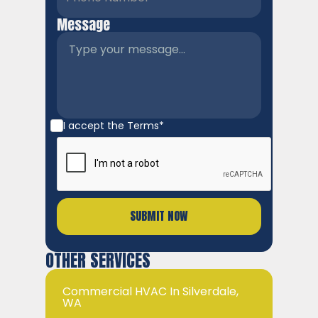
Message
I accept the
Terms*
OTHER SERVICES
Commercial HVAC In Silverdale,
WA