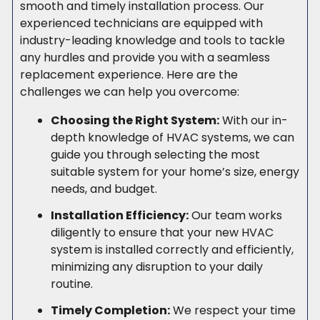
smooth and timely installation process. Our
experienced technicians are equipped with
industry-leading knowledge and tools to tackle
any hurdles and provide you with a seamless
replacement experience. Here are the
challenges we can help you overcome:
Choosing the Right System:
With our in-
depth knowledge of HVAC systems, we can
guide you through selecting the most
suitable system for your home’s size, energy
needs, and budget.
Installation Efficiency:
Our team works
diligently to ensure that your new HVAC
system is installed correctly and efficiently,
minimizing any disruption to your daily
routine.
Timely Completion:
We respect your time