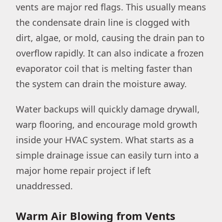
vents are major red flags. This usually means
the condensate drain line is clogged with
dirt, algae, or mold, causing the drain pan to
overflow rapidly. It can also indicate a frozen
evaporator coil that is melting faster than
the system can drain the moisture away.
Water backups will quickly damage drywall,
warp flooring, and encourage mold growth
inside your HVAC system. What starts as a
simple drainage issue can easily turn into a
major home repair project if left
unaddressed.
Warm Air Blowing from Vents