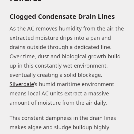
Clogged Condensate Drain Lines
As the AC removes humidity from the air, the
extracted moisture drips into a pan and
drains outside through a dedicated line.
Over time, dust and biological growth build
up in this constantly wet environment,
eventually creating a solid blockage.
Silverdale
’s humid maritime environment
means local AC units extract a massive
amount of moisture from the air daily.
This constant dampness in the drain lines
makes algae and sludge buildup highly