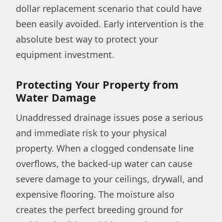
dollar replacement scenario that could have
been easily avoided. Early intervention is the
absolute best way to protect your
equipment investment.
Protecting Your Property from
Water Damage
Unaddressed drainage issues pose a serious
and immediate risk to your physical
property. When a clogged condensate line
overflows, the backed-up water can cause
severe damage to your ceilings, drywall, and
expensive flooring. The moisture also
creates the perfect breeding ground for