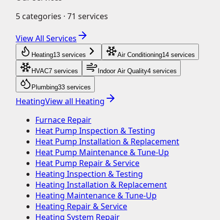
5
categories ·
71
services
View All Services
Heating
13
service
s
Air Conditioning
14
service
s
HVAC
7
service
s
Indoor Air Quality
4
service
s
Plumbing
33
service
s
Heating
View all
Heating
Furnace Repair
Heat Pump Inspection & Testing
Heat Pump Installation & Replacement
Heat Pump Maintenance & Tune-Up
Heat Pump Repair & Service
Heating Inspection & Testing
Heating Installation & Replacement
Heating Maintenance & Tune-Up
Heating Repair & Service
Heating System Repair