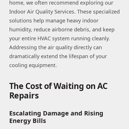
home, we often recommend exploring our
Indoor Air Quality Services. These specialized
solutions help manage heavy indoor
humidity, reduce airborne debris, and keep
your entire HVAC system running cleanly.
Addressing the air quality directly can
dramatically extend the lifespan of your
cooling equipment.
The Cost of Waiting on AC
Repairs
Escalating Damage and Rising
Energy Bills