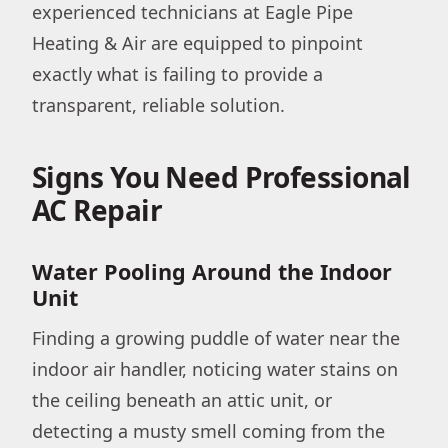
experienced technicians at Eagle Pipe
Heating & Air are equipped to pinpoint
exactly what is failing to provide a
transparent, reliable solution.
Signs You Need Professional
AC Repair
Water Pooling Around the Indoor
Unit
Finding a growing puddle of water near the
indoor air handler, noticing water stains on
the ceiling beneath an attic unit, or
detecting a musty smell coming from the