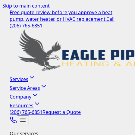
Skip to main content
Free quote review before you approve a heat
pump, water heater, or HVAC replacement.
Call
(206) 765-6851
Services
Service Areas
Company
Resources
(206) 765-6851
Request a Quote
Our services