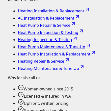
Heating Installation & Replacement
AC Installation & Replacement
Heat Pump Repair & Service
Heat Pump Inspection & Testing
Heating Inspection & Testing
Heat Pump Maintenance & Tune-Up
Heat Pump Installation & Replacement
Heating Repair & Service
Heating Maintenance & Tune-Up
Why locals call us
Woman-owned since 2015
Licensed & insured in WA
Upfront, written pricing
Same-week scheduling