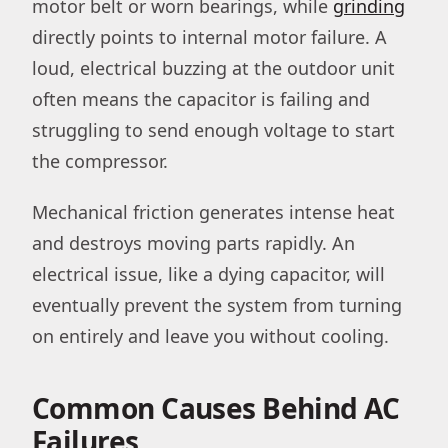
motor belt or worn bearings, while
grinding
directly points to internal motor failure. A
loud, electrical buzzing at the outdoor unit
often means the capacitor is failing and
struggling to send enough voltage to start
the compressor.
Mechanical friction generates intense heat
and destroys moving parts rapidly. An
electrical issue, like a dying capacitor, will
eventually prevent the system from turning
on entirely and leave you without cooling.
Common Causes Behind AC
Failures