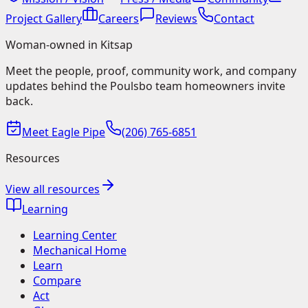
Project Gallery
Careers
Reviews
Contact
Woman-owned in Kitsap
Meet the people, proof, community work, and company
updates behind the Poulsbo team homeowners invite
back.
Meet Eagle Pipe
(206) 765-6851
Resources
View all resources
Learning
Learning Center
Mechanical Home
Learn
Compare
Act