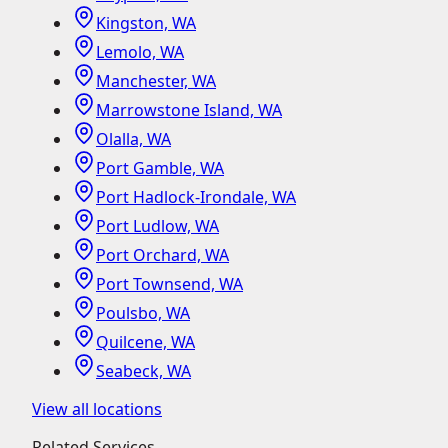
Kingston, WA
Lemolo, WA
Manchester, WA
Marrowstone Island, WA
Olalla, WA
Port Gamble, WA
Port Hadlock-Irondale, WA
Port Ludlow, WA
Port Orchard, WA
Port Townsend, WA
Poulsbo, WA
Quilcene, WA
Seabeck, WA
View all locations
Related Services