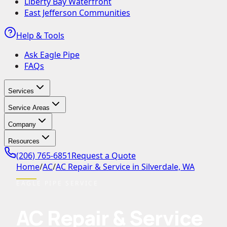
Liberty Bay Waterfront
East Jefferson Communities
Help & Tools
Ask Eagle Pipe
FAQs
Services
Service Areas
Company
Resources
(206) 765-6851
Request a Quote
Home
/
AC
/
AC Repair & Service in Silverdale, WA
EAGLE PIPE SERVICE
AC Repair & Service