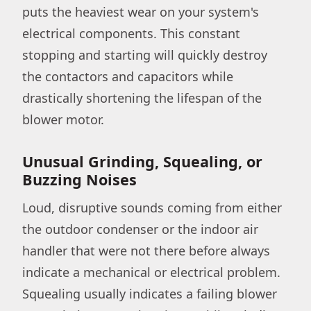
puts the heaviest wear on your system's
electrical components. This constant
stopping and starting will quickly destroy
the contactors and capacitors while
drastically shortening the lifespan of the
blower motor.
Unusual Grinding, Squealing, or
Buzzing Noises
Loud, disruptive sounds coming from either
the outdoor condenser or the indoor air
handler that were not there before always
indicate a mechanical or electrical problem.
Squealing usually indicates a failing blower