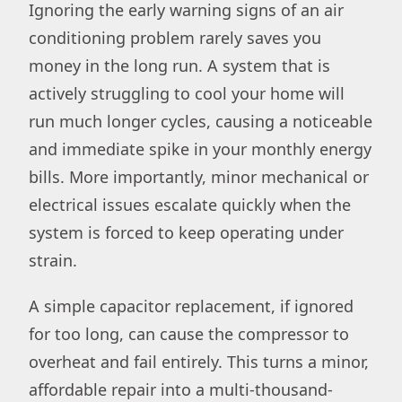
Ignoring the early warning signs of an air
conditioning problem rarely saves you
money in the long run. A system that is
actively struggling to cool your home will
run much longer cycles, causing a noticeable
and immediate spike in your monthly energy
bills. More importantly, minor mechanical or
electrical issues escalate quickly when the
system is forced to keep operating under
strain.
A simple capacitor replacement, if ignored
for too long, can cause the compressor to
overheat and fail entirely. This turns a minor,
affordable repair into a multi-thousand-