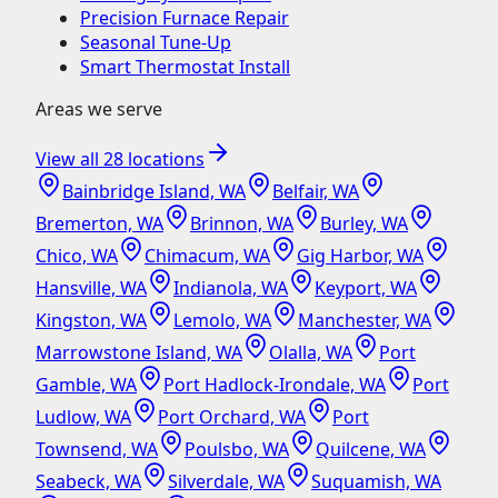
Precision Furnace Repair
Seasonal Tune-Up
Smart Thermostat Install
Areas we serve
View all
28
locations
Bainbridge Island, WA
Belfair, WA
Bremerton, WA
Brinnon, WA
Burley, WA
Chico, WA
Chimacum, WA
Gig Harbor, WA
Hansville, WA
Indianola, WA
Keyport, WA
Kingston, WA
Lemolo, WA
Manchester, WA
Marrowstone Island, WA
Olalla, WA
Port
Gamble, WA
Port Hadlock-Irondale, WA
Port
Ludlow, WA
Port Orchard, WA
Port
Townsend, WA
Poulsbo, WA
Quilcene, WA
Seabeck, WA
Silverdale, WA
Suquamish, WA