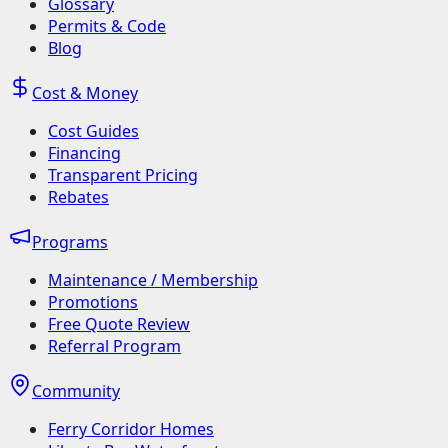
Glossary
Permits & Code
Blog
Cost & Money
Cost Guides
Financing
Transparent Pricing
Rebates
Programs
Maintenance / Membership
Promotions
Free Quote Review
Referral Program
Community
Ferry Corridor Homes