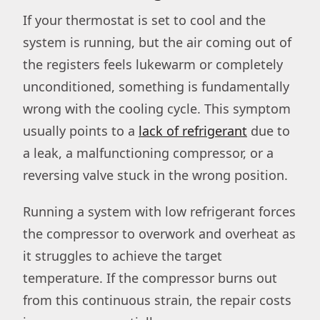
If your thermostat is set to cool and the
system is running, but the air coming out of
the registers feels lukewarm or completely
unconditioned, something is fundamentally
wrong with the cooling cycle. This symptom
usually points to a
lack of refrigerant
due to
a leak, a malfunctioning compressor, or a
reversing valve stuck in the wrong position.
Running a system with low refrigerant forces
the compressor to overwork and overheat as
it struggles to achieve the target
temperature. If the compressor burns out
from this continuous strain, the repair costs