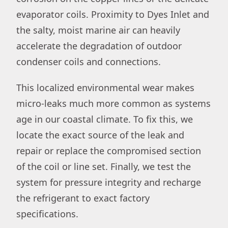
evaporator coils. Proximity to Dyes Inlet and
the salty, moist marine air can heavily
accelerate the degradation of outdoor
condenser coils and connections.
This localized environmental wear makes
micro-leaks much more common as systems
age in our coastal climate. To fix this, we
locate the exact source of the leak and
repair or replace the compromised section
of the coil or line set. Finally, we test the
system for pressure integrity and recharge
the refrigerant to exact factory
specifications.