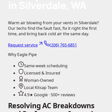
in Silverdale, WA
Warm air blowing from your vents in Silverdale?
Our techs find the fault fast, fix it right the first
time, and bring back cold air the same day.
Request service
(206) 765-6851
Why Eagle Pipe
Same-week scheduling
Licensed & Insured
Woman-Owned
Local Kitsap Team
4.9★ Google · 500+ reviews
Resolving AC Breakdowns