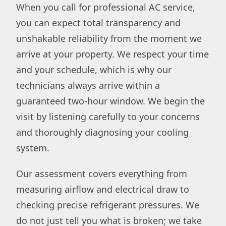
When you call for professional AC service,
you can expect total transparency and
unshakable reliability from the moment we
arrive at your property. We respect your time
and your schedule, which is why our
technicians always arrive within a
guaranteed two-hour window. We begin the
visit by listening carefully to your concerns
and thoroughly diagnosing your cooling
system.
Our assessment covers everything from
measuring airflow and electrical draw to
checking precise refrigerant pressures. We
do not just tell you what is broken; we take