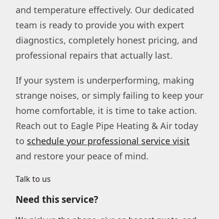
and temperature effectively. Our dedicated
team is ready to provide you with expert
diagnostics, completely honest pricing, and
professional repairs that actually last.
If your system is underperforming, making
strange noises, or simply failing to keep your
home comfortable, it is time to take action.
Reach out to Eagle Pipe Heating & Air today
to
schedule your professional service visit
and restore your peace of mind.
Talk to us
Need this service?