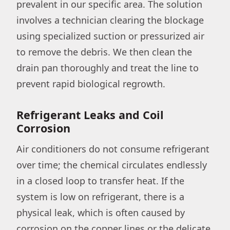
prevalent in our specific area. The solution
involves a technician clearing the blockage
using specialized suction or pressurized air
to remove the debris. We then clean the
drain pan thoroughly and treat the line to
prevent rapid biological regrowth.
Refrigerant Leaks and Coil
Corrosion
Air conditioners do not consume refrigerant
over time; the chemical circulates endlessly
in a closed loop to transfer heat. If the
system is low on refrigerant, there is a
physical leak, which is often caused by
corrosion on the copper lines or the delicate