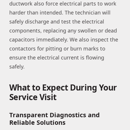
ductwork also force electrical parts to work
harder than intended. The technician will
safely discharge and test the electrical
components, replacing any swollen or dead
capacitors immediately. We also inspect the
contactors for pitting or burn marks to
ensure the electrical current is flowing
safely.
What to Expect During Your
Service Visit
Transparent Diagnostics and
Reliable Solutions