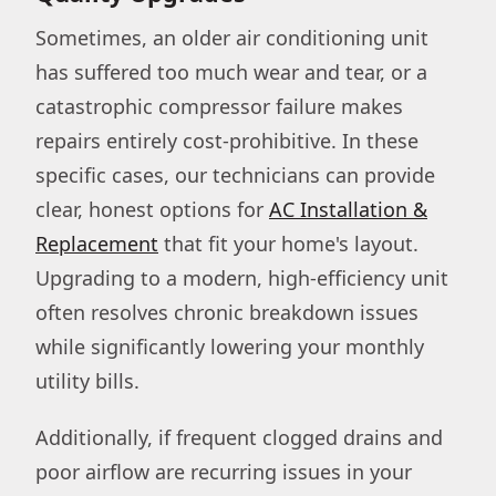
Sometimes, an older air conditioning unit
has suffered too much wear and tear, or a
catastrophic compressor failure makes
repairs entirely cost-prohibitive. In these
specific cases, our technicians can provide
clear, honest options for
AC Installation &
Replacement
that fit your home's layout.
Upgrading to a modern, high-efficiency unit
often resolves chronic breakdown issues
while significantly lowering your monthly
utility bills.
Additionally, if frequent clogged drains and
poor airflow are recurring issues in your