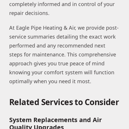
completely informed and in control of your
repair decisions.
At Eagle Pipe Heating & Air, we provide post-
service summaries detailing the exact work
performed and any recommended next
steps for maintenance. This comprehensive
approach gives you true peace of mind
knowing your comfort system will function
optimally when you need it most.
Related Services to Consider
System Replacements and Air
Quality Upgrades