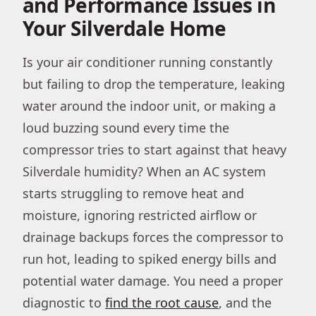
and Performance Issues in
Your Silverdale Home
Is your air conditioner running constantly
but failing to drop the temperature, leaking
water around the indoor unit, or making a
loud buzzing sound every time the
compressor tries to start against that heavy
Silverdale humidity? When an AC system
starts struggling to remove heat and
moisture, ignoring restricted airflow or
drainage backups forces the compressor to
run hot, leading to spiked energy bills and
potential water damage. You need a proper
diagnostic to
find the root cause
, and the