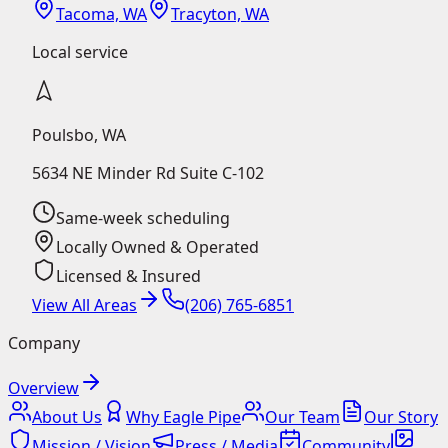
Tacoma, WA
Tracyton, WA
Local service
Poulsbo
,
WA
5634 NE Minder Rd Suite C-102
Same-week scheduling
Locally Owned & Operated
Licensed & Insured
View All Areas
(206) 765-6851
Company
Overview
About Us
Why Eagle Pipe
Our Team
Our Story
Mission / Vision
Press / Media
Community