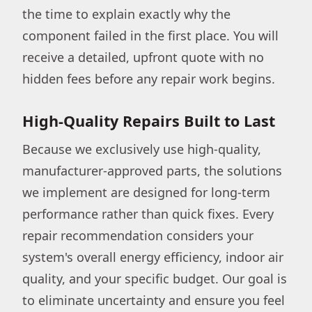
the time to explain exactly why the
component failed in the first place. You will
receive a detailed, upfront quote with no
hidden fees before any repair work begins.
High-Quality Repairs Built to Last
Because we exclusively use high-quality,
manufacturer-approved parts, the solutions
we implement are designed for long-term
performance rather than quick fixes. Every
repair recommendation considers your
system's overall energy efficiency, indoor air
quality, and your specific budget. Our goal is
to eliminate uncertainty and ensure you feel