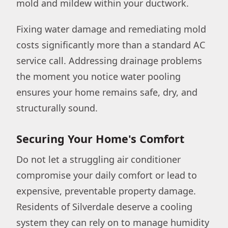
mold and mildew within your ductwork.
Fixing water damage and remediating mold
costs significantly more than a standard AC
service call. Addressing drainage problems
the moment you notice water pooling
ensures your home remains safe, dry, and
structurally sound.
Securing Your Home's Comfort
Do not let a struggling air conditioner
compromise your daily comfort or lead to
expensive, preventable property damage.
Residents of Silverdale deserve a cooling
system they can rely on to manage humidity