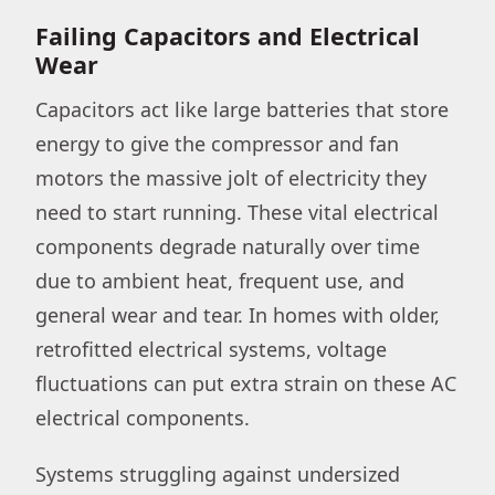
Failing Capacitors and Electrical
Wear
Capacitors act like large batteries that store
energy to give the compressor and fan
motors the massive jolt of electricity they
need to start running. These vital electrical
components degrade naturally over time
due to ambient heat, frequent use, and
general wear and tear. In homes with older,
retrofitted electrical systems, voltage
fluctuations can put extra strain on these AC
electrical components.
Systems struggling against undersized