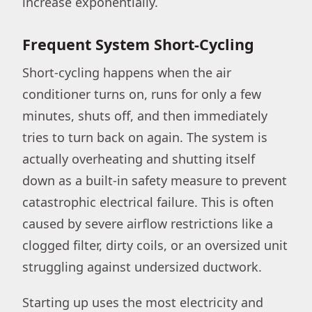
increase exponentially.
Frequent System Short-Cycling
Short-cycling happens when the air
conditioner turns on, runs for only a few
minutes, shuts off, and then immediately
tries to turn back on again. The system is
actually overheating and shutting itself
down as a built-in safety measure to prevent
catastrophic electrical failure. This is often
caused by severe airflow restrictions like a
clogged filter, dirty coils, or an oversized unit
struggling against undersized ductwork.
Starting up uses the most electricity and