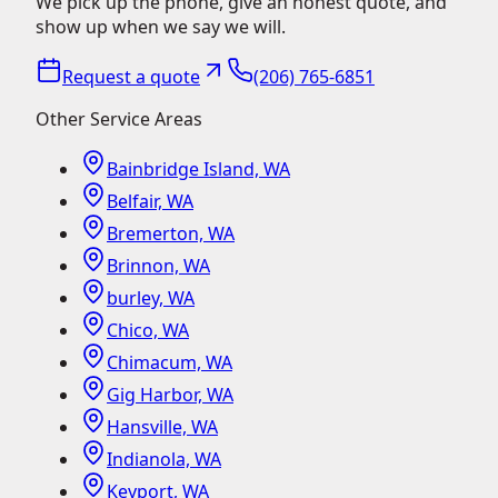
We pick up the phone, give an honest quote, and
show up when we say we will.
Request a quote
(206) 765-6851
Other Service Areas
Bainbridge Island, WA
Belfair, WA
Bremerton, WA
Brinnon, WA
burley, WA
Chico, WA
Chimacum, WA
Gig Harbor, WA
Hansville, WA
Indianola, WA
Keyport, WA