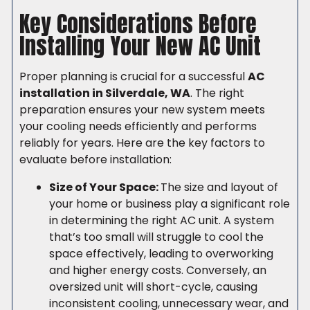
Key Considerations Before
Installing Your New AC Unit
Proper planning is crucial for a successful
AC
installation in Silverdale, WA
. The right
preparation ensures your new system meets
your cooling needs efficiently and performs
reliably for years. Here are the key factors to
evaluate before installation:
Size of Your Space:
The size and layout of
your home or business play a significant role
in determining the right AC unit. A system
that’s too small will struggle to cool the
space effectively, leading to overworking
and higher energy costs. Conversely, an
oversized unit will short-cycle, causing
inconsistent cooling, unnecessary wear, and