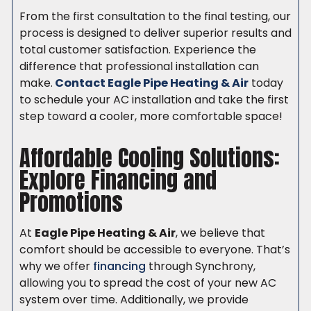
From the first consultation to the final testing, our
process is designed to deliver superior results and
total customer satisfaction. Experience the
difference that professional installation can
make.
Contact Eagle Pipe Heating & Air
today
to schedule your AC installation and take the first
step toward a cooler, more comfortable space!
Affordable Cooling Solutions:
Explore Financing and
Promotions
At
Eagle Pipe Heating & Air
, we believe that
comfort should be accessible to everyone. That’s
why we offer
financing
through Synchrony,
allowing you to spread the cost of your new AC
system over time. Additionally, we provide