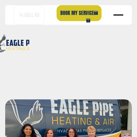
BOOK MY SERVICE
CALL US