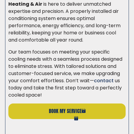
Heating & Air
is here to deliver unmatched
expertise and precision. A properly installed air
conditioning system ensures optimal
performance, energy efficiency, and long-term
reliability, keeping your home or business cool
and comfortable all year round.
Our team focuses on meeting your specific
cooling needs with a seamless process designed
to eliminate stress. With tailored solutions and
customer-focused service, we make upgrading
your comfort effortless. Don’t wait—
contact
us
today and take the first step toward a perfectly
cooled space!
BOOK MY SERVICE
(206) 765-6851