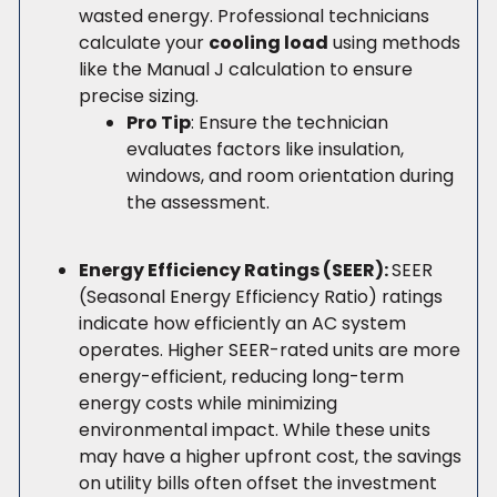
wasted energy. Professional technicians
calculate your
cooling load
using methods
like the Manual J calculation to ensure
precise sizing.
Pro Tip
: Ensure the technician
evaluates factors like insulation,
windows, and room orientation during
the assessment.
Energy Efficiency Ratings (SEER):
SEER
(Seasonal Energy Efficiency Ratio) ratings
indicate how efficiently an AC system
operates. Higher SEER-rated units are more
energy-efficient, reducing long-term
energy costs while minimizing
environmental impact. While these units
may have a higher upfront cost, the savings
on utility bills often offset the investment