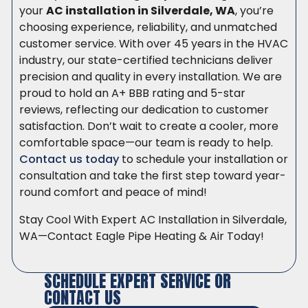
your
AC installation in Silverdale, WA
, you’re
choosing experience, reliability, and unmatched
customer service. With over 45 years in the HVAC
industry, our state-certified technicians deliver
precision and quality in every installation. We are
proud to hold an A+ BBB rating and 5-star
reviews, reflecting our dedication to customer
satisfaction. Don’t wait to create a cooler, more
comfortable space—our team is ready to help.
Contact us today
to schedule your installation or
consultation and take the first step toward year-
round comfort and peace of mind!
Stay Cool With Expert AC Installation in Silverdale,
WA—Contact Eagle Pipe Heating & Air Today!
SCHEDULE EXPERT SERVICE OR
CONTACT US