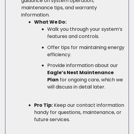
guidance on system operation,
maintenance tips, and warranty
information.
What We Do:
Walk you through your system’s
features and controls.
Offer tips for maintaining energy
efficiency.
Provide information about our
Eagle’s Nest Maintenance
Plan
for ongoing care, which we
will discuss in detail later.
Pro Tip:
Keep our contact information
handy for questions, maintenance, or
future services.