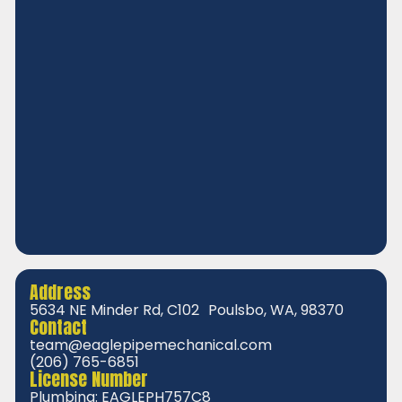
Address
5634 NE Minder Rd, C102 Poulsbo, WA, 98370
Contact
team@eaglepipemechanical.com
(206) 765-6851
License Number
Plumbing: EAGLEPH757C8