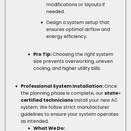
modifications or layouts if
needed.
Design a system setup that
ensures optimal airflow and
energy efficiency.
Pro Tip:
Choosing the right system
size prevents overworking, uneven
cooling, and higher utility bills.
Professional System Installation:
Once
the planning phase is complete, our
state-
certified technicians
install your new AC
system. We follow strict manufacturer
guidelines to ensure your system operates
as intended.
What We Do: