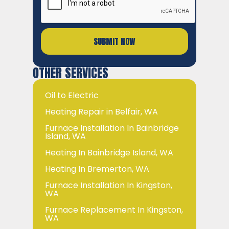
OTHER SERVICES
Oil to Electric
Heating Repair in Belfair, WA
Furnace Installation In Bainbridge
Island, WA
Heating In Bainbridge Island, WA
Heating In Bremerton, WA
Furnace Installation In Kingston,
WA
Furnace Replacement In Kingston,
WA