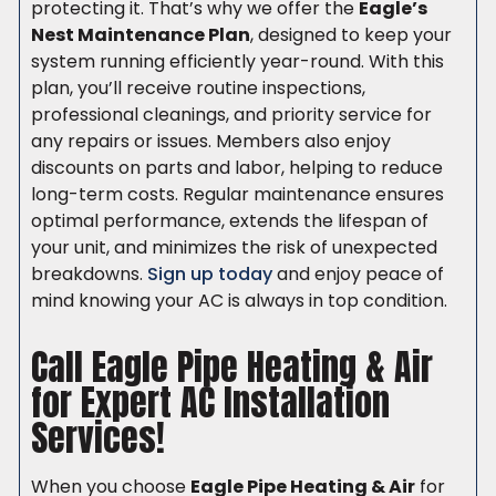
protecting it. That’s why we offer the
Eagle’s
Nest Maintenance Plan
, designed to keep your
system running efficiently year-round. With this
plan, you’ll receive routine inspections,
professional cleanings, and priority service for
any repairs or issues. Members also enjoy
discounts on parts and labor, helping to reduce
long-term costs. Regular maintenance ensures
optimal performance, extends the lifespan of
your unit, and minimizes the risk of unexpected
breakdowns.
Sign up today
and enjoy peace of
mind knowing your AC is always in top condition.
Call Eagle Pipe Heating & Air
for Expert AC Installation
Services!
When you choose
Eagle Pipe Heating & Air
for