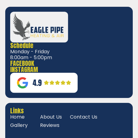
Schedule
Monday - Friday
8:00am - 5:00pm
FACEBOOK
INSTAGRAM
Links
Home
About Us
Contact Us
Gallery
Reviews