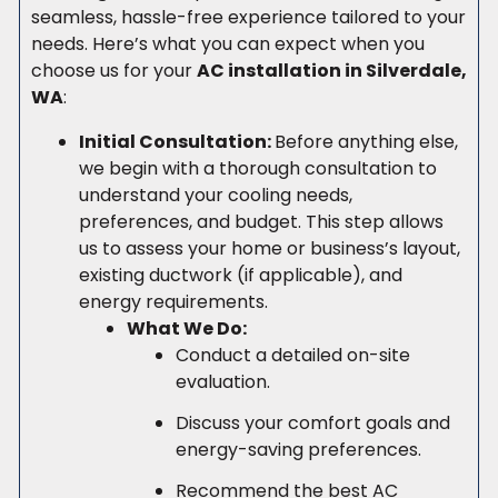
seamless, hassle-free experience tailored to your
needs. Here’s what you can expect when you
choose us for your
AC installation in Silverdale,
WA
:
Initial Consultation:
Before anything else,
we begin with a thorough consultation to
understand your cooling needs,
preferences, and budget. This step allows
us to assess your home or business’s layout,
existing ductwork (if applicable), and
energy requirements.
What We Do:
Conduct a detailed on-site
evaluation.
Discuss your comfort goals and
energy-saving preferences.
Recommend the best AC