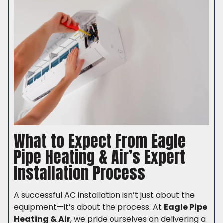
What to Expect From Eagle
Pipe Heating & Air’s Expert
Installation Process
A successful AC installation isn’t just about the
equipment—it’s about the process. At
Eagle Pipe
Heating & Air
, we pride ourselves on delivering a