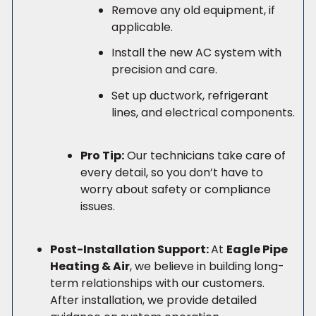
Remove any old equipment, if
applicable.
Install the new AC system with
precision and care.
Set up ductwork, refrigerant
lines, and electrical components.
Pro Tip:
Our technicians take care of
every detail, so you don’t have to
worry about safety or compliance
issues.
Post-Installation Support:
At
Eagle Pipe
Heating & Air
, we believe in building long-
term relationships with our customers.
After installation, we provide detailed