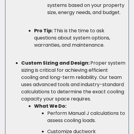
systems based on your property
size, energy needs, and budget.
Pro Tip:
This is the time to ask
questions about system options,
warranties, and maintenance.
Custom Sizing and Design:
Proper system
sizing is critical for achieving efficient
cooling and long-term reliability. Our team
uses advanced tools and industry-standard
calculations to determine the exact cooling
capacity your space requires.
What We Do:
Perform Manual J calculations to
assess cooling loads.
Customize ductwork