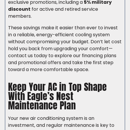
exclusive promotions, including a
5% military
discount
for active and retired service
members.
These savings make it easier than ever to invest
in a reliable, energy-efficient cooling system
without compromising your budget. Don’t let cost
hold you back from upgrading your comfort—
contact us today to explore our financing plans
and promotional offers and take the first step
toward a more comfortable space.
Keep Your AC in Top Shape
With Eagle’s Nest
Maintenance Plan
Your new air conditioning system is an
investment, and regular maintenance is key to