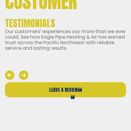
CUSTOMER
TESTIMONIALS
Our customers’ experiences say more than we ever
could. See how Eagle Pipe Heating & Air has earned
trust across the Pacific Northwest with reliable
service and lasting results.
LEAVE A REVIEW
VIEW ALL REVIEWS