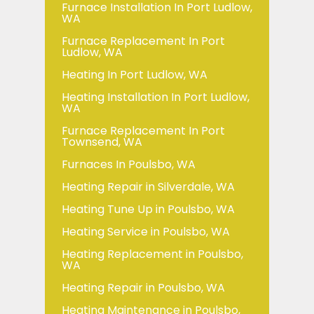
Furnace Installation In Port Ludlow,
WA
Furnace Replacement In Port
Ludlow, WA
Heating In Port Ludlow, WA
Heating Installation In Port Ludlow,
WA
Furnace Replacement In Port
Townsend, WA
Furnaces In Poulsbo, WA
Heating Repair in Silverdale, WA
Heating Tune Up in Poulsbo, WA
Heating Service in Poulsbo, WA
Heating Replacement in Poulsbo,
WA
Heating Repair in Poulsbo, WA
Heating Maintenance in Poulsbo,