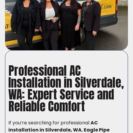
Professional AC
Installation in Silverdale,
WA: Expert Service and
Reliable Comfort
If you’re searching for professional
AC
installation in Silverdale, WA
,
Eagle Pipe