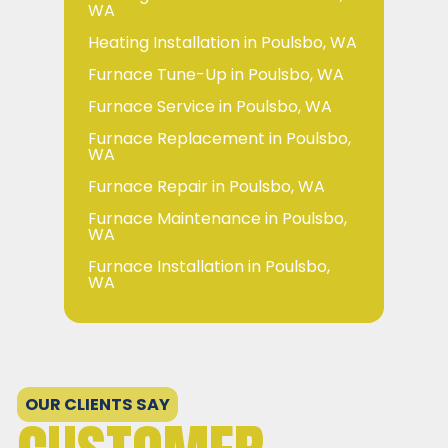
WA
Heating Installation in Poulsbo, WA
Furnace Tune-Up in Poulsbo, WA
Furnace Service in Poulsbo, WA
Furnace Replacement in Poulsbo,
WA
Furnace Repair in Poulsbo, WA
Furnace Maintenance in Poulsbo,
WA
Furnace Installation in Poulsbo,
WA
OUR CLIENTS SAY