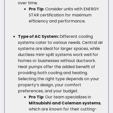
over time.
Pro Tip
: Consider units with ENERGY
STAR certification for maximum
efficiency and performance.
Type of AC System:
Different cooling
systems cater to various needs. Central air
systems are ideal for larger spaces, while
ductless mini-split systems work well for
homes or businesses without ductwork.
Heat pumps offer the added benefit of
providing both cooling and heating.
Selecting the right type depends on your
property’s design, your comfort
preferences, and your budget.
Pro Tip
: Our team specializes in
Mitsubishi and Coleman systems
,
which are known for their cutting-