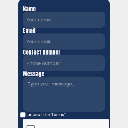
Name
Email
Contact Number
Message
I accept the
Terms*