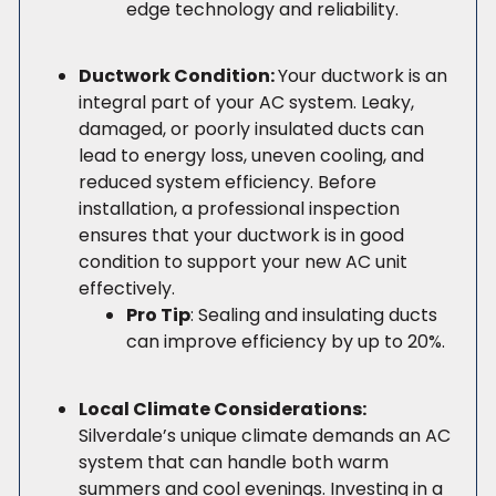
edge technology and reliability.
Ductwork Condition:
Your ductwork is an
integral part of your AC system. Leaky,
damaged, or poorly insulated ducts can
lead to energy loss, uneven cooling, and
reduced system efficiency. Before
installation, a professional inspection
ensures that your ductwork is in good
condition to support your new AC unit
effectively.
Pro Tip
: Sealing and insulating ducts
can improve efficiency by up to 20%.
Local Climate Considerations:
Silverdale’s unique climate demands an AC
system that can handle both warm
summers and cool evenings. Investing in a