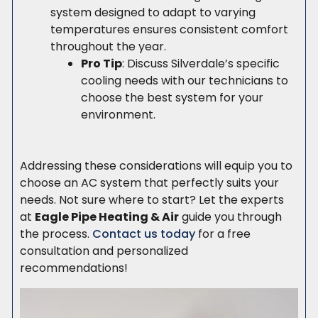
system designed to adapt to varying
temperatures ensures consistent comfort
throughout the year.
Pro Tip
: Discuss Silverdale’s specific
cooling needs with our technicians to
choose the best system for your
environment.
Addressing these considerations will equip you to
choose an AC system that perfectly suits your
needs. Not sure where to start? Let the experts
at
Eagle Pipe Heating & Air
guide you through
the process.
Contact us today
for a free
consultation and personalized
recommendations!